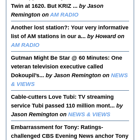
Twin at 1620. But KRIZ ...
by Jason
Remington on
AM RADIO
Another lost station?
: Your very informative
list of AM stations in our a...
by Howard on
AM RADIO
Gutman Might Be Star @ 60 Minutes
: One
veteran television executive called
Dokoupil’s...
by Jason Remington on
NEWS
& VIEWS
Cable-cutters Love Tubi
: TV streaming
service Tubi passed 110 million mont...
by
Jason Remington on
NEWS & VIEWS
Embarrassment for Tony
: Ratings-
challenged CBS Evening News anchor Tony