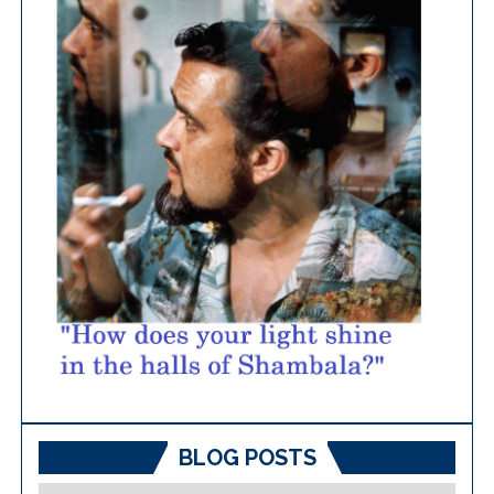
BLOG POSTS