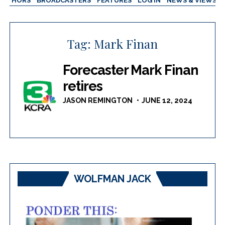
AUTHORS
BROADCASTERS
FEATURES
LOG IN
NEWS & VIEWS
Tag:
Mark Finan
Forecaster Mark Finan
retires
JASON REMINGTON
JUNE 12, 2024
WOLFMAN JACK