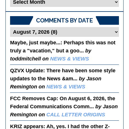
Blog
Posts
COMMENTS BY DATE
Maybe, just maybe...
: Perhaps this was not
truly a "vacation," but a goo...
by
toddmitchell on
NEWS & VIEWS
QZVX Update
: There have been some style
updates to the News &am...
by Jason
Remington on
NEWS & VIEWS
FCC Removes Cap
: On August 6, 2026, the
Federal Communications Comm...
by Jason
Remington on
CALL LETTER ORIGINS
KRIZ appears
: Ah, yes. I had the other Z-