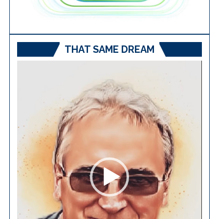
THAT SAME DREAM
Video
Player