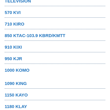
TELEVISION
570 KVI
710 KIRO
850 KTAC-103.9 KBRD/KMTT
910 KIXI
950 KJR
1000 KOMO
1090 KING
1150 KAYO
1180 KLAY