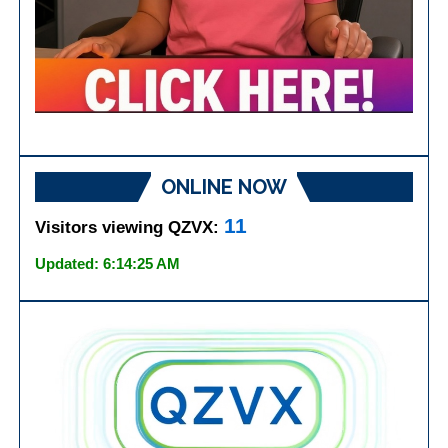
ONLINE NOW
11
Visitors viewing QZVX:
Updated: 6:14:25 AM