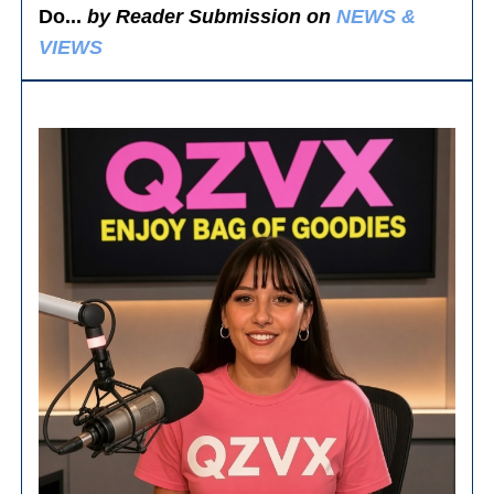
Do...
by Reader Submission on
NEWS &
VIEWS