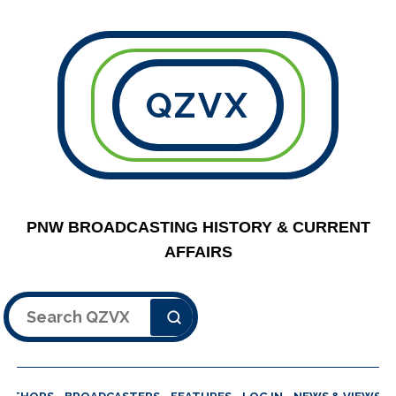
QZVX
PNW BROADCASTING HISTORY & CURRENT
AFFAIRS
Search