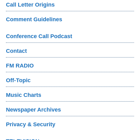
Call Letter Origins
Comment Guidelines
Conference Call Podcast
Contact
FM RADIO
Off-Topic
Music Charts
Newspaper Archives
Privacy & Security