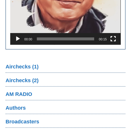
00:00
00:15
Airchecks (1)
Airchecks (2)
AM RADIO
Authors
Broadcasters