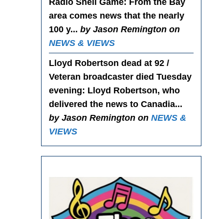
Radio Shell Game
: From the Bay
area comes news that the nearly
100 y...
by Jason Remington on
NEWS & VIEWS
Lloyd Robertson dead at 92 /
Veteran broadcaster died Tuesday
evening
: Lloyd Robertson, who
delivered the news to Canadia...
by Jason Remington on
NEWS &
VIEWS