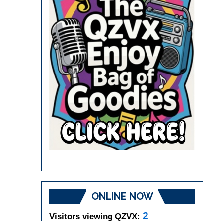
ONLINE NOW
2
Visitors viewing QZVX: