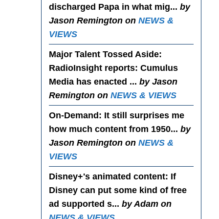
discharged Papa in what mig...
by
Jason Remington on
NEWS &
VIEWS
Major Talent Tossed Aside
:
RadioInsight reports: Cumulus
Media has enacted ...
by Jason
Remington on
NEWS & VIEWS
On-Demand
: It still surprises me
how much content from 1950...
by
Jason Remington on
NEWS &
VIEWS
Disney+'s animated content
: If
Disney can put some kind of free
ad supported s...
by Adam on
NEWS & VIEWS