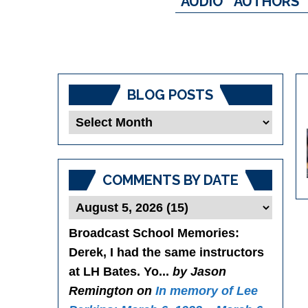
AUDIO
AUTHORS
BLOG POSTS
Blog
Posts
COMMENTS BY DATE
Broadcast School Memories
:
Derek, I had the same instructors
at LH Bates. Yo...
by Jason
Remington on
In memory of Lee