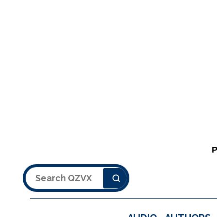
Search