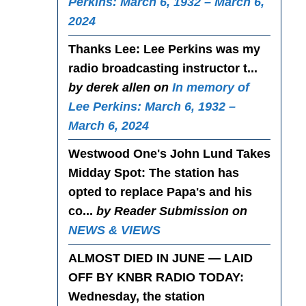
Perkins: March 6, 1932 – March 6,
2024
Thanks Lee
: Lee Perkins was my
radio broadcasting instructor t...
by derek allen on
In memory of
Lee Perkins: March 6, 1932 –
March 6, 2024
Westwood One's John Lund Takes
Midday Spot
: The station has
opted to replace Papa's and his
co...
by Reader Submission on
NEWS & VIEWS
ALMOST DIED IN JUNE — LAID
OFF BY KNBR RADIO TODAY
:
Wednesday, the station