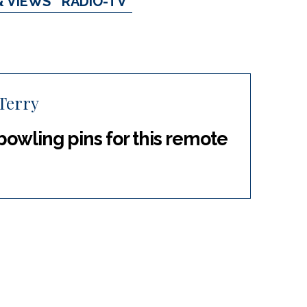
& VIEWS
RADIO-TV
Terry
bowling pins for this remote