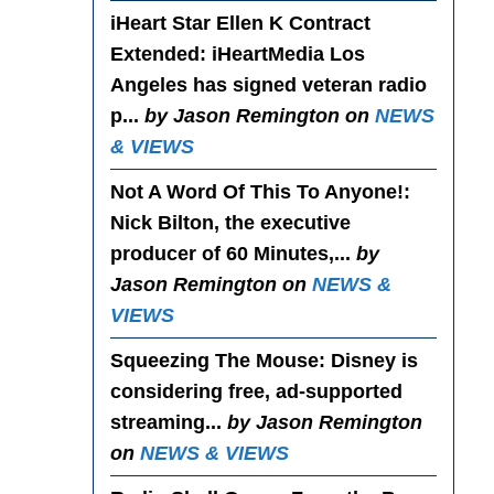
iHeart Star Ellen K Contract
Extended
: iHeartMedia Los
Angeles has signed veteran radio
p...
by Jason Remington on
NEWS
& VIEWS
Not A Word Of This To Anyone!
:
Nick Bilton, the executive
producer of 60 Minutes,...
by
Jason Remington on
NEWS &
VIEWS
Squeezing The Mouse
: Disney is
considering free, ad-supported
streaming...
by Jason Remington
on
NEWS & VIEWS