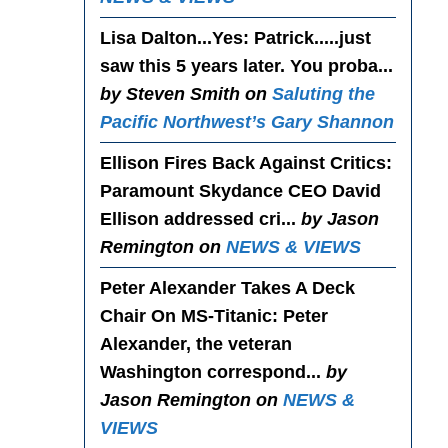
Lisa Dalton...Yes
: Patrick.....just
saw this 5 years later. You proba...
by Steven Smith on
Saluting the
Pacific Northwest’s Gary Shannon
Ellison Fires Back Against Critics
:
Paramount Skydance CEO David
Ellison addressed cri...
by Jason
Remington on
NEWS & VIEWS
Peter Alexander Takes A Deck
Chair On MS-Titanic
: Peter
Alexander, the veteran
Washington correspond...
by
Jason Remington on
NEWS &
VIEWS