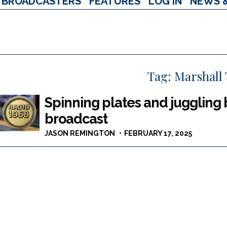
BROADCASTERS
FEATURES
LOG IN
NEWS 
Tag:
Marshall 
Spinning plates and juggling 
broadcast
JASON REMINGTON
FEBRUARY 17, 2025