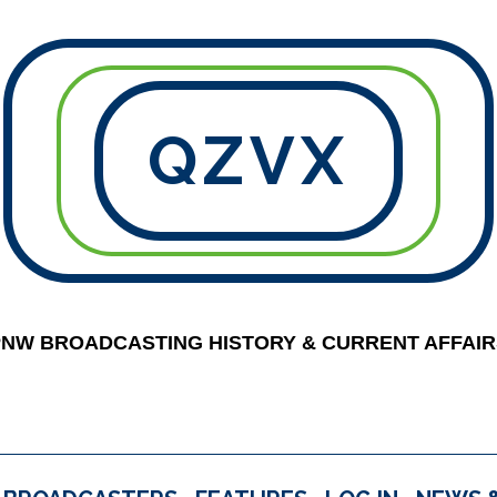
QZVX
PNW BROADCASTING HISTORY & CURRENT AFFAIR