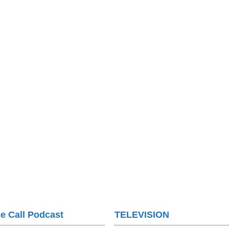
e Call Podcast
TELEVISION