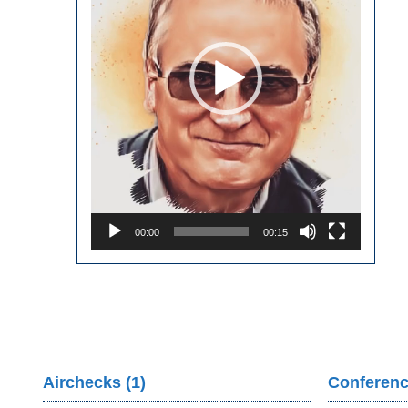
00:00
00:15
Airchecks (1)
Conferenc