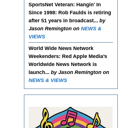
SportsNet Veteran: Hangin' In
Since 1998
: Rob Faulds is retiring
after 51 years in broadcast...
by
Jason Remington on
NEWS &
VIEWS
World Wide News Network
Weekenders
: Red Apple Media’s
Worldwide News Network is
launch...
by Jason Remington on
NEWS & VIEWS