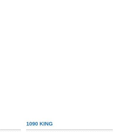
1090 KING