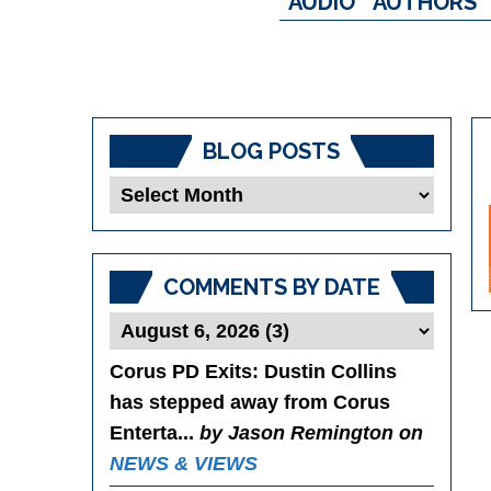
AUDIO
AUTHORS
BLOG POSTS
Blog
Posts
COMMENTS BY DATE
Corus PD Exits
: Dustin Collins
has stepped away from Corus
Enterta...
by Jason Remington on
NEWS & VIEWS