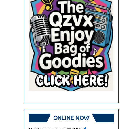
ONLINE NOW