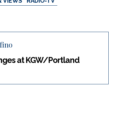
& VIEWS
RADIO-TV
fino
anges at KGW/Portland