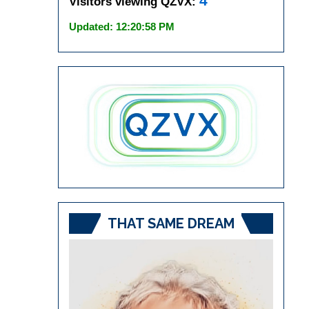
4
Visitors viewing QZVX:
Updated: 12:20:58 PM
THAT SAME DREAM
Video
Player