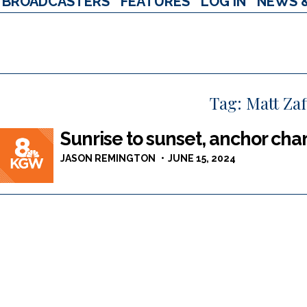
BROADCASTERS
FEATURES
LOG IN
NEWS 
Tag:
Matt Zaf
Sunrise to sunset, anchor ch
JASON REMINGTON
JUNE 15, 2024