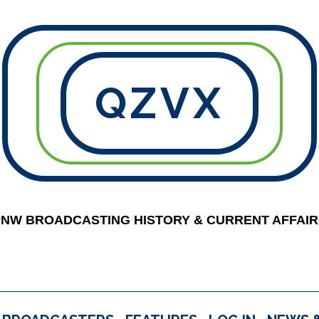
QZVX
PNW BROADCASTING HISTORY & CURRENT AFFAIR