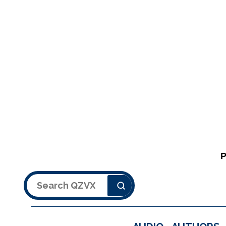
Search