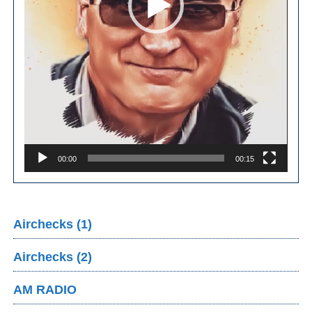
00:00
00:15
Airchecks (1)
Airchecks (2)
AM RADIO