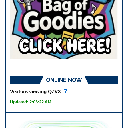
ONLINE NOW
7
Visitors viewing QZVX:
Updated: 2:03:22 AM