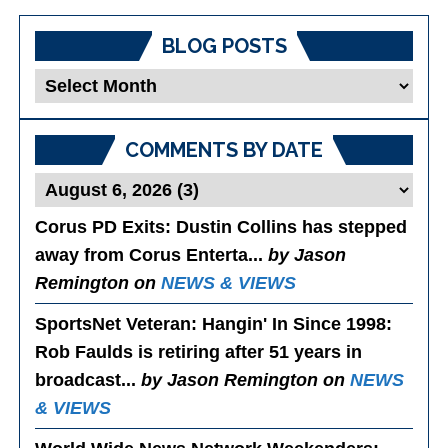
BLOG POSTS
Blog
Posts
COMMENTS BY DATE
Corus PD Exits
: Dustin Collins has stepped
away from Corus Enterta...
by Jason
Remington on
NEWS & VIEWS
SportsNet Veteran: Hangin' In Since 1998
:
Rob Faulds is retiring after 51 years in
broadcast...
by Jason Remington on
NEWS
& VIEWS