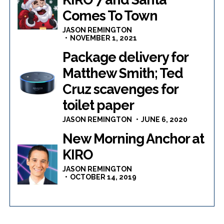
Comes To Town
JASON REMINGTON
NOVEMBER 1, 2021
Package delivery for
Matthew Smith; Ted
Cruz scavenges for
toilet paper
JASON REMINGTON
JUNE 6, 2020
New Morning Anchor at
KIRO
JASON REMINGTON
OCTOBER 14, 2019