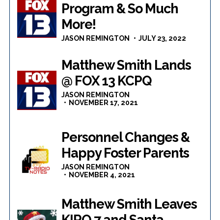
Program & So Much
More!
JASON REMINGTON
JULY 23, 2022
Matthew Smith Lands
@ FOX 13 KCPQ
JASON REMINGTON
NOVEMBER 17, 2021
Personnel Changes &
Happy Foster Parents
JASON REMINGTON
NOVEMBER 4, 2021
Matthew Smith Leaves
KIRO 7 and Santa