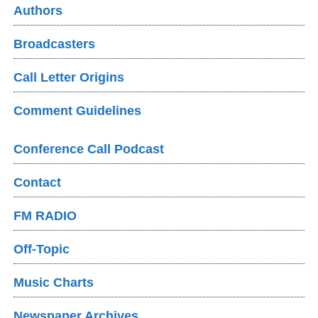
Authors
Broadcasters
Call Letter Origins
Comment Guidelines
Conference Call Podcast
Contact
FM RADIO
Off-Topic
Music Charts
Newspaper Archives