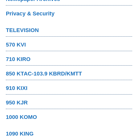
Privacy & Security
TELEVISION
570 KVI
710 KIRO
850 KTAC-103.9 KBRD/KMTT
910 KIXI
950 KJR
1000 KOMO
1090 KING