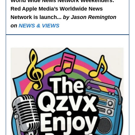
World Wide News Network Weekenders
:
Red Apple Media’s Worldwide News
Network is launch...
by Jason Remington
on
NEWS & VIEWS