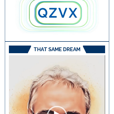
THAT SAME DREAM
Video
Player