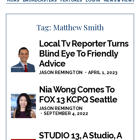
AUTHORS
BROADCASTERS
FEATURES
LOG IN
NEWS & VIEWS
Tag:
Matthew Smith
Local Tv Reporter Turns
Blind Eye To Friendly
Advice
JASON REMINGTON
APRIL 1, 2023
Nia Wong Comes To
FOX 13 KCPQ Seattle
JASON REMINGTON
SEPTEMBER 4, 2022
STUDIO 13, A Studio, A