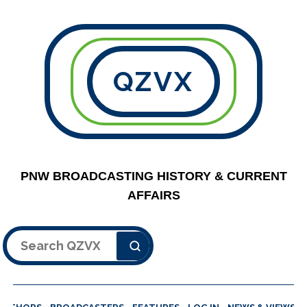
QZVX
PNW BROADCASTING HISTORY & CURRENT
AFFAIRS
Search