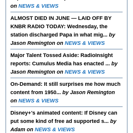
on
NEWS & VIEWS
ALMOST DIED IN JUNE — LAID OFF BY
KNBR RADIO TODAY
: Wednesday, the
station discharged Papa in what mig...
by
Jason Remington on
NEWS & VIEWS
Major Talent Tossed Aside
: RadioInsight
reports: Cumulus Media has enacted ...
by
Jason Remington on
NEWS & VIEWS
On-Demand
: It still surprises me how much
content from 1950...
by Jason Remington
on
NEWS & VIEWS
Disney+'s animated content
: If Disney can
put some kind of free ad supported s...
by
Adam on
NEWS & VIEWS