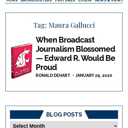
AUTHORS
BROADCASTERS
FEATURES
LOG IN
NEWS & VIEWS
Tag:
Maura Gallucci
When Broadcast
Journalism Blossomed
— Edward R. Would Be
Proud
RONALD DEHART
JANUARY 29, 2020
BLOG POSTS
Blog