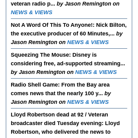
veteran radio p...
by Jason Remington on
NEWS & VIEWS
Not A Word Of This To Anyone!
: Nick Bilton,
the executive producer of 60 Minutes,...
by
Jason Remington on
NEWS & VIEWS
Squeezing The Mouse
: Disney is
considering free, ad-supported streaming...
by Jason Remington on
NEWS & VIEWS
Radio Shell Game
: From the Bay area
comes news that the nearly 100 y...
by
Jason Remington on
NEWS & VIEWS
Lloyd Robertson dead at 92 / Veteran
broadcaster died Tuesday evening
: Lloyd
Robertson, who delivered the news to