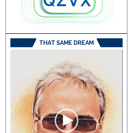
THAT SAME DREAM
Video
Player