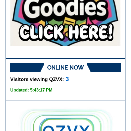
ONLINE NOW
3
Visitors viewing QZVX:
Updated: 5:43:17 PM