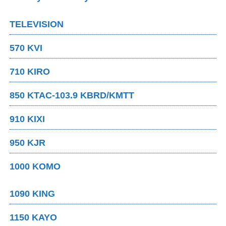
TELEVISION
570 KVI
710 KIRO
850 KTAC-103.9 KBRD/KMTT
910 KIXI
950 KJR
1000 KOMO
1090 KING
1150 KAYO