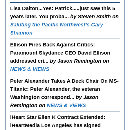
Lisa Dalton...Yes
: Patrick.....just saw this 5
years later. You proba...
by Steven Smith on
Saluting the Pacific Northwest’s Gary
Shannon
Ellison Fires Back Against Critics
:
Paramount Skydance CEO David Ellison
addressed cri...
by Jason Remington on
NEWS & VIEWS
Peter Alexander Takes A Deck Chair On MS-
Titanic
: Peter Alexander, the veteran
Washington correspond...
by Jason
Remington on
NEWS & VIEWS
iHeart Star Ellen K Contract Extended
:
iHeartMedia Los Angeles has signed