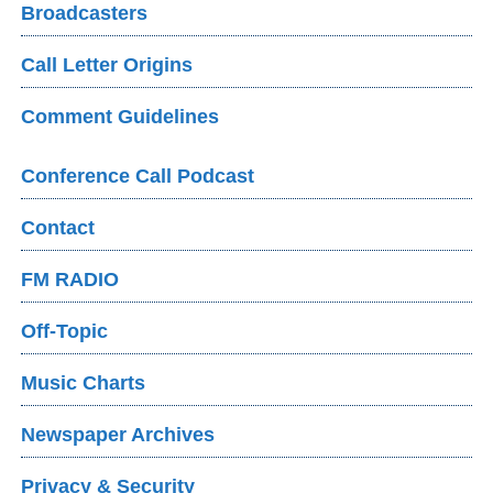
Broadcasters
Call Letter Origins
Comment Guidelines
Conference Call Podcast
Contact
FM RADIO
Off-Topic
Music Charts
Newspaper Archives
Privacy & Security