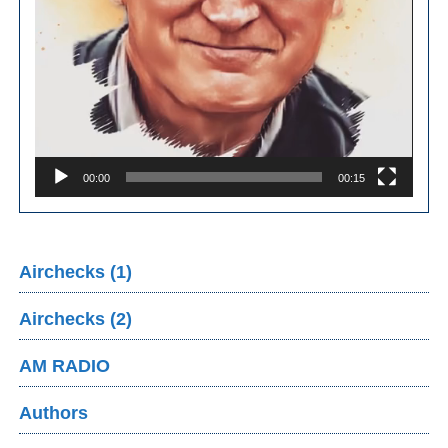
00:00
00:15
Airchecks (1)
Airchecks (2)
AM RADIO
Authors