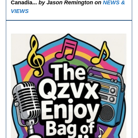
Canadia...
by Jason Remington on
NEWS &
VIEWS