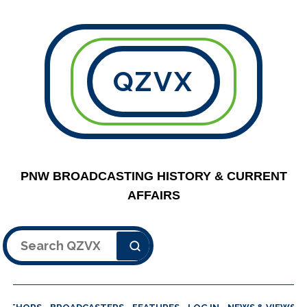
QZVX
PNW BROADCASTING HISTORY & CURRENT
AFFAIRS
Search