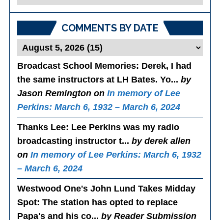
Posts
COMMENTS BY DATE
Broadcast School Memories
: Derek, I had
the same instructors at LH Bates. Yo...
by
Jason Remington on
In memory of Lee
Perkins: March 6, 1932 – March 6, 2024
Thanks Lee
: Lee Perkins was my radio
broadcasting instructor t...
by derek allen
on
In memory of Lee Perkins: March 6, 1932
– March 6, 2024
Westwood One's John Lund Takes Midday
Spot
: The station has opted to replace
Papa's and his co...
by Reader Submission