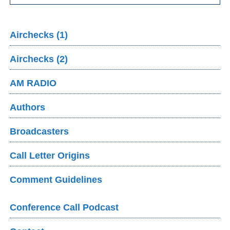
Airchecks (1)
Airchecks (2)
AM RADIO
Authors
Broadcasters
Call Letter Origins
Comment Guidelines
Conference Call Podcast