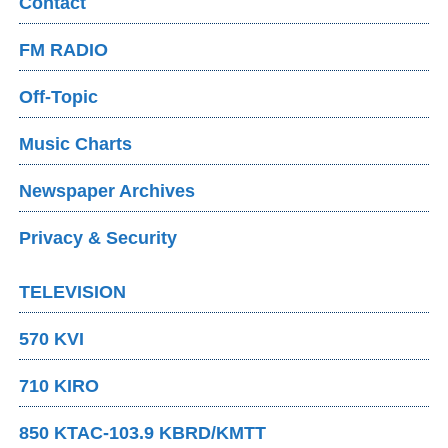
Contact
FM RADIO
Off-Topic
Music Charts
Newspaper Archives
Privacy & Security
TELEVISION
570 KVI
710 KIRO
850 KTAC-103.9 KBRD/KMTT