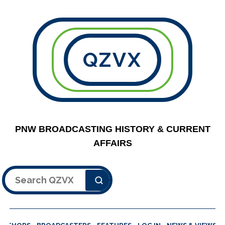
QZVX
PNW BROADCASTING HISTORY & CURRENT
AFFAIRS
Search