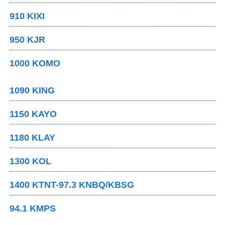
910 KIXI
950 KJR
1000 KOMO
1090 KING
1150 KAYO
1180 KLAY
1300 KOL
1400 KTNT-97.3 KNBQ/KBSG
94.1 KMPS