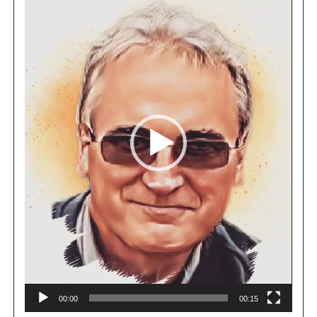
Player
00:00
00:15