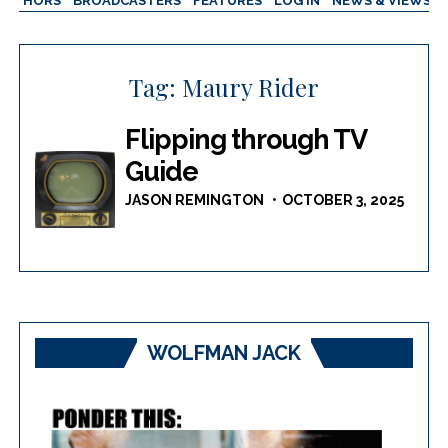
AUTHORS
BROADCASTERS
FEATURES
LOG IN
NEWS & VIEWS
Tag:
Maury Rider
Flipping through TV
Guide
JASON REMINGTON
OCTOBER 3, 2025
WOLFMAN JACK