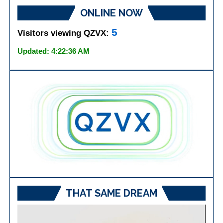
ONLINE NOW
5
Visitors viewing QZVX:
Updated: 4:22:36 AM
THAT SAME DREAM
Video