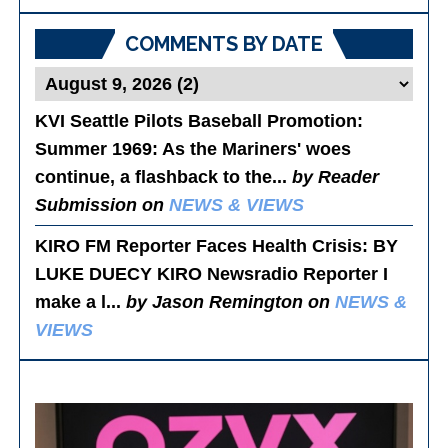
Posts
COMMENTS BY DATE
KVI Seattle Pilots Baseball Promotion:
Summer 1969
: As the Mariners' woes
continue, a flashback to the...
by Reader
Submission on
NEWS & VIEWS
KIRO FM Reporter Faces Health Crisis
: BY
LUKE DUECY KIRO Newsradio Reporter I
make a l...
by Jason Remington on
NEWS &
VIEWS