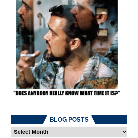
BLOG POSTS
Blog