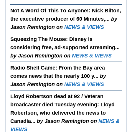
Not A Word Of This To Anyone!
: Nick Bilton,
the executive producer of 60 Minutes,...
by
Jason Remington on
NEWS & VIEWS
Squeezing The Mouse
: Disney is
considering free, ad-supported streaming...
by Jason Remington on
NEWS & VIEWS
Radio Shell Game
: From the Bay area
comes news that the nearly 100 y...
by
Jason Remington on
NEWS & VIEWS
Lloyd Robertson dead at 92 / Veteran
broadcaster died Tuesday evening
: Lloyd
Robertson, who delivered the news to
Canadia...
by Jason Remington on
NEWS &
VIEWS