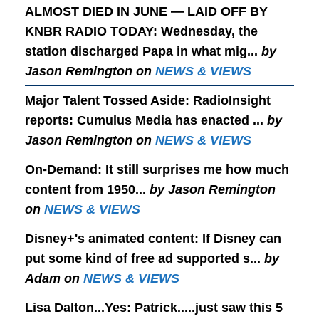
ALMOST DIED IN JUNE — LAID OFF BY
KNBR RADIO TODAY
: Wednesday, the
station discharged Papa in what mig...
by
Jason Remington on
NEWS & VIEWS
Major Talent Tossed Aside
: RadioInsight
reports: Cumulus Media has enacted ...
by
Jason Remington on
NEWS & VIEWS
On-Demand
: It still surprises me how much
content from 1950...
by Jason Remington
on
NEWS & VIEWS
Disney+'s animated content
: If Disney can
put some kind of free ad supported s...
by
Adam on
NEWS & VIEWS
Lisa Dalton...Yes
: Patrick.....just saw this 5