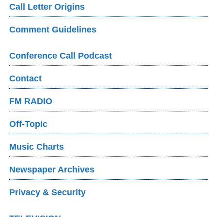
Call Letter Origins
Comment Guidelines
Conference Call Podcast
Contact
FM RADIO
Off-Topic
Music Charts
Newspaper Archives
Privacy & Security