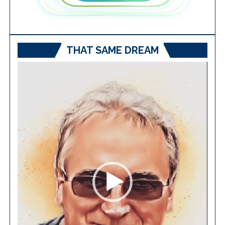
THAT SAME DREAM
Video
Player