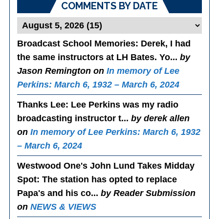
COMMENTS BY DATE
Broadcast School Memories
: Derek, I had
the same instructors at LH Bates. Yo...
by
Jason Remington on
In memory of Lee
Perkins: March 6, 1932 – March 6, 2024
Thanks Lee
: Lee Perkins was my radio
broadcasting instructor t...
by derek allen
on
In memory of Lee Perkins: March 6, 1932
– March 6, 2024
Westwood One's John Lund Takes Midday
Spot
: The station has opted to replace
Papa's and his co...
by Reader Submission
on
NEWS & VIEWS