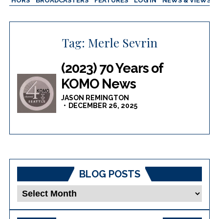
AUTHORS
BROADCASTERS
FEATURES
LOG IN
NEWS & VIEWS
Tag:
Merle Sevrin
(2023) 70 Years of
KOMO News
JASON REMINGTON
DECEMBER 26, 2025
BLOG POSTS
Blog
Posts