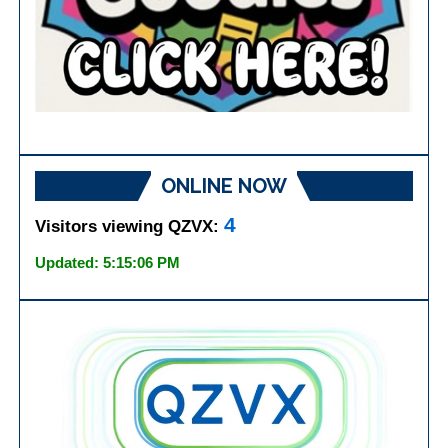
ONLINE NOW
4
Visitors viewing QZVX:
Updated: 5:15:06 PM