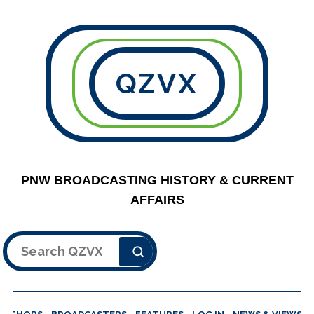
QZVX
PNW BROADCASTING HISTORY & CURRENT
AFFAIRS
Search