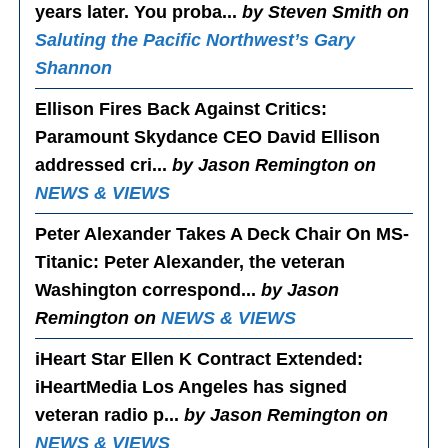
years later. You proba...
by Steven Smith on
Saluting the Pacific Northwest’s Gary
Shannon
Ellison Fires Back Against Critics
:
Paramount Skydance CEO David Ellison
addressed cri...
by Jason Remington on
NEWS & VIEWS
Peter Alexander Takes A Deck Chair On MS-
Titanic
: Peter Alexander, the veteran
Washington correspond...
by Jason
Remington on
NEWS & VIEWS
iHeart Star Ellen K Contract Extended
:
iHeartMedia Los Angeles has signed
veteran radio p...
by Jason Remington on
NEWS & VIEWS