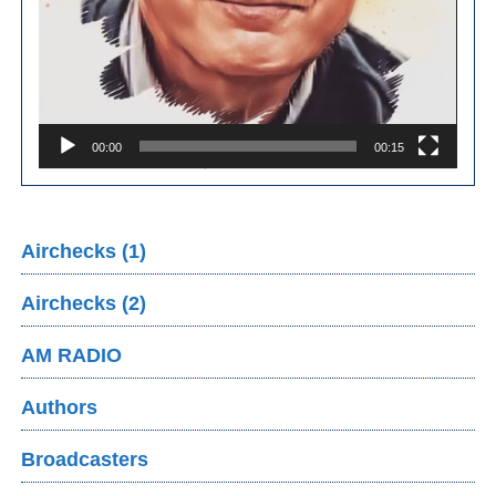
00:00
00:15
Airchecks (1)
Airchecks (2)
AM RADIO
Authors
Broadcasters