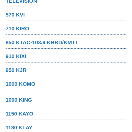
TELEVISION
570 KVI
710 KIRO
850 KTAC-103.9 KBRD/KMTT
910 KIXI
950 KJR
1000 KOMO
1090 KING
1150 KAYO
1180 KLAY