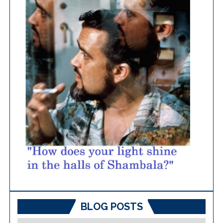
BLOG POSTS