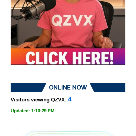
ONLINE NOW
4
Visitors viewing QZVX:
Updated: 1:10:29 PM