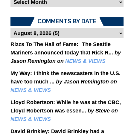
Blog
Posts
COMMENTS BY DATE
Rizzs To The Hall of Fame
: The Seattle
Mariners announced today that Rick R...
by
Jason Remington on
NEWS & VIEWS
My Way
: I think the newscasters in the U.S.
have too much ...
by Jason Remington on
NEWS & VIEWS
Lloyd Robertson
: While he was at the CBC,
Lloyd Robertson was essen...
by Steve on
NEWS & VIEWS
David Brinkley
: David Brinkley had a