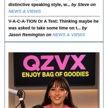
distinctive speaking style, w...
by Steve on
NEWS & VIEWS
V-A-C-A-TION Or A Test
: Thinking maybe he
was asked to take some time on t...
by
Jason Remington on
NEWS & VIEWS