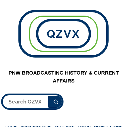
QZVX
PNW BROADCASTING HISTORY & CURRENT
AFFAIRS
Search