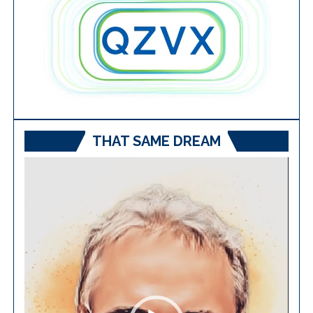
THAT SAME DREAM
Video
Player