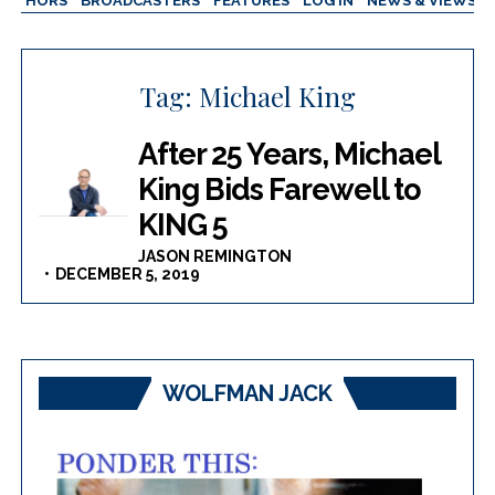
AUTHORS
BROADCASTERS
FEATURES
LOG IN
NEWS & VIEWS
Tag:
Michael King
After 25 Years, Michael
King Bids Farewell to
KING 5
JASON REMINGTON
DECEMBER 5, 2019
WOLFMAN JACK