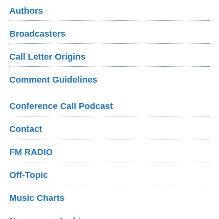
Authors
Broadcasters
Call Letter Origins
Comment Guidelines
Conference Call Podcast
Contact
FM RADIO
Off-Topic
Music Charts