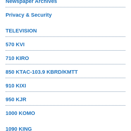
Newspaper Archives
Privacy & Security
TELEVISION
570 KVI
710 KIRO
850 KTAC-103.9 KBRD/KMTT
910 KIXI
950 KJR
1000 KOMO
1090 KING