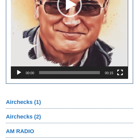
00:00
00:15
Airchecks (1)
Airchecks (2)
AM RADIO