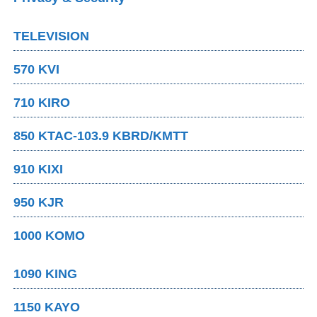
TELEVISION
570 KVI
710 KIRO
850 KTAC-103.9 KBRD/KMTT
910 KIXI
950 KJR
1000 KOMO
1090 KING
1150 KAYO