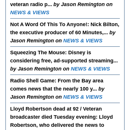
veteran radio p...
by Jason Remington on
NEWS & VIEWS
Not A Word Of This To Anyone!
: Nick Bilton,
the executive producer of 60 Minutes,...
by
Jason Remington on
NEWS & VIEWS
Squeezing The Mouse
: Disney is
considering free, ad-supported streaming...
by Jason Remington on
NEWS & VIEWS
Radio Shell Game
: From the Bay area
comes news that the nearly 100 y...
by
Jason Remington on
NEWS & VIEWS
Lloyd Robertson dead at 92 / Veteran
broadcaster died Tuesday evening
: Lloyd
Robertson, who delivered the news to