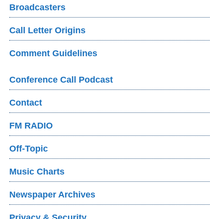
Broadcasters
Call Letter Origins
Comment Guidelines
Conference Call Podcast
Contact
FM RADIO
Off-Topic
Music Charts
Newspaper Archives
Privacy & Security