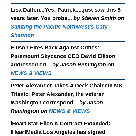
Lisa Dalton...Yes
: Patrick.....just saw this 5
years later. You proba...
by Steven Smith on
Saluting the Pacific Northwest’s Gary
Shannon
Ellison Fires Back Against Critics
:
Paramount Skydance CEO David Ellison
addressed cri...
by Jason Remington on
NEWS & VIEWS
Peter Alexander Takes A Deck Chair On MS-
Titanic
: Peter Alexander, the veteran
Washington correspond...
by Jason
Remington on
NEWS & VIEWS
iHeart Star Ellen K Contract Extended
:
iHeartMedia Los Angeles has signed