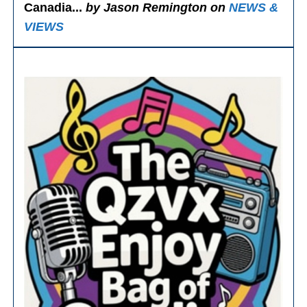
Canadia...
by Jason Remington on
NEWS &
VIEWS