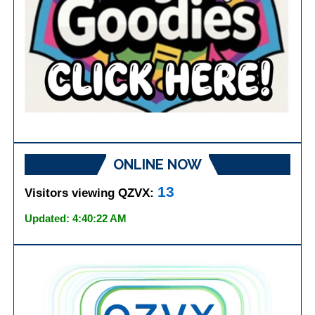
ONLINE NOW
13
Visitors viewing QZVX:
Updated: 4:40:22 AM