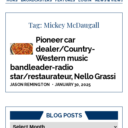
AUTHORS
BROADCASTERS
FEATURES
LOG IN
NEWS & VIEWS
Tag:
Mickey McDaugall
Pioneer car
dealer/Country-
Western music
bandleader-radio
star/restaurateur, Nello Grassi
JASON REMINGTON
JANUARY 30, 2025
BLOG POSTS
Blog