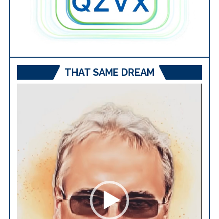
THAT SAME DREAM
Video
Player