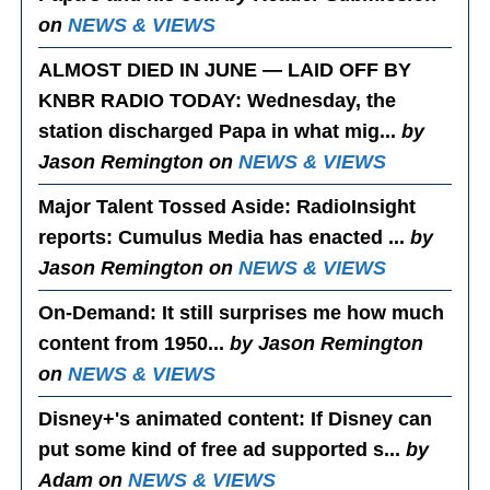
on
NEWS & VIEWS
ALMOST DIED IN JUNE — LAID OFF BY
KNBR RADIO TODAY
: Wednesday, the
station discharged Papa in what mig...
by
Jason Remington on
NEWS & VIEWS
Major Talent Tossed Aside
: RadioInsight
reports: Cumulus Media has enacted ...
by
Jason Remington on
NEWS & VIEWS
On-Demand
: It still surprises me how much
content from 1950...
by Jason Remington
on
NEWS & VIEWS
Disney+'s animated content
: If Disney can
put some kind of free ad supported s...
by
Adam on
NEWS & VIEWS