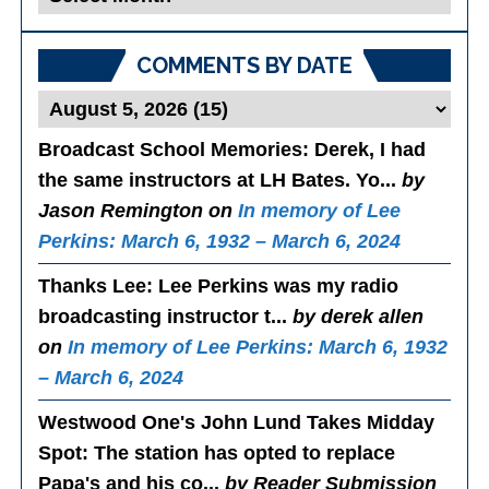
Posts
COMMENTS BY DATE
Broadcast School Memories
: Derek, I had
the same instructors at LH Bates. Yo...
by
Jason Remington on
In memory of Lee
Perkins: March 6, 1932 – March 6, 2024
Thanks Lee
: Lee Perkins was my radio
broadcasting instructor t...
by derek allen
on
In memory of Lee Perkins: March 6, 1932
– March 6, 2024
Westwood One's John Lund Takes Midday
Spot
: The station has opted to replace
Papa's and his co...
by Reader Submission