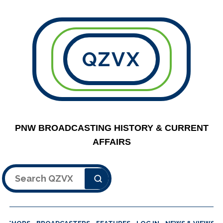
QZVX
PNW BROADCASTING HISTORY & CURRENT
AFFAIRS
Search