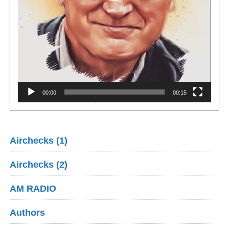
00:00
00:15
Airchecks (1)
Airchecks (2)
AM RADIO
Authors