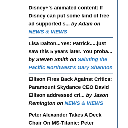
Disney+'s animated content
: If
Disney can put some kind of free
ad supported s...
by Adam on
NEWS & VIEWS
Lisa Dalton...Yes
: Patrick.....just
saw this 5 years later. You proba...
by Steven Smith on
Saluting the
Pacific Northwest’s Gary Shannon
Ellison Fires Back Against Critics
:
Paramount Skydance CEO David
Ellison addressed cri...
by Jason
Remington on
NEWS & VIEWS
Peter Alexander Takes A Deck
Chair On MS-Titanic
: Peter