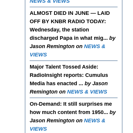
NEWS & VIEWS
ALMOST DIED IN JUNE — LAID
OFF BY KNBR RADIO TODAY
:
Wednesday, the station
discharged Papa in what mig...
by
Jason Remington on
NEWS &
VIEWS
Major Talent Tossed Aside
:
RadioInsight reports: Cumulus
Media has enacted ...
by Jason
Remington on
NEWS & VIEWS
On-Demand
: It still surprises me
how much content from 1950...
by
Jason Remington on
NEWS &
VIEWS