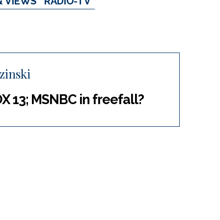
& VIEWS
RADIO-TV
zinski
13; MSNBC in freefall?