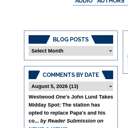
AUDIO
AUTHORS
BLOG POSTS
Blog
Posts
COMMENTS BY DATE
Westwood One's John Lund Takes
Midday Spot
: The station has
opted to replace Papa's and his
co...
by Reader Submission on