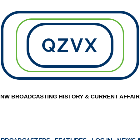
QZVX
PNW BROADCASTING HISTORY & CURRENT AFFAIR