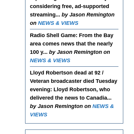
considering free, ad-supported
streaming...
by Jason Remington
on
NEWS & VIEWS
Radio Shell Game
: From the Bay
area comes news that the nearly
100 y...
by Jason Remington on
NEWS & VIEWS
Lloyd Robertson dead at 92 /
Veteran broadcaster died Tuesday
evening
: Lloyd Robertson, who
delivered the news to Canadia...
by Jason Remington on
NEWS &
VIEWS