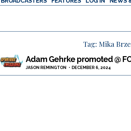
BROADCASTERS
FEATURES
LOG IN
NEWS 
Tag:
Mika Brze
Adam Gehrke promoted @ FOX 
JASON REMINGTON
DECEMBER 6, 2024