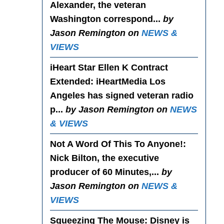
Alexander, the veteran
Washington correspond...
by
Jason Remington on
NEWS &
VIEWS
iHeart Star Ellen K Contract
Extended
: iHeartMedia Los
Angeles has signed veteran radio
p...
by Jason Remington on
NEWS
& VIEWS
Not A Word Of This To Anyone!
:
Nick Bilton, the executive
producer of 60 Minutes,...
by
Jason Remington on
NEWS &
VIEWS
Squeezing The Mouse
: Disney is