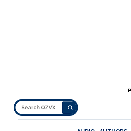
Search