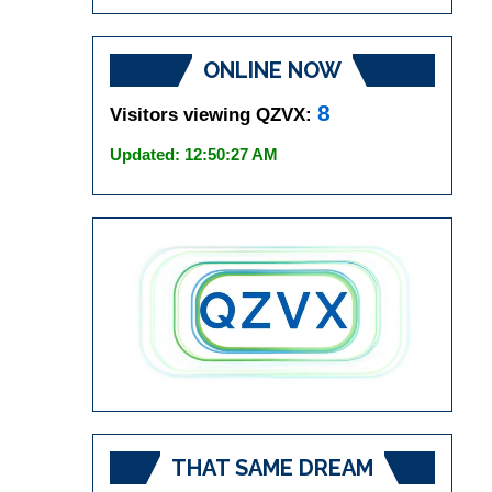
ONLINE NOW
8
Visitors viewing QZVX:
Updated: 12:50:27 AM
THAT SAME DREAM