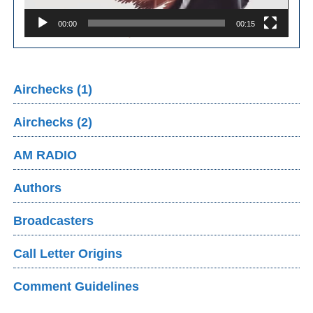
00:00
00:15
Airchecks (1)
Airchecks (2)
AM RADIO
Authors
Broadcasters
Call Letter Origins
Comment Guidelines