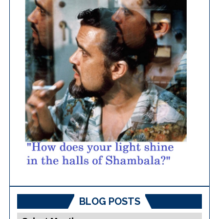
BLOG POSTS
Blog