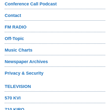
Conference Call Podcast
Contact
FM RADIO
Off-Topic
Music Charts
Newspaper Archives
Privacy & Security
TELEVISION
570 KVI
710 KIRO