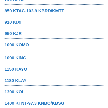
850 KTAC-103.9 KBRD/KMTT
910 KIXI
950 KJR
1000 KOMO
1090 KING
1150 KAYO
1180 KLAY
1300 KOL
1400 KTNT-97.3 KNBQ/KBSG