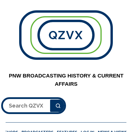
QZVX
PNW BROADCASTING HISTORY & CURRENT
AFFAIRS
Search