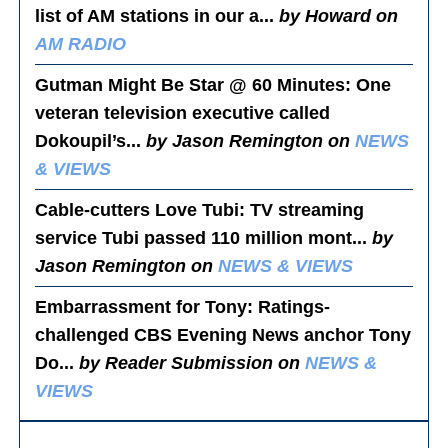
list of AM stations in our a...
by Howard on
AM RADIO
Gutman Might Be Star @ 60 Minutes
: One
veteran television executive called
Dokoupil’s...
by Jason Remington on
NEWS
& VIEWS
Cable-cutters Love Tubi
: TV streaming
service Tubi passed 110 million mont...
by
Jason Remington on
NEWS & VIEWS
Embarrassment for Tony
: Ratings-
challenged CBS Evening News anchor Tony
Do...
by Reader Submission on
NEWS &
VIEWS