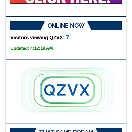
ONLINE NOW
7
Visitors viewing QZVX:
Updated: 4:12:19 AM