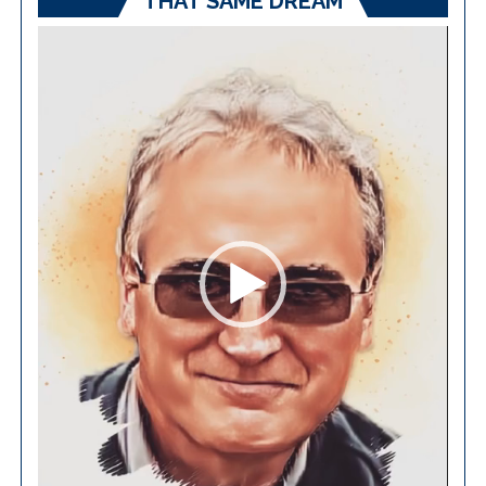
THAT SAME DREAM
Video
Player