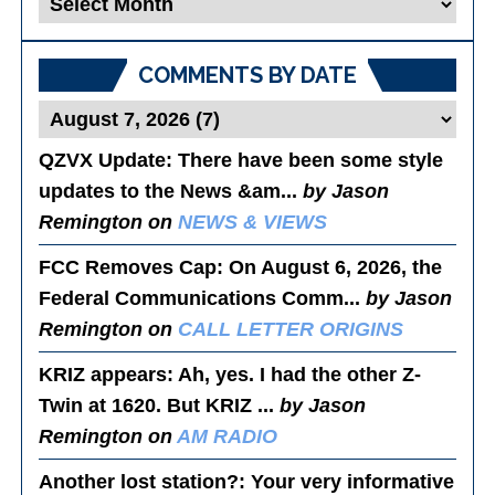
Posts
COMMENTS BY DATE
QZVX Update
: There have been some style
updates to the News &am...
by Jason
Remington on
NEWS & VIEWS
FCC Removes Cap
: On August 6, 2026, the
Federal Communications Comm...
by Jason
Remington on
CALL LETTER ORIGINS
KRIZ appears
: Ah, yes. I had the other Z-
Twin at 1620. But KRIZ ...
by Jason
Remington on
AM RADIO
Another lost station?
: Your very informative