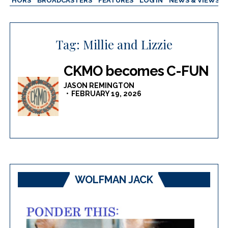
AUTHORS
BROADCASTERS
FEATURES
LOG IN
NEWS & VIEWS
Tag:
Millie and Lizzie
CKMO becomes C-FUN
JASON REMINGTON
FEBRUARY 19, 2026
WOLFMAN JACK