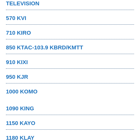
TELEVISION
570 KVI
710 KIRO
850 KTAC-103.9 KBRD/KMTT
910 KIXI
950 KJR
1000 KOMO
1090 KING
1150 KAYO
1180 KLAY