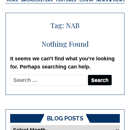
AUTHORS
BROADCASTERS
FEATURES
LOG IN
NEWS & VIEWS
Tag:
NAB
Nothing Found
It seems we can’t find what you’re looking
for. Perhaps searching can help.
Search
for:
BLOG POSTS
Blog