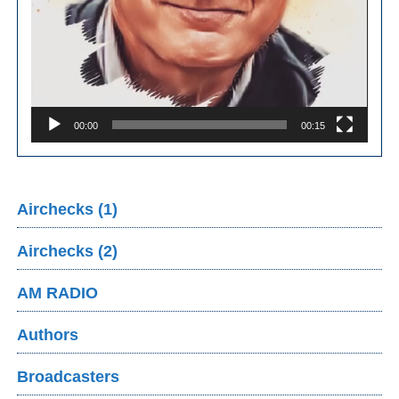
00:00
00:15
Airchecks (1)
Airchecks (2)
AM RADIO
Authors
Broadcasters