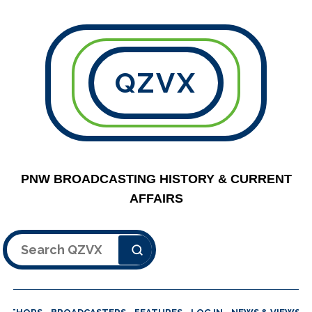
QZVX
PNW BROADCASTING HISTORY & CURRENT
AFFAIRS
Search