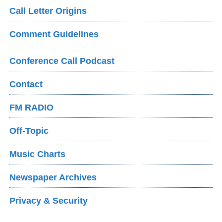
Call Letter Origins
Comment Guidelines
Conference Call Podcast
Contact
FM RADIO
Off-Topic
Music Charts
Newspaper Archives
Privacy & Security