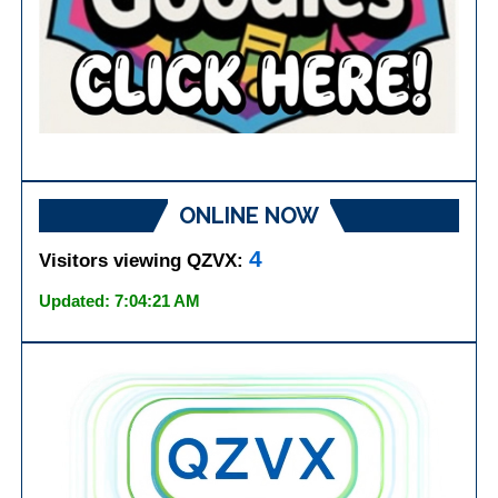
ONLINE NOW
4
Visitors viewing QZVX:
Updated: 7:04:21 AM