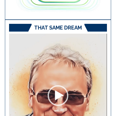
THAT SAME DREAM
Video
Player