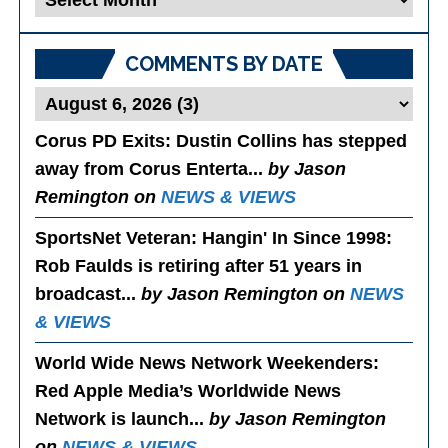
Posts
COMMENTS BY DATE
Corus PD Exits
: Dustin Collins has stepped
away from Corus Enterta...
by Jason
Remington on
NEWS & VIEWS
SportsNet Veteran: Hangin' In Since 1998
:
Rob Faulds is retiring after 51 years in
broadcast...
by Jason Remington on
NEWS
& VIEWS
World Wide News Network Weekenders
:
Red Apple Media’s Worldwide News
Network is launch...
by Jason Remington
on
NEWS & VIEWS