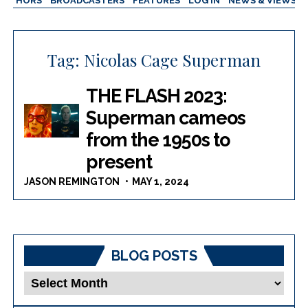
AUTHORS
BROADCASTERS
FEATURES
LOG IN
NEWS & VIEWS
Tag:
Nicolas Cage Superman
THE FLASH 2023:
Superman cameos
from the 1950s to
present
JASON REMINGTON
MAY 1, 2024
BLOG POSTS
Blog
Posts