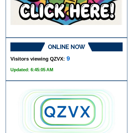
ONLINE NOW
9
Visitors viewing QZVX:
Updated: 6:45:05 AM