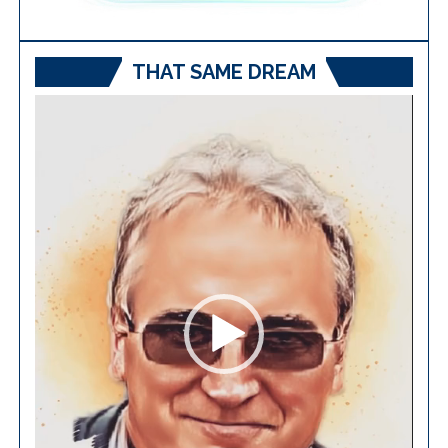
THAT SAME DREAM
Video
Player