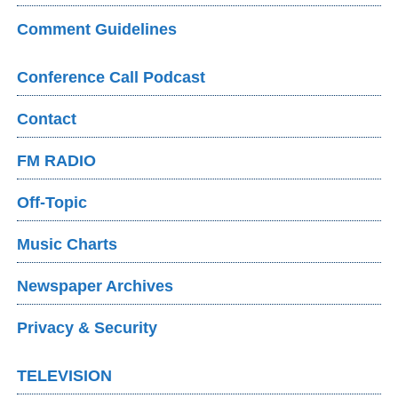
Comment Guidelines
Conference Call Podcast
Contact
FM RADIO
Off-Topic
Music Charts
Newspaper Archives
Privacy & Security
TELEVISION