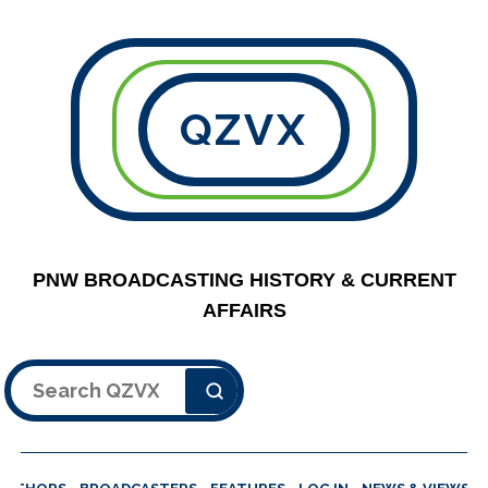
QZVX
PNW BROADCASTING HISTORY & CURRENT
AFFAIRS
Search