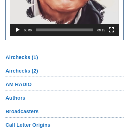
00:00
00:15
Airchecks (1)
Airchecks (2)
AM RADIO
Authors
Broadcasters
Call Letter Origins