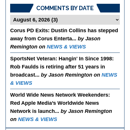
COMMENTS BY DATE
Corus PD Exits
: Dustin Collins has stepped
away from Corus Enterta...
by Jason
Remington on
NEWS & VIEWS
SportsNet Veteran: Hangin' In Since 1998
:
Rob Faulds is retiring after 51 years in
broadcast...
by Jason Remington on
NEWS
& VIEWS
World Wide News Network Weekenders
:
Red Apple Media’s Worldwide News
Network is launch...
by Jason Remington
on
NEWS & VIEWS