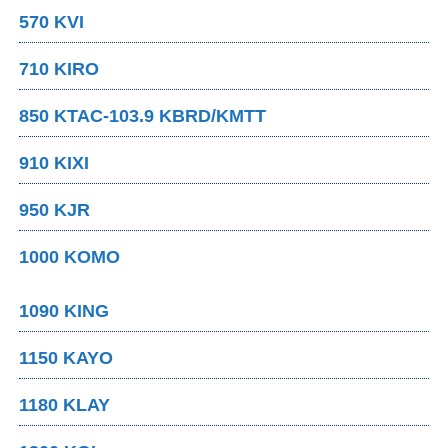
570 KVI
710 KIRO
850 KTAC-103.9 KBRD/KMTT
910 KIXI
950 KJR
1000 KOMO
1090 KING
1150 KAYO
1180 KLAY