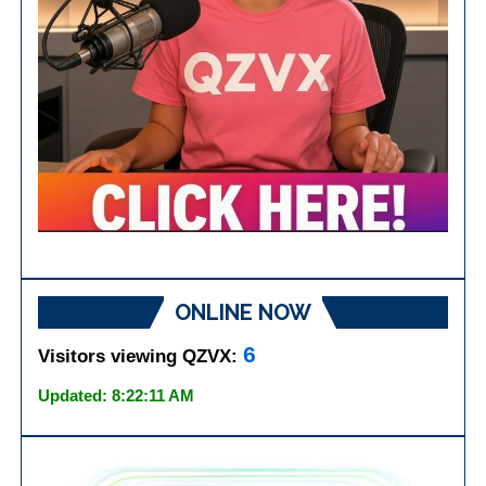
ONLINE NOW
6
Visitors viewing QZVX:
Updated: 8:22:11 AM