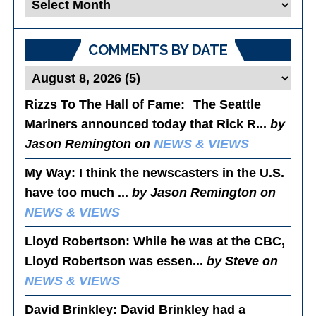
Blog
Posts
COMMENTS BY DATE
Rizzs To The Hall of Fame
: The Seattle
Mariners announced today that Rick R...
by
Jason Remington on
NEWS & VIEWS
My Way
: I think the newscasters in the U.S.
have too much ...
by Jason Remington on
NEWS & VIEWS
Lloyd Robertson
: While he was at the CBC,
Lloyd Robertson was essen...
by Steve on
NEWS & VIEWS
David Brinkley
: David Brinkley had a