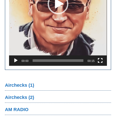
00:00
00:15
Airchecks (1)
Airchecks (2)
AM RADIO