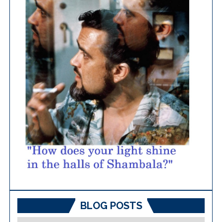
BLOG POSTS