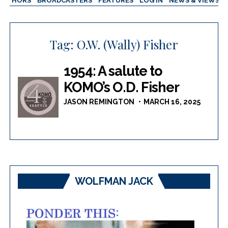
AUTHORS
BROADCASTERS
FEATURES
LOG IN
NEWS & VIEWS
Tag:
O.W. (Wally) Fisher
1954: A salute to
KOMO’s O.D. Fisher
JASON REMINGTON
MARCH 16, 2025
WOLFMAN JACK