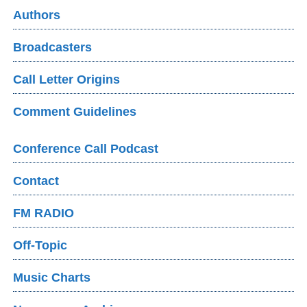
Authors
Broadcasters
Call Letter Origins
Comment Guidelines
Conference Call Podcast
Contact
FM RADIO
Off-Topic
Music Charts