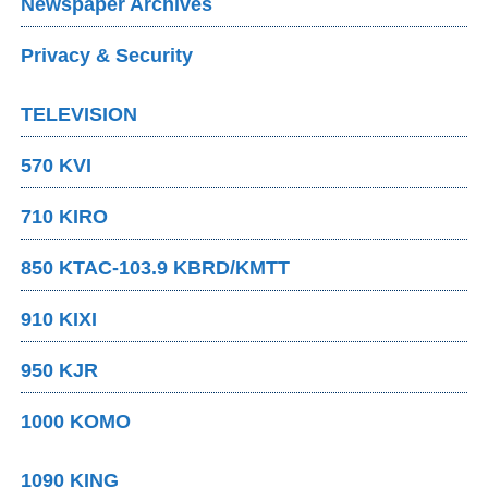
Newspaper Archives
Privacy & Security
TELEVISION
570 KVI
710 KIRO
850 KTAC-103.9 KBRD/KMTT
910 KIXI
950 KJR
1000 KOMO
1090 KING