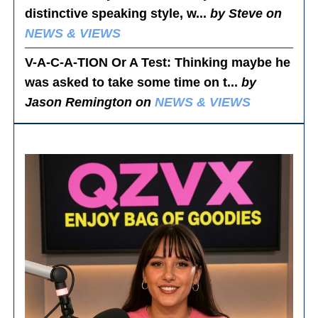
distinctive speaking style, w...
by Steve on
NEWS & VIEWS
V-A-C-A-TION Or A Test
: Thinking maybe he
was asked to take some time on t...
by
Jason Remington on
NEWS & VIEWS