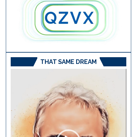
THAT SAME DREAM
Video
Player