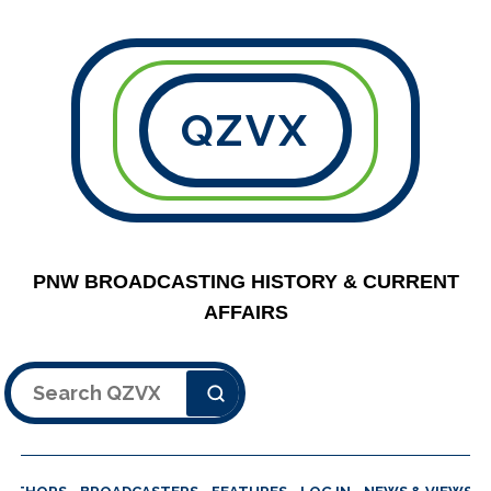
QZVX
PNW BROADCASTING HISTORY & CURRENT
AFFAIRS
Search