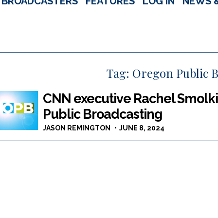
BROADCASTERS
FEATURES
LOG IN
NEWS 
Tag:
Oregon Public B
CNN executive Rachel Smolk
Public Broadcasting
JASON REMINGTON
JUNE 8, 2024