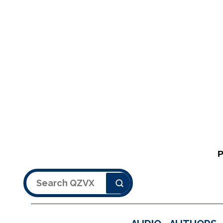
Search