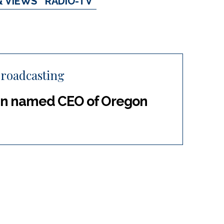
& VIEWS
RADIO-TV
roadcasting
in named CEO of Oregon