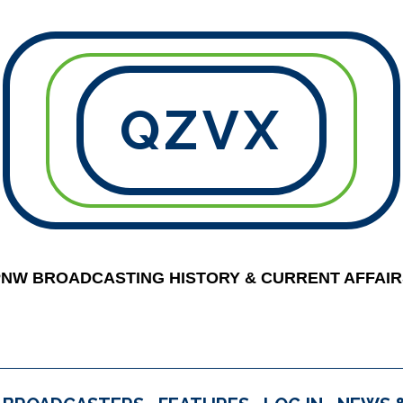
QZVX
PNW BROADCASTING HISTORY & CURRENT AFFAIR