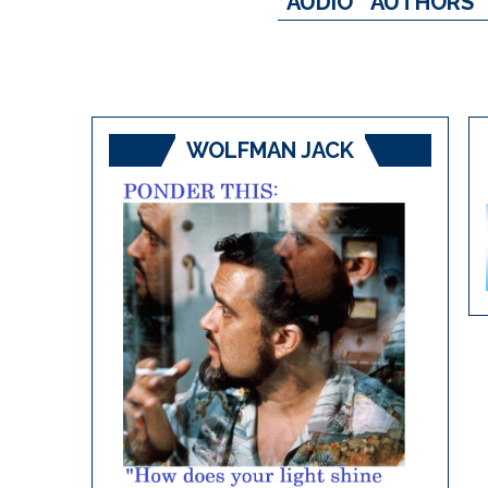
AUDIO
AUTHORS
WOLFMAN JACK