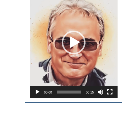
00:00
00:15