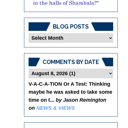
BLOG POSTS
Blog
Posts
COMMENTS BY DATE
V-A-C-A-TION Or A Test
: Thinking
maybe he was asked to take some
time on t...
by Jason Remington
on
NEWS & VIEWS