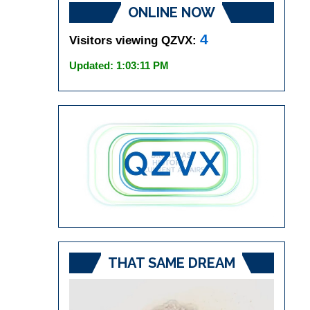
ONLINE NOW
4
Visitors viewing QZVX:
Updated: 1:03:11 PM
THAT SAME DREAM
Video
Player