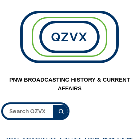
QZVX
PNW BROADCASTING HISTORY & CURRENT
AFFAIRS
Search