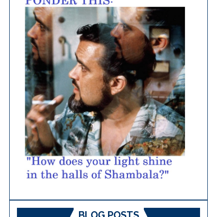
BLOG POSTS