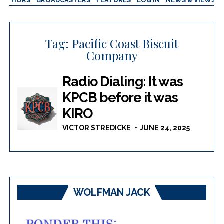
AUTHORS
BROADCASTERS
FEATURES
LOG IN
NEWS & VIEWS
Tag:
Pacific Coast Biscuit
Company
Radio Dialing: It was
KPCB before it was
KIRO
VICTOR STREDICKE
JUNE 24, 2025
WOLFMAN JACK