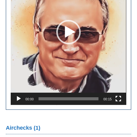
00:00
00:15
Airchecks (1)