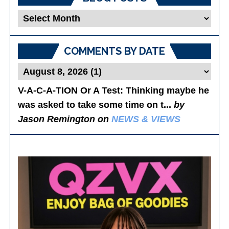
Blog
Posts
COMMENTS BY DATE
V-A-C-A-TION Or A Test
: Thinking maybe he
was asked to take some time on t...
by
Jason Remington on
NEWS & VIEWS