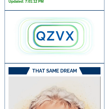
Updated: 7:01:12 PM
THAT SAME DREAM
Video
Player