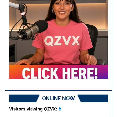
ONLINE NOW
5
Visitors viewing QZVX: