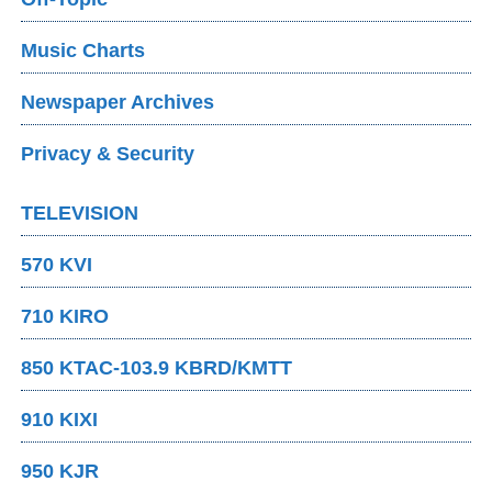
Music Charts
Newspaper Archives
Privacy & Security
TELEVISION
570 KVI
710 KIRO
850 KTAC-103.9 KBRD/KMTT
910 KIXI
950 KJR