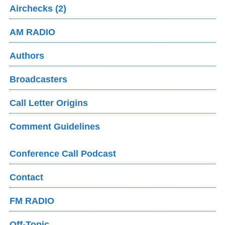
Airchecks (2)
AM RADIO
Authors
Broadcasters
Call Letter Origins
Comment Guidelines
Conference Call Podcast
Contact
FM RADIO
Off-Topic