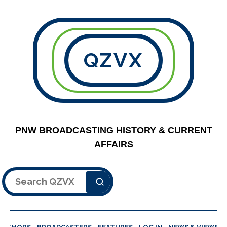
QZVX
PNW BROADCASTING HISTORY & CURRENT
AFFAIRS
Search