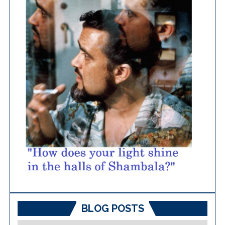
BLOG POSTS