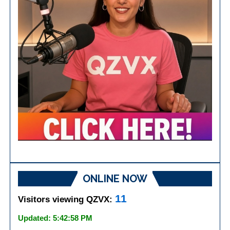
ONLINE NOW
11
Visitors viewing QZVX:
Updated: 5:42:58 PM