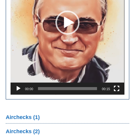
00:00
00:15
Airchecks (1)
Airchecks (2)