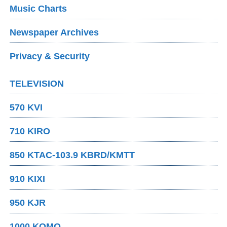
Music Charts
Newspaper Archives
Privacy & Security
TELEVISION
570 KVI
710 KIRO
850 KTAC-103.9 KBRD/KMTT
910 KIXI
950 KJR
1000 KOMO