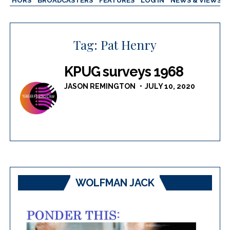
AUTHORS
BROADCASTERS
FEATURES
LOG IN
NEWS & VIEWS
Tag:
Pat Henry
KPUG surveys 1968
JASON REMINGTON
JULY 10, 2020
WOLFMAN JACK