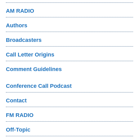
AM RADIO
Authors
Broadcasters
Call Letter Origins
Comment Guidelines
Conference Call Podcast
Contact
FM RADIO
Off-Topic