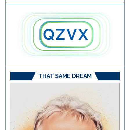
THAT SAME DREAM
Video
Player