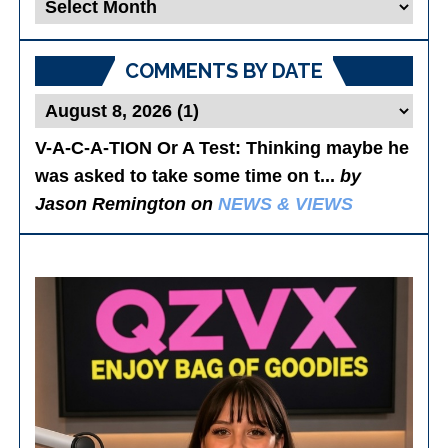
Blog
Posts
COMMENTS BY DATE
V-A-C-A-TION Or A Test
: Thinking maybe he
was asked to take some time on t...
by
Jason Remington on
NEWS & VIEWS