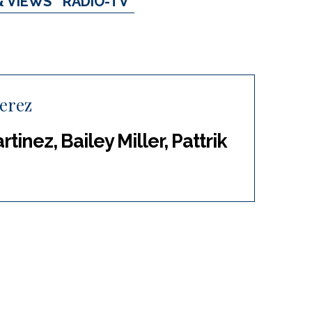
& VIEWS
RADIO-TV
Perez
tinez, Bailey Miller, Pattrik