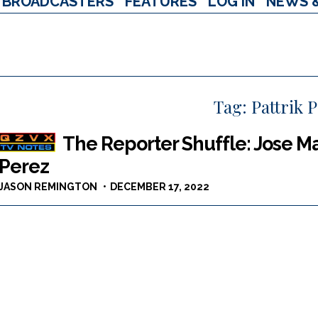
BROADCASTERS
FEATURES
LOG IN
NEWS 
Tag:
Pattrik 
The Reporter Shuffle: Jose Mar
Perez
JASON REMINGTON
DECEMBER 17, 2022