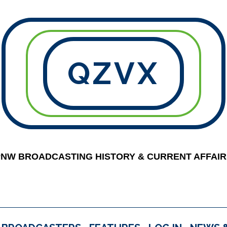
QZVX
PNW BROADCASTING HISTORY & CURRENT AFFAIR