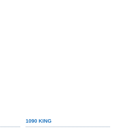
1090 KING