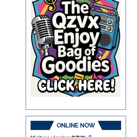
ONLINE NOW