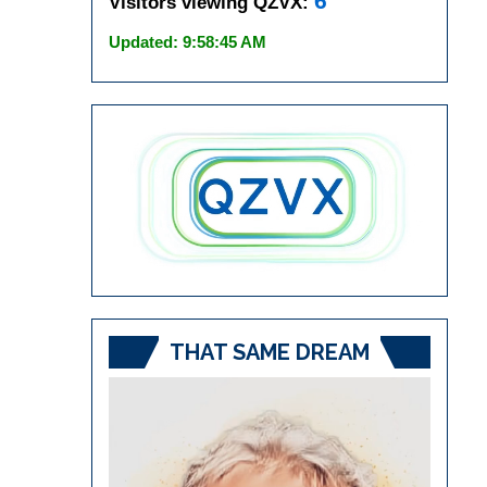
6
Visitors viewing QZVX:
Updated: 9:58:45 AM
THAT SAME DREAM
Video
Player