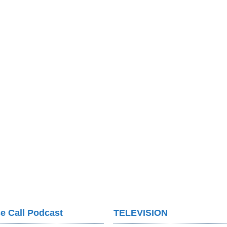
e Call Podcast
TELEVISION