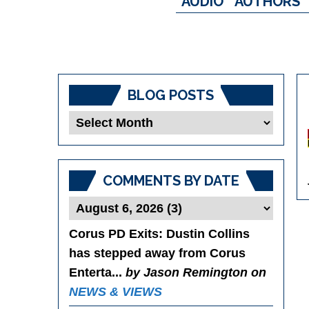
AUDIO
AUTHORS
BLOG POSTS
Blog
Posts
COMMENTS BY DATE
Corus PD Exits
: Dustin Collins
has stepped away from Corus
Enterta...
by Jason Remington on
NEWS & VIEWS