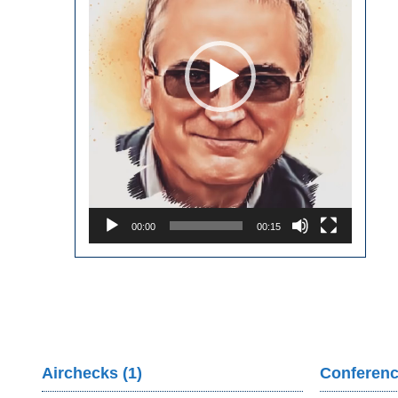
00:00
00:15
Airchecks (1)
Conferenc