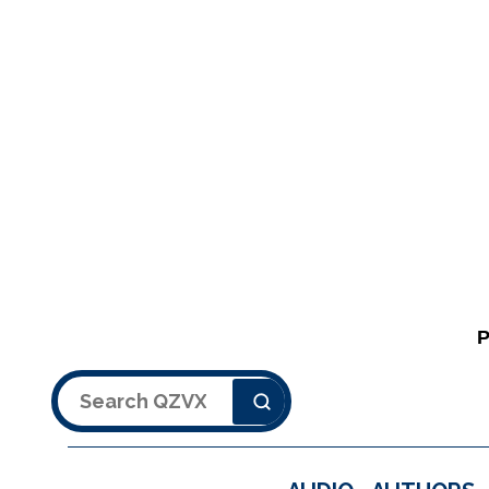
Search