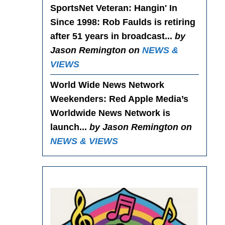
SportsNet Veteran: Hangin' In
Since 1998
: Rob Faulds is retiring
after 51 years in broadcast...
by
Jason Remington on
NEWS &
VIEWS
World Wide News Network
Weekenders
: Red Apple Media’s
Worldwide News Network is
launch...
by Jason Remington on
NEWS & VIEWS