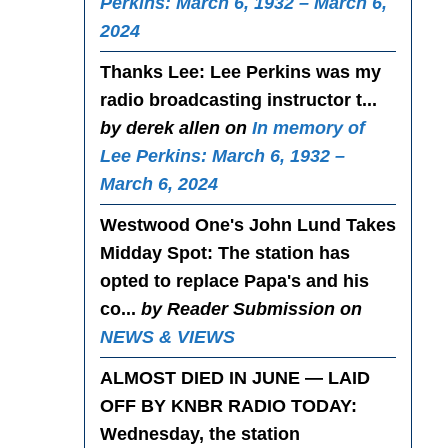
Perkins: March 6, 1932 – March 6,
2024
Thanks Lee
: Lee Perkins was my
radio broadcasting instructor t...
by derek allen on
In memory of
Lee Perkins: March 6, 1932 –
March 6, 2024
Westwood One's John Lund Takes
Midday Spot
: The station has
opted to replace Papa's and his
co...
by Reader Submission on
NEWS & VIEWS
ALMOST DIED IN JUNE — LAID
OFF BY KNBR RADIO TODAY
:
Wednesday, the station