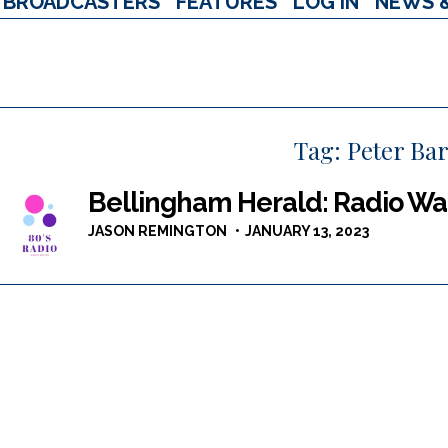
BROADCASTERS
FEATURES
LOG IN
NEWS 
Tag:
Peter Ba
Bellingham Herald: Radio War
JASON REMINGTON
JANUARY 13, 2023