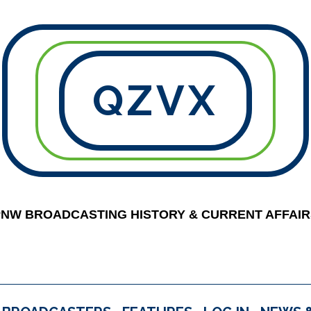
QZVX
PNW BROADCASTING HISTORY & CURRENT AFFAIR