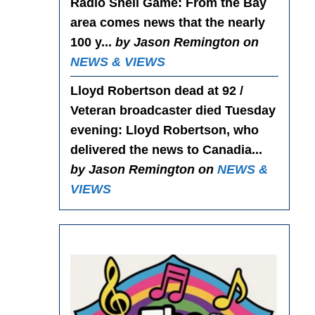
Radio Shell Game
: From the Bay
area comes news that the nearly
100 y...
by Jason Remington on
NEWS & VIEWS
Lloyd Robertson dead at 92 /
Veteran broadcaster died Tuesday
evening
: Lloyd Robertson, who
delivered the news to Canadia...
by Jason Remington on
NEWS &
VIEWS