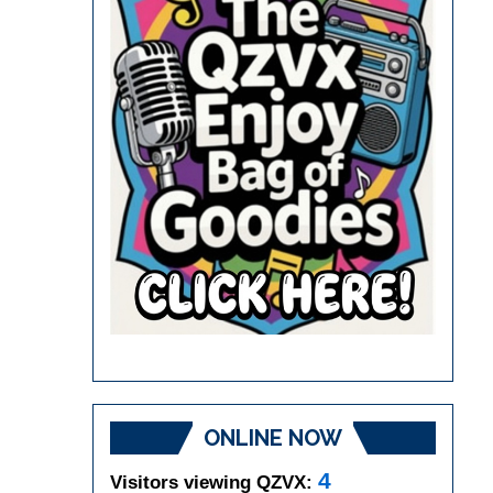
ONLINE NOW
4
Visitors viewing QZVX: