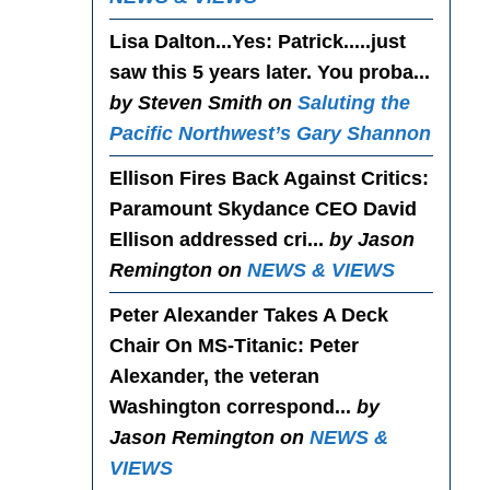
Lisa Dalton...Yes
: Patrick.....just
saw this 5 years later. You proba...
by Steven Smith on
Saluting the
Pacific Northwest’s Gary Shannon
Ellison Fires Back Against Critics
:
Paramount Skydance CEO David
Ellison addressed cri...
by Jason
Remington on
NEWS & VIEWS
Peter Alexander Takes A Deck
Chair On MS-Titanic
: Peter
Alexander, the veteran
Washington correspond...
by
Jason Remington on
NEWS &
VIEWS