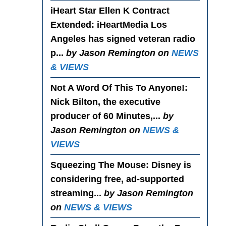
iHeart Star Ellen K Contract
Extended
: iHeartMedia Los
Angeles has signed veteran radio
p...
by Jason Remington on
NEWS
& VIEWS
Not A Word Of This To Anyone!
:
Nick Bilton, the executive
producer of 60 Minutes,...
by
Jason Remington on
NEWS &
VIEWS
Squeezing The Mouse
: Disney is
considering free, ad-supported
streaming...
by Jason Remington
on
NEWS & VIEWS