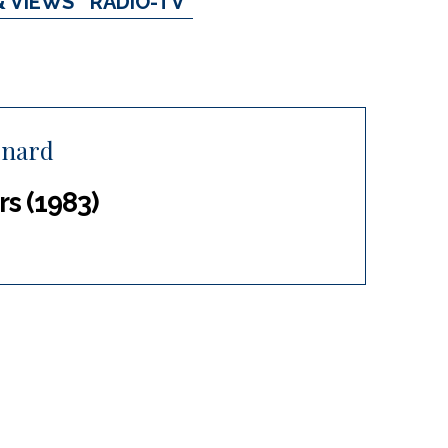
& VIEWS
RADIO-TV
rnard
s (1983)