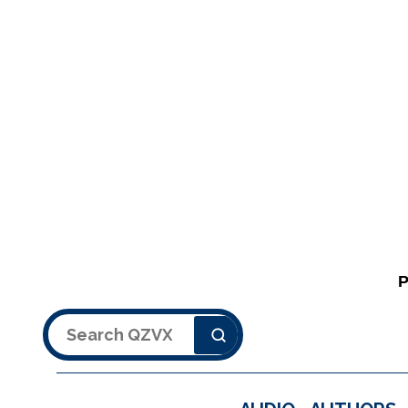
Search