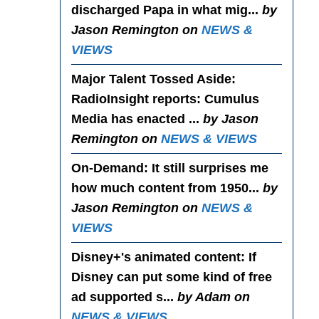
discharged Papa in what mig...
by
Jason Remington on
NEWS &
VIEWS
Major Talent Tossed Aside
:
RadioInsight reports: Cumulus
Media has enacted ...
by Jason
Remington on
NEWS & VIEWS
On-Demand
: It still surprises me
how much content from 1950...
by
Jason Remington on
NEWS &
VIEWS
Disney+'s animated content
: If
Disney can put some kind of free
ad supported s...
by Adam on
NEWS & VIEWS