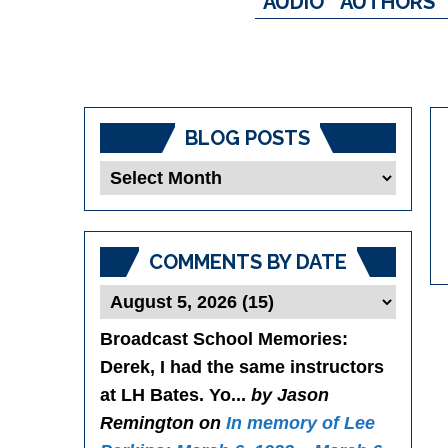
AUDIO
AUTHORS
BLOG POSTS
Blog
Posts
COMMENTS BY DATE
Broadcast School Memories
:
Derek, I had the same instructors
at LH Bates. Yo...
by Jason
Remington on
In memory of Lee