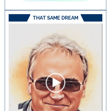
THAT SAME DREAM
Video
Player