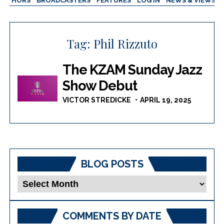
AUTHORS
BROADCASTERS
FEATURES
LOG IN
NEWS & VIEWS
Tag:
Phil Rizzuto
The KZAM Sunday Jazz
Show Debut
VICTOR STREDICKE
APRIL 19, 2025
BLOG POSTS
Blog
Posts
COMMENTS BY DATE