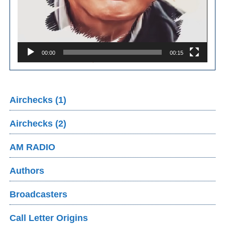
00:00
00:15
Airchecks (1)
Airchecks (2)
AM RADIO
Authors
Broadcasters
Call Letter Origins