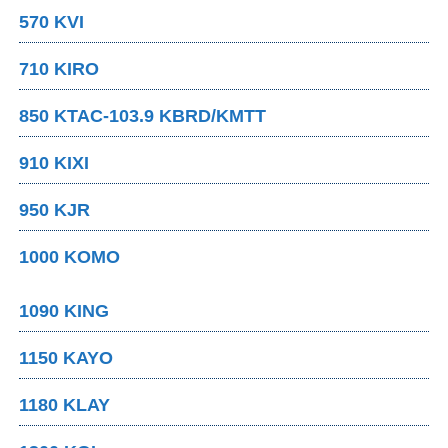
570 KVI
710 KIRO
850 KTAC-103.9 KBRD/KMTT
910 KIXI
950 KJR
1000 KOMO
1090 KING
1150 KAYO
1180 KLAY