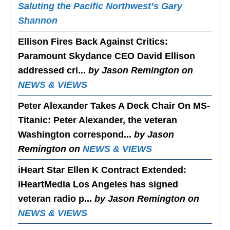
Saluting the Pacific Northwest’s Gary
Shannon
Ellison Fires Back Against Critics
:
Paramount Skydance CEO David Ellison
addressed cri...
by Jason Remington on
NEWS & VIEWS
Peter Alexander Takes A Deck Chair On MS-
Titanic
: Peter Alexander, the veteran
Washington correspond...
by Jason
Remington on
NEWS & VIEWS
iHeart Star Ellen K Contract Extended
:
iHeartMedia Los Angeles has signed
veteran radio p...
by Jason Remington on
NEWS & VIEWS