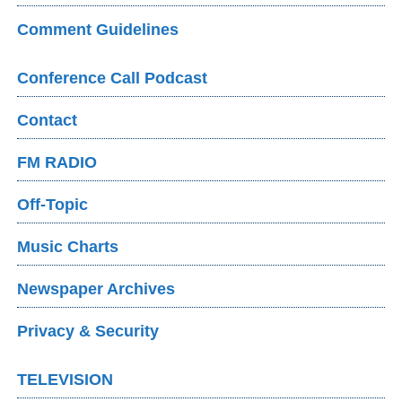
Comment Guidelines
Conference Call Podcast
Contact
FM RADIO
Off-Topic
Music Charts
Newspaper Archives
Privacy & Security
TELEVISION