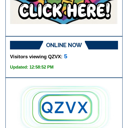
ONLINE NOW
5
Visitors viewing QZVX:
Updated: 12:58:52 PM