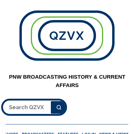
QZVX
PNW BROADCASTING HISTORY & CURRENT
AFFAIRS
Search