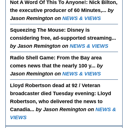
Not A Word Of This To Anyone!
: Nick Bilton,
the executive producer of 60 Minutes,...
by
Jason Remington on
NEWS & VIEWS
Squeezing The Mouse
: Disney is
considering free, ad-supported streaming...
by Jason Remington on
NEWS & VIEWS
Radio Shell Game
: From the Bay area
comes news that the nearly 100 y...
by
Jason Remington on
NEWS & VIEWS
Lloyd Robertson dead at 92 / Veteran
broadcaster died Tuesday evening
: Lloyd
Robertson, who delivered the news to
Canadia...
by Jason Remington on
NEWS &
VIEWS