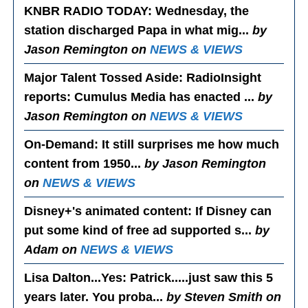
KNBR RADIO TODAY
: Wednesday, the
station discharged Papa in what mig...
by
Jason Remington on
NEWS & VIEWS
Major Talent Tossed Aside
: RadioInsight
reports: Cumulus Media has enacted ...
by
Jason Remington on
NEWS & VIEWS
On-Demand
: It still surprises me how much
content from 1950...
by Jason Remington
on
NEWS & VIEWS
Disney+'s animated content
: If Disney can
put some kind of free ad supported s...
by
Adam on
NEWS & VIEWS
Lisa Dalton...Yes
: Patrick.....just saw this 5
years later. You proba...
by Steven Smith on