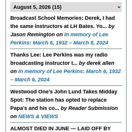
Broadcast School Memories
: Derek, I had
the same instructors at LH Bates. Yo...
by
Jason Remington on
In memory of Lee
Perkins: March 6, 1932 – March 6, 2024
Thanks Lee
: Lee Perkins was my radio
broadcasting instructor t...
by derek allen
on
In memory of Lee Perkins: March 6, 1932
– March 6, 2024
Westwood One's John Lund Takes Midday
Spot
: The station has opted to replace
Papa's and his co...
by Reader Submission
on
NEWS & VIEWS
ALMOST DIED IN JUNE — LAID OFF BY