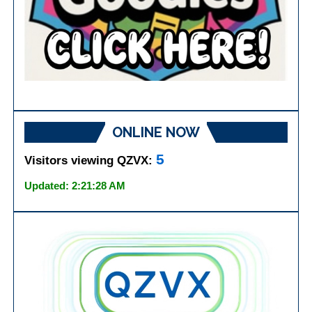
ONLINE NOW
5
Visitors viewing QZVX:
Updated: 2:21:28 AM