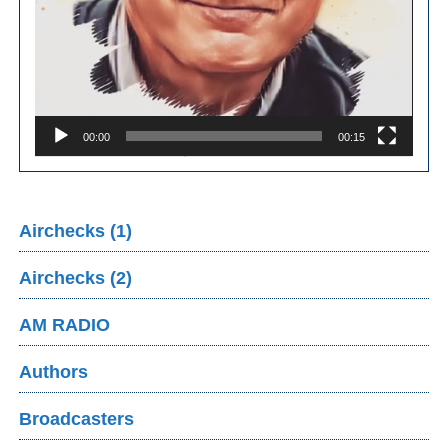
00:00
00:15
Airchecks (1)
Airchecks (2)
AM RADIO
Authors
Broadcasters