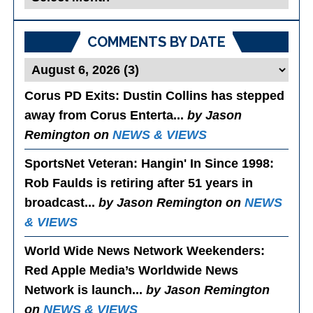
Posts
COMMENTS BY DATE
Corus PD Exits
: Dustin Collins has stepped
away from Corus Enterta...
by Jason
Remington on
NEWS & VIEWS
SportsNet Veteran: Hangin' In Since 1998
:
Rob Faulds is retiring after 51 years in
broadcast...
by Jason Remington on
NEWS
& VIEWS
World Wide News Network Weekenders
:
Red Apple Media’s Worldwide News
Network is launch...
by Jason Remington
on
NEWS & VIEWS