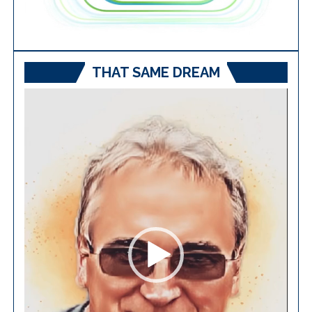
THAT SAME DREAM
Video
Player