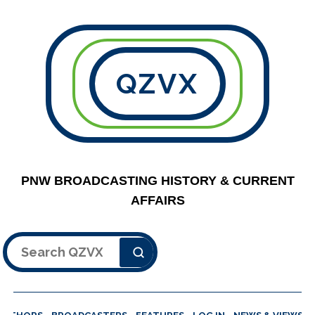
QZVX
PNW BROADCASTING HISTORY & CURRENT
AFFAIRS
Search