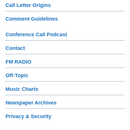
Call Letter Origins
Comment Guidelines
Conference Call Podcast
Contact
FM RADIO
Off-Topic
Music Charts
Newspaper Archives
Privacy & Security