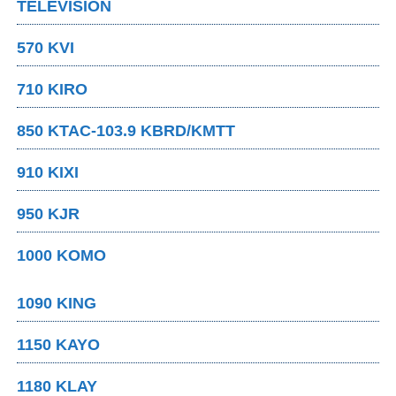
TELEVISION
570 KVI
710 KIRO
850 KTAC-103.9 KBRD/KMTT
910 KIXI
950 KJR
1000 KOMO
1090 KING
1150 KAYO
1180 KLAY