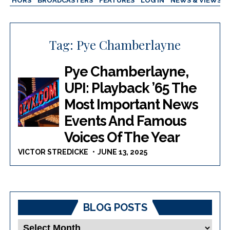
AUTHORS
BROADCASTERS
FEATURES
LOG IN
NEWS & VIEWS
Tag:
Pye Chamberlayne
Pye Chamberlayne,
UPI: Playback ’65 The
Most Important News
Events And Famous
Voices Of The Year
VICTOR STREDICKE
JUNE 13, 2025
BLOG POSTS
Blog