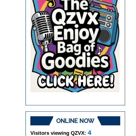
ONLINE NOW
4
Visitors viewing QZVX: