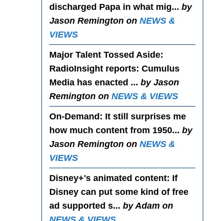
discharged Papa in what mig...
by
Jason Remington on
NEWS &
VIEWS
Major Talent Tossed Aside
:
RadioInsight reports: Cumulus
Media has enacted ...
by Jason
Remington on
NEWS & VIEWS
On-Demand
: It still surprises me
how much content from 1950...
by
Jason Remington on
NEWS &
VIEWS
Disney+'s animated content
: If
Disney can put some kind of free
ad supported s...
by Adam on
NEWS & VIEWS