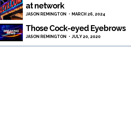
at network
JASON REMINGTON
MARCH 26, 2024
Those Cock-eyed Eyebrows
JASON REMINGTON
JULY 20, 2020