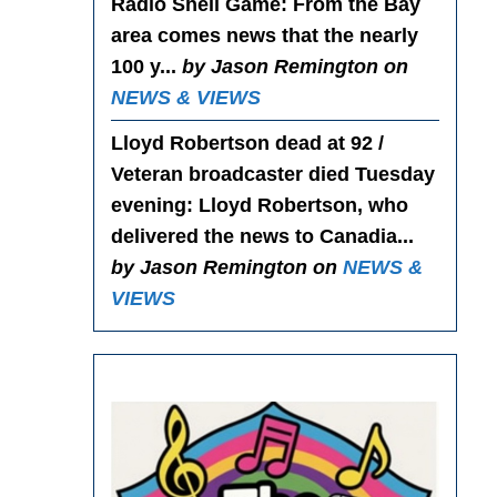
Radio Shell Game
: From the Bay
area comes news that the nearly
100 y...
by Jason Remington on
NEWS & VIEWS
Lloyd Robertson dead at 92 /
Veteran broadcaster died Tuesday
evening
: Lloyd Robertson, who
delivered the news to Canadia...
by Jason Remington on
NEWS &
VIEWS