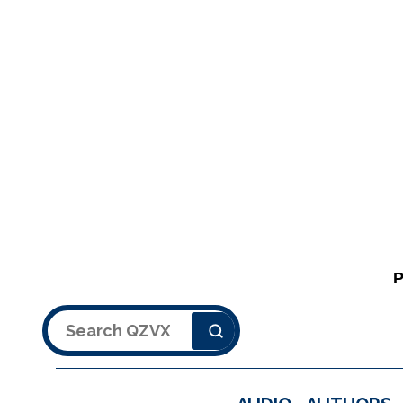
Search