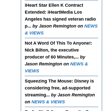
iHeart Star Ellen K Contract
Extended
: iHeartMedia Los
Angeles has signed veteran radio
p...
by Jason Remington on
NEWS
& VIEWS
Not A Word Of This To Anyone!
:
Nick Bilton, the executive
producer of 60 Minutes,...
by
Jason Remington on
NEWS &
VIEWS
Squeezing The Mouse
: Disney is
considering free, ad-supported
streaming...
by Jason Remington
on
NEWS & VIEWS