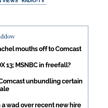
& VIEWS
RADIO-TV
addow
achel mouths off to Comcast
13; MSNBC in freefall?
; Comcast unbundling certain
sale
n a wad over recent new hire