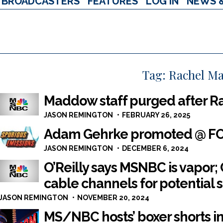
BROADCASTERS
FEATURES
LOG IN
NEWS 
Tag:
Rachel M
Maddow staff purged after R
JASON REMINGTON
FEBRUARY 26, 2025
Adam Gehrke promoted @ FOX 
JASON REMINGTON
DECEMBER 6, 2024
O’Reilly says MSNBC is vapor
cable channels for potential 
JASON REMINGTON
NOVEMBER 20, 2024
MS/NBC hosts’ boxer shorts i