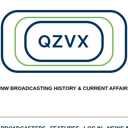
QZVX
PNW BROADCASTING HISTORY & CURRENT AFFAIR