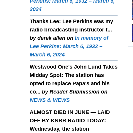
Perkins: March 6, 1932 – March 6,
2024
Thanks Lee
: Lee Perkins was my
radio broadcasting instructor t...
by derek allen on
In memory of
Lee Perkins: March 6, 1932 –
March 6, 2024
Westwood One's John Lund Takes
Midday Spot
: The station has
opted to replace Papa's and his
co...
by Reader Submission on
NEWS & VIEWS
ALMOST DIED IN JUNE — LAID
OFF BY KNBR RADIO TODAY
:
Wednesday, the station