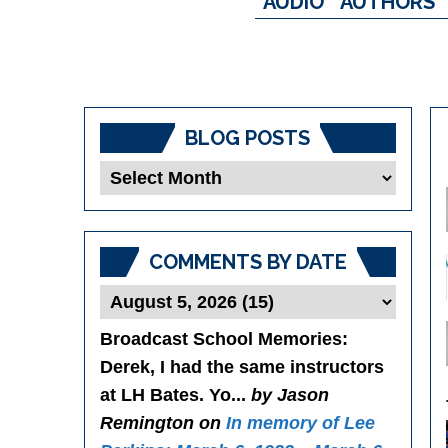
AUDIO
AUTHORS
BLOG POSTS
Blog
Posts
COMMENTS BY DATE
Broadcast School Memories
:
Derek, I had the same instructors
at LH Bates. Yo...
by Jason
Remington on
In memory of Lee