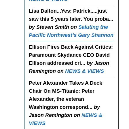
Lisa Dalton...Yes
: Patrick.....just
saw this 5 years later. You proba...
by Steven Smith on
Saluting the
Pacific Northwest’s Gary Shannon
Ellison Fires Back Against Critics
:
Paramount Skydance CEO David
Ellison addressed cri...
by Jason
Remington on
NEWS & VIEWS
Peter Alexander Takes A Deck
Chair On MS-Titanic
: Peter
Alexander, the veteran
Washington correspond...
by
Jason Remington on
NEWS &
VIEWS