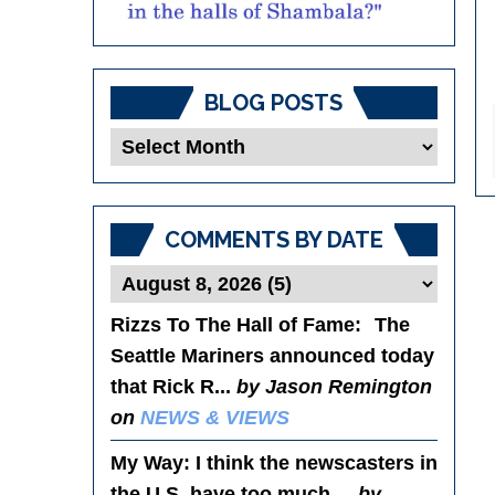
BLOG POSTS
Blog
Posts
COMMENTS BY DATE
Rizzs To The Hall of Fame
: The
Seattle Mariners announced today
that Rick R...
by Jason Remington
on
NEWS & VIEWS
My Way
: I think the newscasters in
the U.S. have too much ...
by