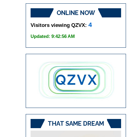
ONLINE NOW
4
Visitors viewing QZVX:
Updated: 9:42:56 AM
THAT SAME DREAM
Video