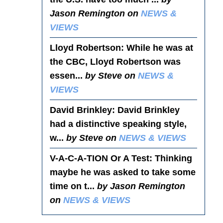
Jason Remington on
NEWS &
VIEWS
Lloyd Robertson
: While he was at
the CBC, Lloyd Robertson was
essen...
by Steve on
NEWS &
VIEWS
David Brinkley
: David Brinkley
had a distinctive speaking style,
w...
by Steve on
NEWS & VIEWS
V-A-C-A-TION Or A Test
: Thinking
maybe he was asked to take some
time on t...
by Jason Remington
on
NEWS & VIEWS