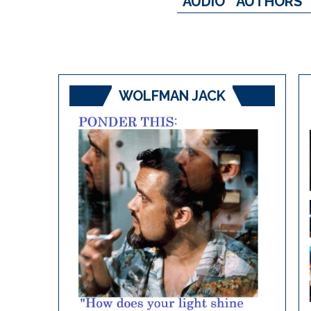
AUDIO
AUTHORS
WOLFMAN JACK