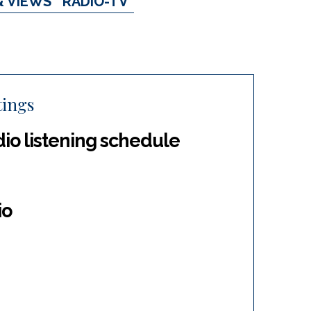
& VIEWS
RADIO-TV
tings
dio listening schedule
io