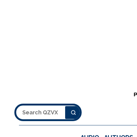
Search