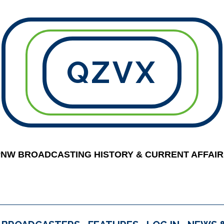
QZVX
PNW BROADCASTING HISTORY & CURRENT AFFAIR