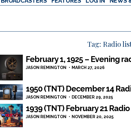
BROADCASTERS
FEATURES
LOG IN
NEWS 
Tag:
Radio lis
February 1, 1925 – Evening ra
JASON REMINGTON
MARCH 27, 2026
1950 (TNT) December 14 Rad
JASON REMINGTON
DECEMBER 29, 2025
1939 (TNT) February 21 Radio
JASON REMINGTON
NOVEMBER 20, 2025