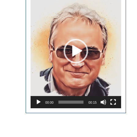
Player
00:00
00:15