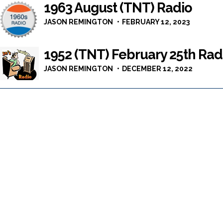
1963 August (TNT) Radio
JASON REMINGTON
FEBRUARY 12, 2023
1952 (TNT) February 25th Rad
JASON REMINGTON
DECEMBER 12, 2022