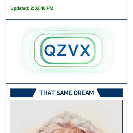
Updated: 2:02:46 PM
THAT SAME DREAM
Video
Player