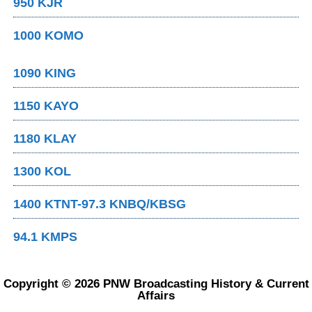
950 KJR
1000 KOMO
1090 KING
1150 KAYO
1180 KLAY
1300 KOL
1400 KTNT-97.3 KNBQ/KBSG
94.1 KMPS
Copyright © 2026 PNW Broadcasting History & Current
Affairs