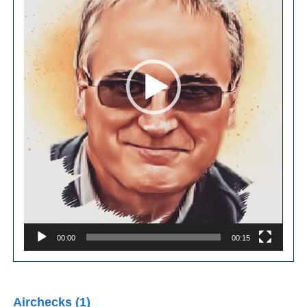
00:00
00:15
Airchecks (1)