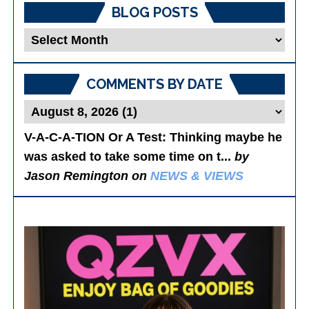
BLOG POSTS
Blog
Posts
COMMENTS BY DATE
V-A-C-A-TION Or A Test
: Thinking maybe he
was asked to take some time on t...
by
Jason Remington on
NEWS & VIEWS