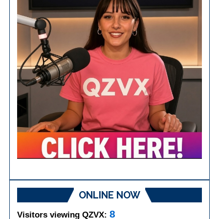
ONLINE NOW
8
Visitors viewing QZVX: