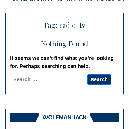
AUTHORS
BROADCASTERS
FEATURES
LOG IN
NEWS & VIEWS
Tag:
radio-tv
Nothing Found
It seems we can’t find what you’re looking
for. Perhaps searching can help.
Search
for:
WOLFMAN JACK