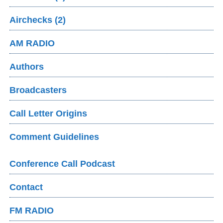
Airchecks (2)
AM RADIO
Authors
Broadcasters
Call Letter Origins
Comment Guidelines
Conference Call Podcast
Contact
FM RADIO