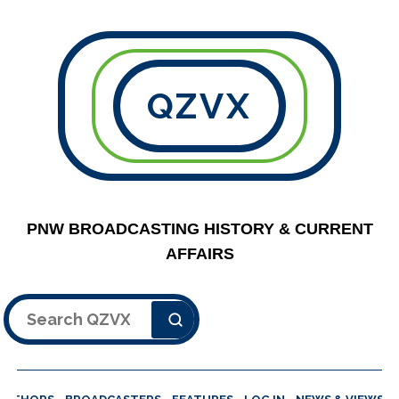
QZVX
PNW BROADCASTING HISTORY & CURRENT
AFFAIRS
Search