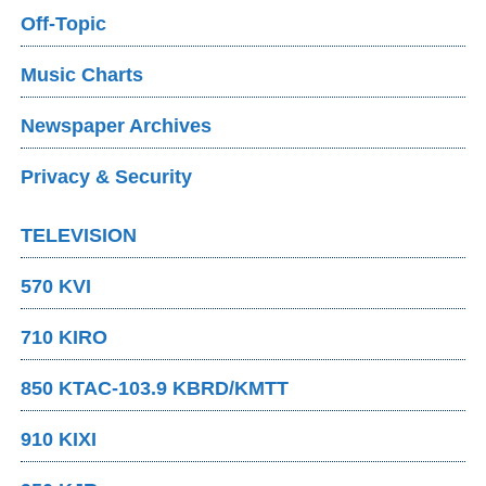
Off-Topic
Music Charts
Newspaper Archives
Privacy & Security
TELEVISION
570 KVI
710 KIRO
850 KTAC-103.9 KBRD/KMTT
910 KIXI