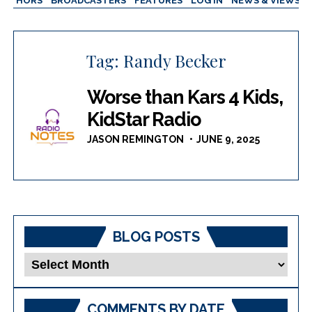
AUTHORS
BROADCASTERS
FEATURES
LOG IN
NEWS & VIEWS
Tag:
Randy Becker
Worse than Kars 4 Kids,
KidStar Radio
JASON REMINGTON
JUNE 9, 2025
BLOG POSTS
Blog
Posts
COMMENTS BY DATE