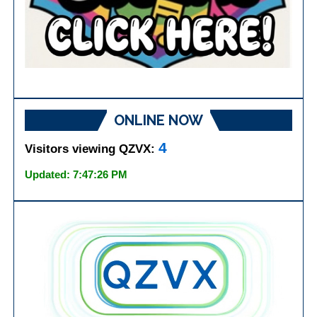
ONLINE NOW
4
Visitors viewing QZVX:
Updated: 7:47:26 PM