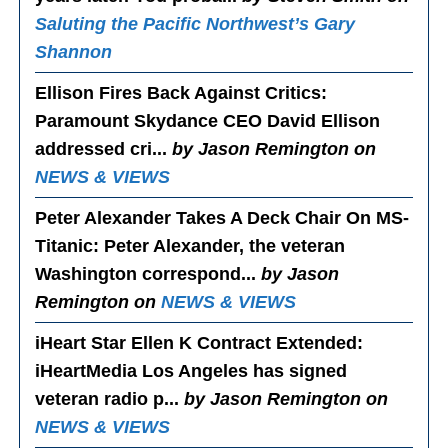
Saluting the Pacific Northwest’s Gary
Shannon
Ellison Fires Back Against Critics
:
Paramount Skydance CEO David Ellison
addressed cri...
by Jason Remington on
NEWS & VIEWS
Peter Alexander Takes A Deck Chair On MS-
Titanic
: Peter Alexander, the veteran
Washington correspond...
by Jason
Remington on
NEWS & VIEWS
iHeart Star Ellen K Contract Extended
:
iHeartMedia Los Angeles has signed
veteran radio p...
by Jason Remington on
NEWS & VIEWS