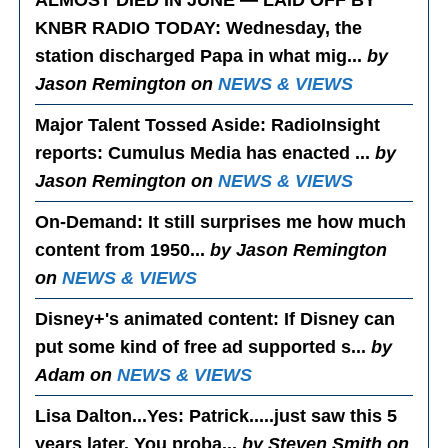
KNBR RADIO TODAY
: Wednesday, the
station discharged Papa in what mig...
by
Jason Remington on
NEWS & VIEWS
Major Talent Tossed Aside
: RadioInsight
reports: Cumulus Media has enacted ...
by
Jason Remington on
NEWS & VIEWS
On-Demand
: It still surprises me how much
content from 1950...
by Jason Remington
on
NEWS & VIEWS
Disney+'s animated content
: If Disney can
put some kind of free ad supported s...
by
Adam on
NEWS & VIEWS
Lisa Dalton...Yes
: Patrick.....just saw this 5
years later. You proba...
by Steven Smith on