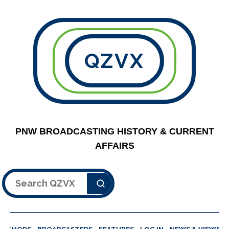
QZVX
PNW BROADCASTING HISTORY & CURRENT
AFFAIRS
Search