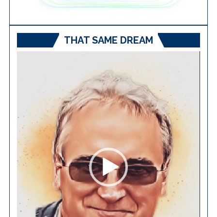
THAT SAME DREAM
Video
Player