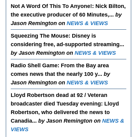
Not A Word Of This To Anyone!
: Nick Bilton,
the executive producer of 60 Minutes,...
by
Jason Remington on
NEWS & VIEWS
Squeezing The Mouse
: Disney is
considering free, ad-supported streaming...
by Jason Remington on
NEWS & VIEWS
Radio Shell Game
: From the Bay area
comes news that the nearly 100 y...
by
Jason Remington on
NEWS & VIEWS
Lloyd Robertson dead at 92 / Veteran
broadcaster died Tuesday evening
: Lloyd
Robertson, who delivered the news to
Canadia...
by Jason Remington on
NEWS &
VIEWS