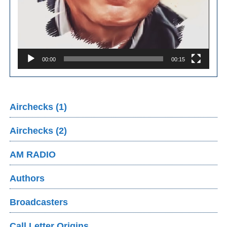
00:00
00:15
Airchecks (1)
Airchecks (2)
AM RADIO
Authors
Broadcasters
Call Letter Origins