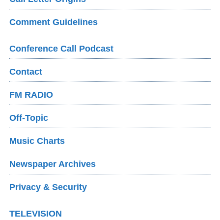
Comment Guidelines
Conference Call Podcast
Contact
FM RADIO
Off-Topic
Music Charts
Newspaper Archives
Privacy & Security
TELEVISION