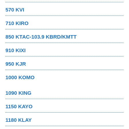
570 KVI
710 KIRO
850 KTAC-103.9 KBRD/KMTT
910 KIXI
950 KJR
1000 KOMO
1090 KING
1150 KAYO
1180 KLAY