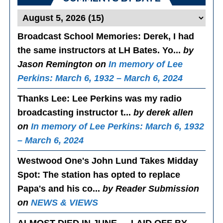
Broadcast School Memories
: Derek, I had
the same instructors at LH Bates. Yo...
by
Jason Remington on
In memory of Lee
Perkins: March 6, 1932 – March 6, 2024
Thanks Lee
: Lee Perkins was my radio
broadcasting instructor t...
by derek allen
on
In memory of Lee Perkins: March 6, 1932
– March 6, 2024
Westwood One's John Lund Takes Midday
Spot
: The station has opted to replace
Papa's and his co...
by Reader Submission
on
NEWS & VIEWS
ALMOST DIED IN JUNE — LAID OFF BY