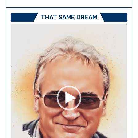
THAT SAME DREAM
Video
Player