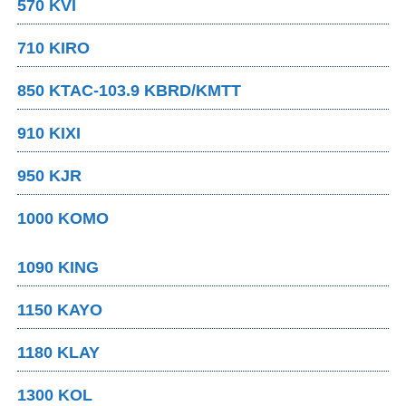
570 KVI
710 KIRO
850 KTAC-103.9 KBRD/KMTT
910 KIXI
950 KJR
1000 KOMO
1090 KING
1150 KAYO
1180 KLAY
1300 KOL