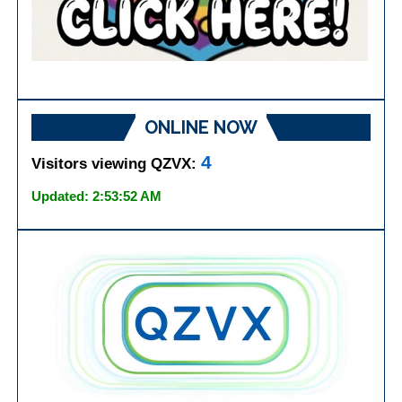
ONLINE NOW
4
Visitors viewing QZVX:
Updated: 2:53:52 AM