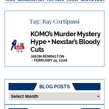
AUTHORS
BROADCASTERS
FEATURES
LOG IN
NEWS & VIEWS
Tag:
Ray Cortipassi
KOMO’s Murder Mystery
Hype + Nexstar’s Bloody
Cuts
JASON REMINGTON
FEBRUARY 25, 2026
BLOG POSTS
Blog
Posts