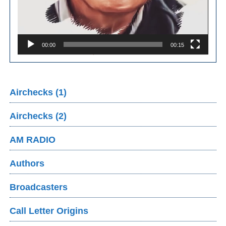
00:00
00:15
Airchecks (1)
Airchecks (2)
AM RADIO
Authors
Broadcasters
Call Letter Origins