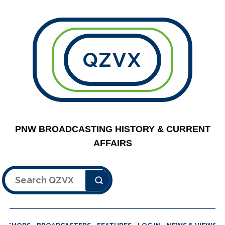
QZVX
PNW BROADCASTING HISTORY & CURRENT
AFFAIRS
Search