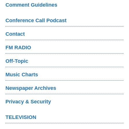
Comment Guidelines
Conference Call Podcast
Contact
FM RADIO
Off-Topic
Music Charts
Newspaper Archives
Privacy & Security
TELEVISION