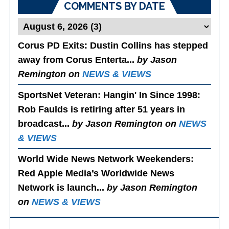
COMMENTS BY DATE
Corus PD Exits
: Dustin Collins has stepped
away from Corus Enterta...
by Jason
Remington on
NEWS & VIEWS
SportsNet Veteran: Hangin' In Since 1998
:
Rob Faulds is retiring after 51 years in
broadcast...
by Jason Remington on
NEWS
& VIEWS
World Wide News Network Weekenders
:
Red Apple Media’s Worldwide News
Network is launch...
by Jason Remington
on
NEWS & VIEWS