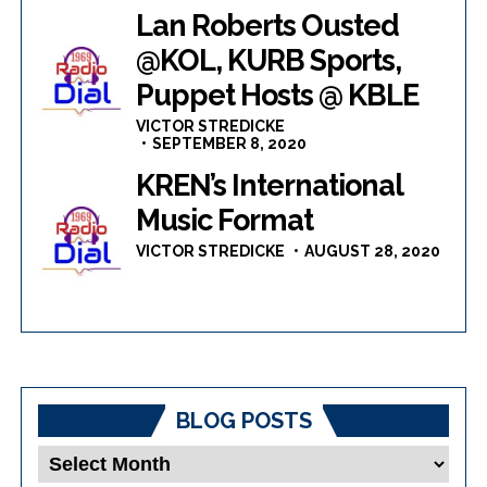
Lan Roberts Ousted
@KOL, KURB Sports,
Puppet Hosts @ KBLE
VICTOR STREDICKE
SEPTEMBER 8, 2020
KREN’s International
Music Format
VICTOR STREDICKE
AUGUST 28, 2020
BLOG POSTS
Blog