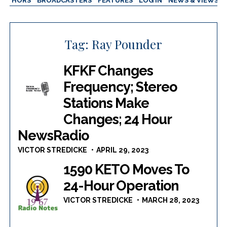
AUTHORS
BROADCASTERS
FEATURES
LOG IN
NEWS & VIEWS
Tag:
Ray Pounder
KFKF Changes
Frequency; Stereo
Stations Make
Changes; 24 Hour
NewsRadio
VICTOR STREDICKE
APRIL 29, 2023
1590 KETO Moves To
24-Hour Operation
VICTOR STREDICKE
MARCH 28, 2023