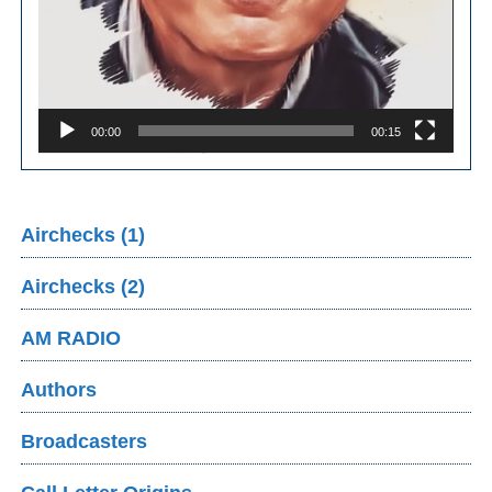
00:00
00:15
Airchecks (1)
Airchecks (2)
AM RADIO
Authors
Broadcasters