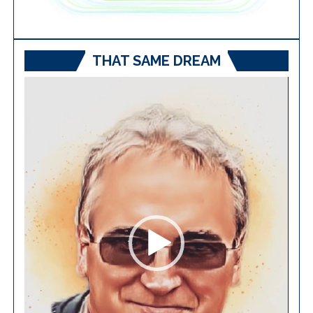
THAT SAME DREAM
Video
Player