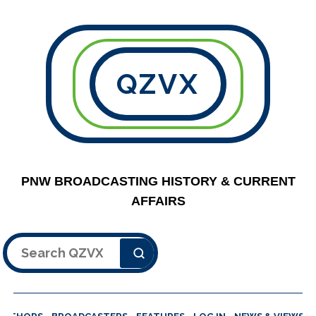
QZVX
PNW BROADCASTING HISTORY & CURRENT
AFFAIRS
Search