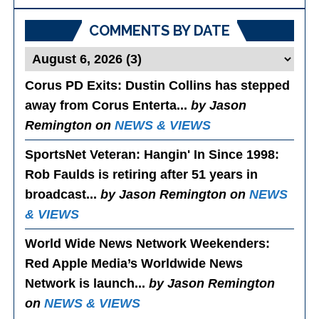
Posts
COMMENTS BY DATE
Corus PD Exits
: Dustin Collins has stepped
away from Corus Enterta...
by Jason
Remington on
NEWS & VIEWS
SportsNet Veteran: Hangin' In Since 1998
:
Rob Faulds is retiring after 51 years in
broadcast...
by Jason Remington on
NEWS
& VIEWS
World Wide News Network Weekenders
:
Red Apple Media’s Worldwide News
Network is launch...
by Jason Remington
on
NEWS & VIEWS