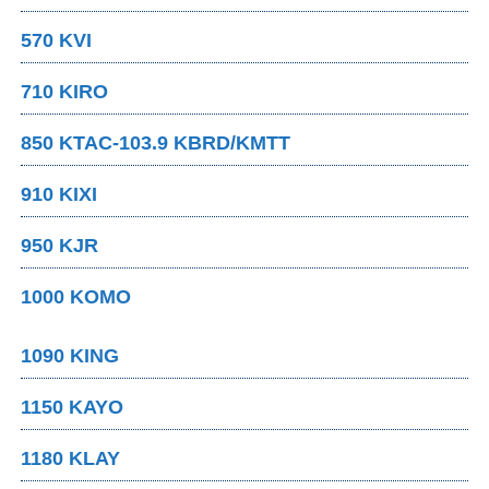
570 KVI
710 KIRO
850 KTAC-103.9 KBRD/KMTT
910 KIXI
950 KJR
1000 KOMO
1090 KING
1150 KAYO
1180 KLAY