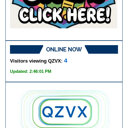
ONLINE NOW
4
Visitors viewing QZVX:
Updated: 2:46:01 PM