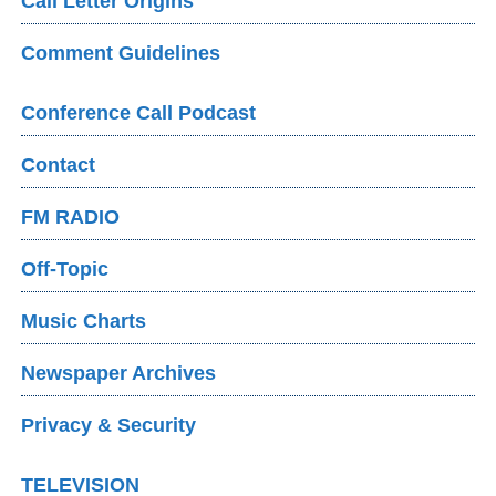
Call Letter Origins
Comment Guidelines
Conference Call Podcast
Contact
FM RADIO
Off-Topic
Music Charts
Newspaper Archives
Privacy & Security
TELEVISION