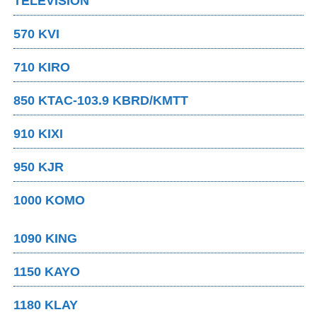
TELEVISION
570 KVI
710 KIRO
850 KTAC-103.9 KBRD/KMTT
910 KIXI
950 KJR
1000 KOMO
1090 KING
1150 KAYO
1180 KLAY