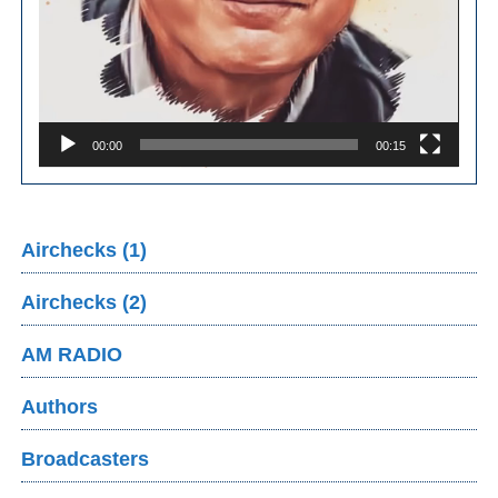
00:00
00:15
Airchecks (1)
Airchecks (2)
AM RADIO
Authors
Broadcasters