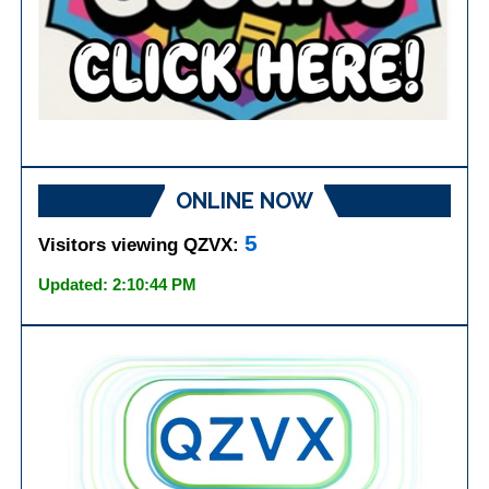
ONLINE NOW
5
Visitors viewing QZVX:
Updated: 2:10:44 PM