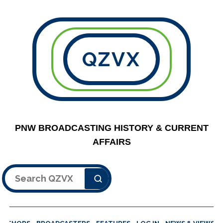
QZVX
PNW BROADCASTING HISTORY & CURRENT
AFFAIRS
Search