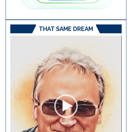
THAT SAME DREAM
Video
Player