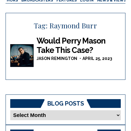
AUTHORS
BROADCASTERS
FEATURES
LOG IN
NEWS & VIEWS
Tag:
Raymond Burr
Would Perry Mason
Take This Case?
JASON REMINGTON
APRIL 25, 2023
BLOG POSTS
Blog
Posts