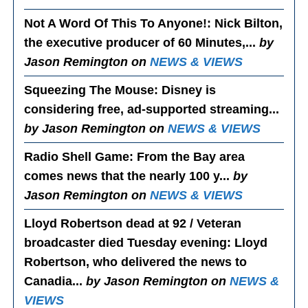
Not A Word Of This To Anyone!
: Nick Bilton,
the executive producer of 60 Minutes,...
by
Jason Remington on
NEWS & VIEWS
Squeezing The Mouse
: Disney is
considering free, ad-supported streaming...
by Jason Remington on
NEWS & VIEWS
Radio Shell Game
: From the Bay area
comes news that the nearly 100 y...
by
Jason Remington on
NEWS & VIEWS
Lloyd Robertson dead at 92 / Veteran
broadcaster died Tuesday evening
: Lloyd
Robertson, who delivered the news to
Canadia...
by Jason Remington on
NEWS &
VIEWS