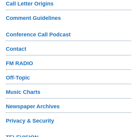
Call Letter Origins
Comment Guidelines
Conference Call Podcast
Contact
FM RADIO
Off-Topic
Music Charts
Newspaper Archives
Privacy & Security