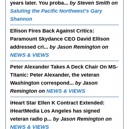
years later. You proba...
by Steven Smith on
Saluting the Pacific Northwest’s Gary
Shannon
Ellison Fires Back Against Critics
:
Paramount Skydance CEO David Ellison
addressed cri...
by Jason Remington on
NEWS & VIEWS
Peter Alexander Takes A Deck Chair On MS-
Titanic
: Peter Alexander, the veteran
Washington correspond...
by Jason
Remington on
NEWS & VIEWS
iHeart Star Ellen K Contract Extended
:
iHeartMedia Los Angeles has signed
veteran radio p...
by Jason Remington on
NEWS & VIEWS