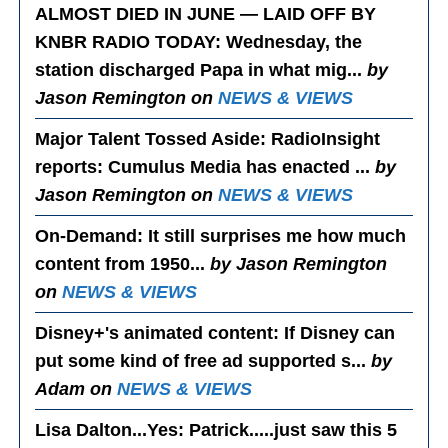
ALMOST DIED IN JUNE — LAID OFF BY
KNBR RADIO TODAY
: Wednesday, the
station discharged Papa in what mig...
by
Jason Remington on
NEWS & VIEWS
Major Talent Tossed Aside
: RadioInsight
reports: Cumulus Media has enacted ...
by
Jason Remington on
NEWS & VIEWS
On-Demand
: It still surprises me how much
content from 1950...
by Jason Remington
on
NEWS & VIEWS
Disney+'s animated content
: If Disney can
put some kind of free ad supported s...
by
Adam on
NEWS & VIEWS
Lisa Dalton...Yes
: Patrick.....just saw this 5