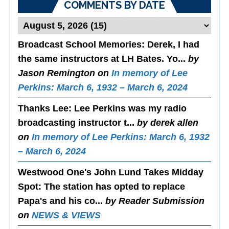
COMMENTS BY DATE
Broadcast School Memories
: Derek, I had
the same instructors at LH Bates. Yo...
by
Jason Remington on
In memory of Lee
Perkins: March 6, 1932 – March 6, 2024
Thanks Lee
: Lee Perkins was my radio
broadcasting instructor t...
by derek allen
on
In memory of Lee Perkins: March 6, 1932
– March 6, 2024
Westwood One's John Lund Takes Midday
Spot
: The station has opted to replace
Papa's and his co...
by Reader Submission
on
NEWS & VIEWS