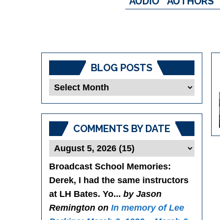
AUDIO
AUTHORS
BLOG POSTS
Blog
Posts
COMMENTS BY DATE
Broadcast School Memories
:
Derek, I had the same instructors
at LH Bates. Yo...
by Jason
Remington on
In memory of Lee