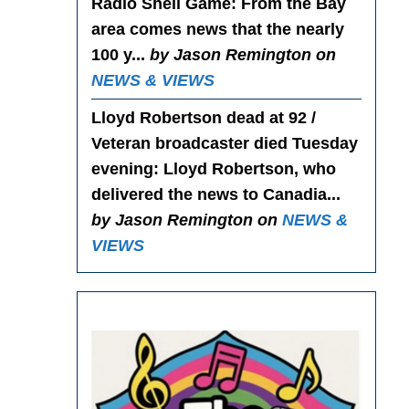
Radio Shell Game
: From the Bay
area comes news that the nearly
100 y...
by Jason Remington on
NEWS & VIEWS
Lloyd Robertson dead at 92 /
Veteran broadcaster died Tuesday
evening
: Lloyd Robertson, who
delivered the news to Canadia...
by Jason Remington on
NEWS &
VIEWS