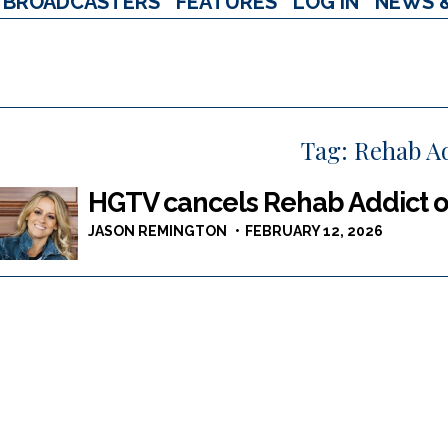
BROADCASTERS
FEATURES
LOG IN
NEWS 
Tag:
Rehab Ad
HGTV cancels Rehab Addict ov
JASON REMINGTON
FEBRUARY 12, 2026