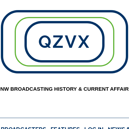
QZVX
PNW BROADCASTING HISTORY & CURRENT AFFAIR