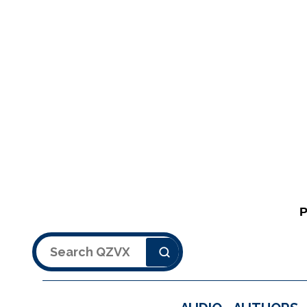
Search