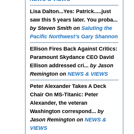
Lisa Dalton...Yes
: Patrick.....just
saw this 5 years later. You proba...
by Steven Smith on
Saluting the
Pacific Northwest’s Gary Shannon
Ellison Fires Back Against Critics
:
Paramount Skydance CEO David
Ellison addressed cri...
by Jason
Remington on
NEWS & VIEWS
Peter Alexander Takes A Deck
Chair On MS-Titanic
: Peter
Alexander, the veteran
Washington correspond...
by
Jason Remington on
NEWS &
VIEWS