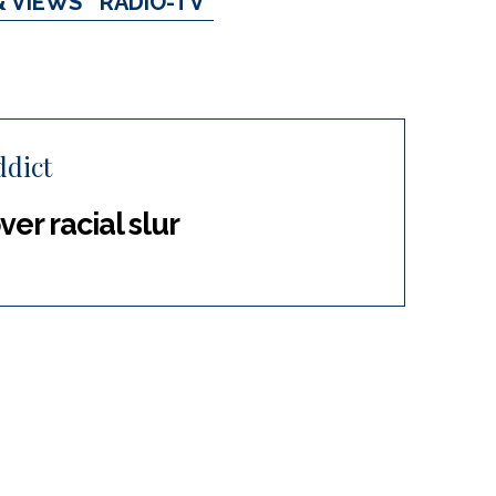
& VIEWS
RADIO-TV
dict
er racial slur