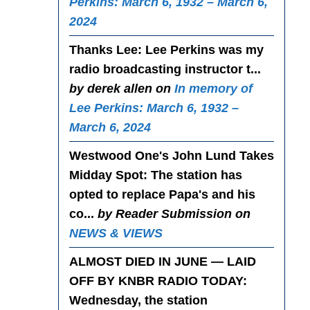
Perkins: March 6, 1932 – March 6,
2024
Thanks Lee
: Lee Perkins was my
radio broadcasting instructor t...
by derek allen on
In memory of
Lee Perkins: March 6, 1932 –
March 6, 2024
Westwood One's John Lund Takes
Midday Spot
: The station has
opted to replace Papa's and his
co...
by Reader Submission on
NEWS & VIEWS
ALMOST DIED IN JUNE — LAID
OFF BY KNBR RADIO TODAY
:
Wednesday, the station