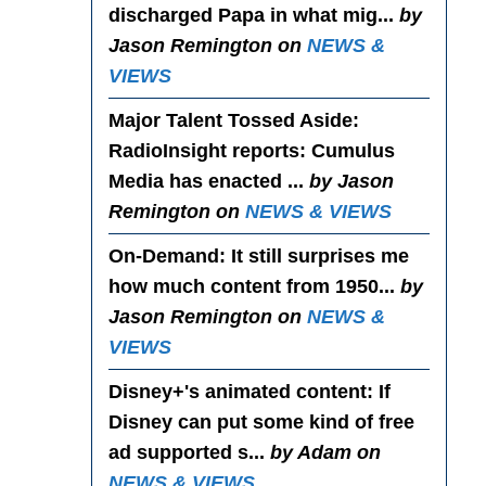
discharged Papa in what mig...
by
Jason Remington on
NEWS &
VIEWS
Major Talent Tossed Aside
:
RadioInsight reports: Cumulus
Media has enacted ...
by Jason
Remington on
NEWS & VIEWS
On-Demand
: It still surprises me
how much content from 1950...
by
Jason Remington on
NEWS &
VIEWS
Disney+'s animated content
: If
Disney can put some kind of free
ad supported s...
by Adam on
NEWS & VIEWS