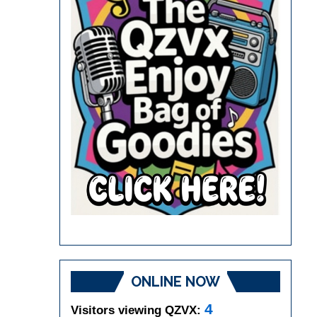
ONLINE NOW
4
Visitors viewing QZVX: