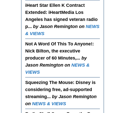
iHeart Star Ellen K Contract
Extended
: iHeartMedia Los
Angeles has signed veteran radio
p...
by Jason Remington on
NEWS
& VIEWS
Not A Word Of This To Anyone!
:
Nick Bilton, the executive
producer of 60 Minutes,...
by
Jason Remington on
NEWS &
VIEWS
Squeezing The Mouse
: Disney is
considering free, ad-supported
streaming...
by Jason Remington
on
NEWS & VIEWS