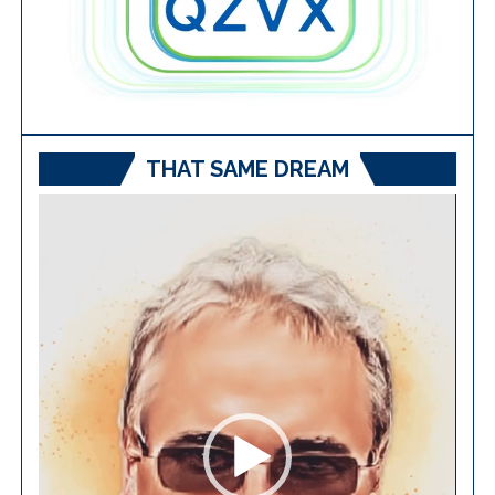
THAT SAME DREAM
Video
Player