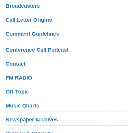
Broadcasters
Call Letter Origins
Comment Guidelines
Conference Call Podcast
Contact
FM RADIO
Off-Topic
Music Charts
Newspaper Archives