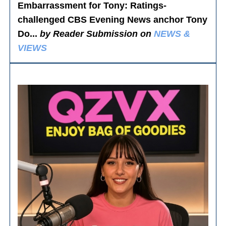
Embarrassment for Tony
: Ratings-
challenged CBS Evening News anchor Tony
Do...
by Reader Submission on
NEWS &
VIEWS