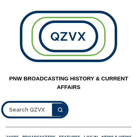
QZVX
PNW BROADCASTING HISTORY & CURRENT
AFFAIRS
Search