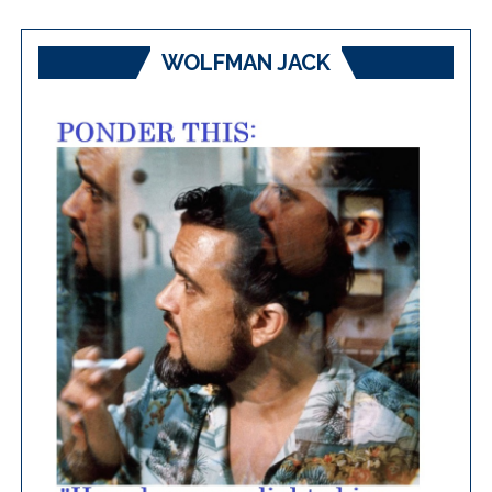
WOLFMAN JACK