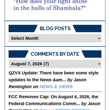
BLOG POSTS
Blog
Posts
COMMENTS BY DATE
QZVX Update
: There have been some style
updates to the News &am...
by Jason
Remington on
NEWS & VIEWS
FCC Removes Cap
: On August 6, 2026, the
Federal Communications Comm...
by Jason