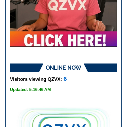
ONLINE NOW
6
Visitors viewing QZVX:
Updated: 5:16:46 AM