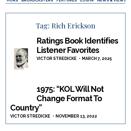
AUTHORS
BROADCASTERS
FEATURES
LOG IN
NEWS & VIEWS
Tag:
Rich Erickson
Ratings Book Identifies
Listener Favorites
VICTOR STREDICKE
MARCH 7, 2025
1975: “KOL Will Not
Change Format To
Country”
VICTOR STREDICKE
NOVEMBER 13, 2022