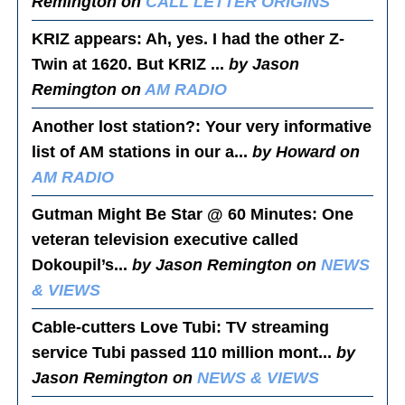
Remington on
CALL LETTER ORIGINS
KRIZ appears
: Ah, yes. I had the other Z-
Twin at 1620. But KRIZ ...
by Jason
Remington on
AM RADIO
Another lost station?
: Your very informative
list of AM stations in our a...
by Howard on
AM RADIO
Gutman Might Be Star @ 60 Minutes
: One
veteran television executive called
Dokoupil’s...
by Jason Remington on
NEWS
& VIEWS
Cable-cutters Love Tubi
: TV streaming
service Tubi passed 110 million mont...
by
Jason Remington on
NEWS & VIEWS