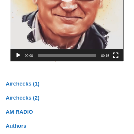
00:00
00:15
Airchecks (1)
Airchecks (2)
AM RADIO
Authors