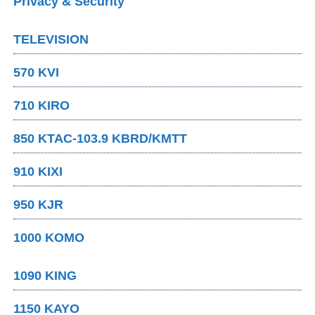
Privacy & Security
TELEVISION
570 KVI
710 KIRO
850 KTAC-103.9 KBRD/KMTT
910 KIXI
950 KJR
1000 KOMO
1090 KING
1150 KAYO