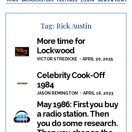
AUTHORS
BROADCASTERS
FEATURES
LOG IN
NEWS & VIEWS
Tag:
Rick Austin
More time for
Lockwood
VICTOR STREDICKE
APRIL 20, 2025
Celebrity Cook-Off
1984
JASON REMINGTON
APRIL 16, 2023
May 1986: First you buy
a radio station. Then
you do some research.