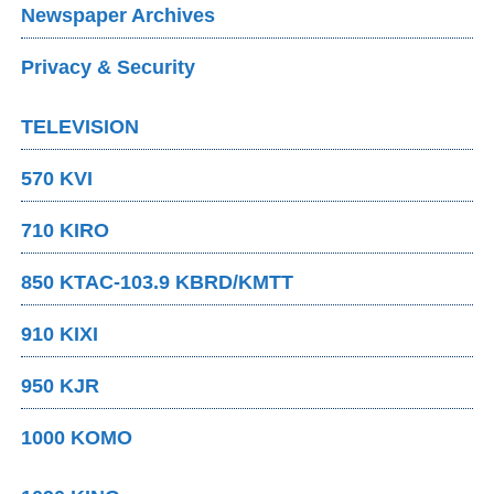
Newspaper Archives
Privacy & Security
TELEVISION
570 KVI
710 KIRO
850 KTAC-103.9 KBRD/KMTT
910 KIXI
950 KJR
1000 KOMO