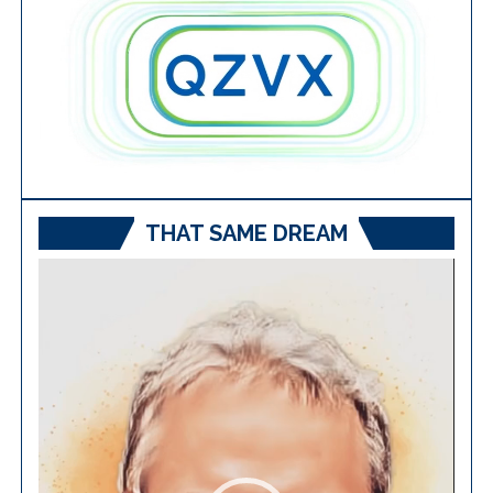
THAT SAME DREAM
Video
Player