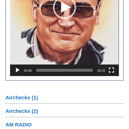
00:00
00:15
Airchecks (1)
Airchecks (2)
AM RADIO