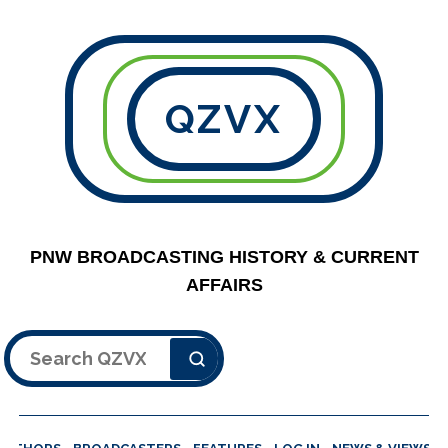
QZVX
PNW BROADCASTING HISTORY & CURRENT
AFFAIRS
Search