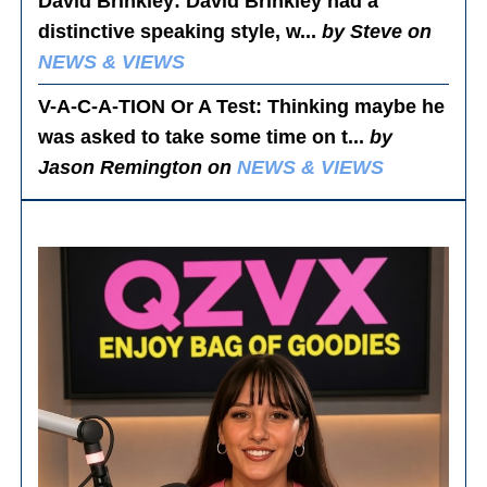
David Brinkley
: David Brinkley had a
distinctive speaking style, w...
by Steve on
NEWS & VIEWS
V-A-C-A-TION Or A Test
: Thinking maybe he
was asked to take some time on t...
by
Jason Remington on
NEWS & VIEWS