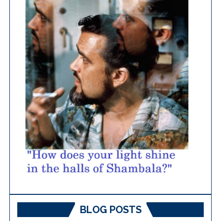
BLOG POSTS