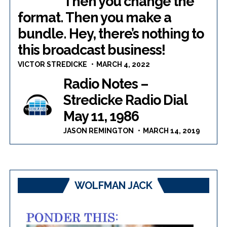
Then you change the
format. Then you make a
bundle. Hey, there’s nothing to
this broadcast business!
VICTOR STREDICKE
MARCH 4, 2022
Radio Notes –
Stredicke Radio Dial
May 11, 1986
JASON REMINGTON
MARCH 14, 2019
WOLFMAN JACK