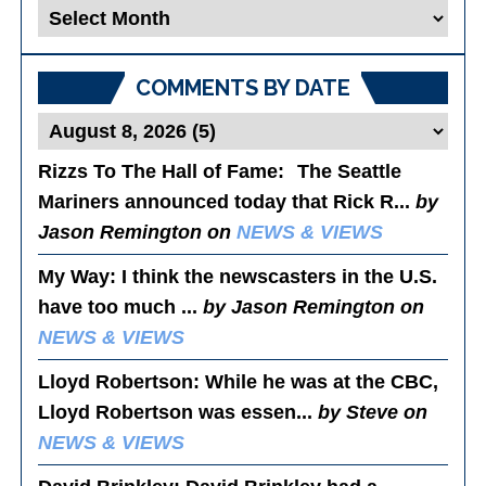
Blog
Posts
COMMENTS BY DATE
Rizzs To The Hall of Fame
: The Seattle
Mariners announced today that Rick R...
by
Jason Remington on
NEWS & VIEWS
My Way
: I think the newscasters in the U.S.
have too much ...
by Jason Remington on
NEWS & VIEWS
Lloyd Robertson
: While he was at the CBC,
Lloyd Robertson was essen...
by Steve on
NEWS & VIEWS