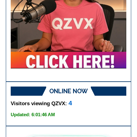
ONLINE NOW
4
Visitors viewing QZVX:
Updated: 6:01:46 AM