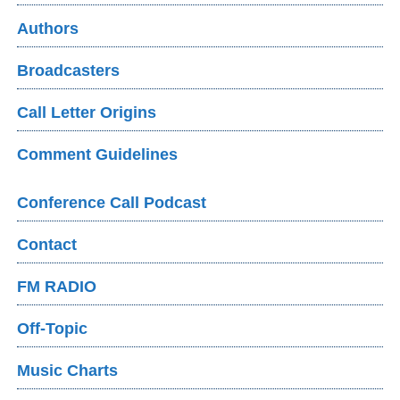
Authors
Broadcasters
Call Letter Origins
Comment Guidelines
Conference Call Podcast
Contact
FM RADIO
Off-Topic
Music Charts