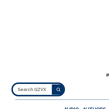
Search