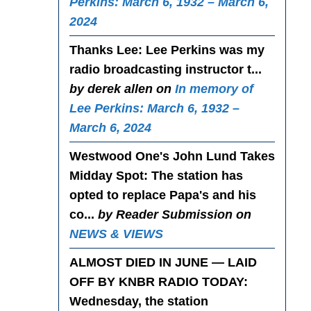
Perkins: March 6, 1932 – March 6,
2024
Thanks Lee
: Lee Perkins was my
radio broadcasting instructor t...
by derek allen on
In memory of
Lee Perkins: March 6, 1932 –
March 6, 2024
Westwood One's John Lund Takes
Midday Spot
: The station has
opted to replace Papa's and his
co...
by Reader Submission on
NEWS & VIEWS
ALMOST DIED IN JUNE — LAID
OFF BY KNBR RADIO TODAY
:
Wednesday, the station