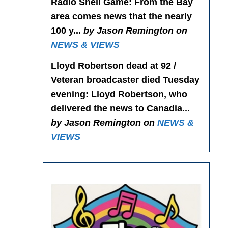
Radio Shell Game
: From the Bay
area comes news that the nearly
100 y...
by Jason Remington on
NEWS & VIEWS
Lloyd Robertson dead at 92 /
Veteran broadcaster died Tuesday
evening
: Lloyd Robertson, who
delivered the news to Canadia...
by Jason Remington on
NEWS &
VIEWS