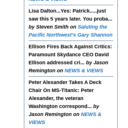
Lisa Dalton...Yes
: Patrick.....just
saw this 5 years later. You proba...
by Steven Smith on
Saluting the
Pacific Northwest’s Gary Shannon
Ellison Fires Back Against Critics
:
Paramount Skydance CEO David
Ellison addressed cri...
by Jason
Remington on
NEWS & VIEWS
Peter Alexander Takes A Deck
Chair On MS-Titanic
: Peter
Alexander, the veteran
Washington correspond...
by
Jason Remington on
NEWS &
VIEWS