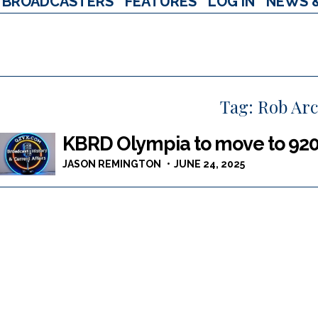
BROADCASTERS
FEATURES
LOG IN
NEWS 
Tag:
Rob Ar
KBRD Olympia to move to 920
JASON REMINGTON
JUNE 24, 2025