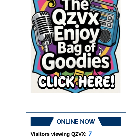
ONLINE NOW
7
Visitors viewing QZVX: