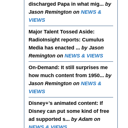
discharged Papa in what mig...
by
Jason Remington on
NEWS &
VIEWS
Major Talent Tossed Aside
:
RadioInsight reports: Cumulus
Media has enacted ...
by Jason
Remington on
NEWS & VIEWS
On-Demand
: It still surprises me
how much content from 1950...
by
Jason Remington on
NEWS &
VIEWS
Disney+'s animated content
: If
Disney can put some kind of free
ad supported s...
by Adam on
NEWS & VIEWS