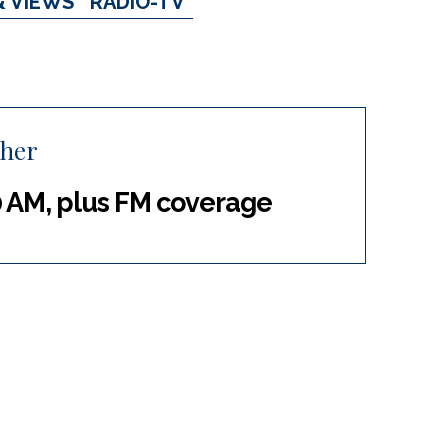
& VIEWS
RADIO-TV
cher
 AM, plus FM coverage