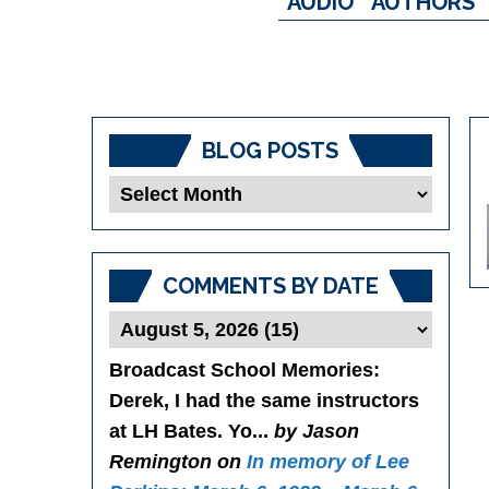
AUDIO
AUTHORS
BLOG POSTS
Blog
Posts
COMMENTS BY DATE
Broadcast School Memories
:
Derek, I had the same instructors
at LH Bates. Yo...
by Jason
Remington on
In memory of Lee