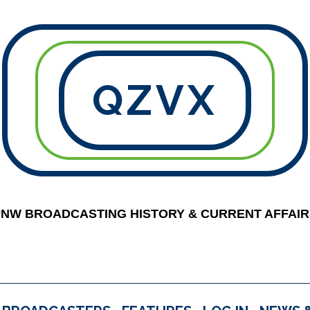
QZVX
PNW BROADCASTING HISTORY & CURRENT AFFAIR