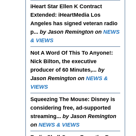
iHeart Star Ellen K Contract
Extended
: iHeartMedia Los
Angeles has signed veteran radio
p...
by Jason Remington on
NEWS
& VIEWS
Not A Word Of This To Anyone!
:
Nick Bilton, the executive
producer of 60 Minutes,...
by
Jason Remington on
NEWS &
VIEWS
Squeezing The Mouse
: Disney is
considering free, ad-supported
streaming...
by Jason Remington
on
NEWS & VIEWS