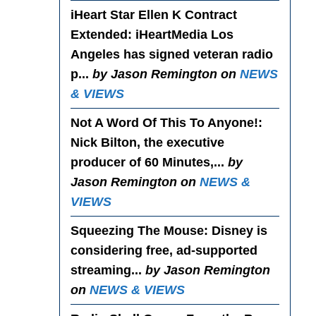
iHeart Star Ellen K Contract
Extended
: iHeartMedia Los
Angeles has signed veteran radio
p...
by Jason Remington on
NEWS
& VIEWS
Not A Word Of This To Anyone!
:
Nick Bilton, the executive
producer of 60 Minutes,...
by
Jason Remington on
NEWS &
VIEWS
Squeezing The Mouse
: Disney is
considering free, ad-supported
streaming...
by Jason Remington
on
NEWS & VIEWS