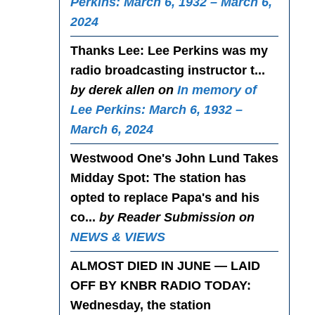
Perkins: March 6, 1932 – March 6,
2024
Thanks Lee
: Lee Perkins was my
radio broadcasting instructor t...
by derek allen on
In memory of
Lee Perkins: March 6, 1932 –
March 6, 2024
Westwood One's John Lund Takes
Midday Spot
: The station has
opted to replace Papa's and his
co...
by Reader Submission on
NEWS & VIEWS
ALMOST DIED IN JUNE — LAID
OFF BY KNBR RADIO TODAY
:
Wednesday, the station