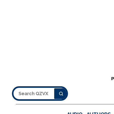
Search