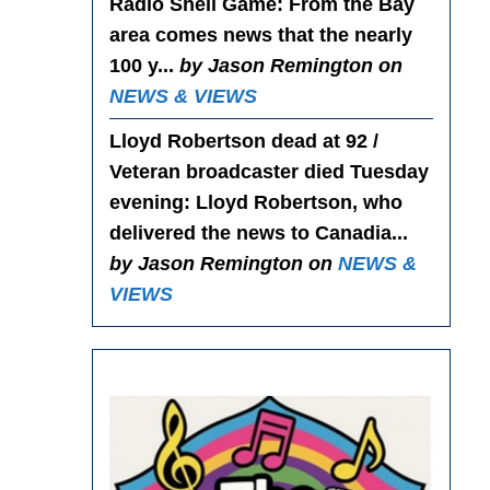
Radio Shell Game
: From the Bay
area comes news that the nearly
100 y...
by Jason Remington on
NEWS & VIEWS
Lloyd Robertson dead at 92 /
Veteran broadcaster died Tuesday
evening
: Lloyd Robertson, who
delivered the news to Canadia...
by Jason Remington on
NEWS &
VIEWS