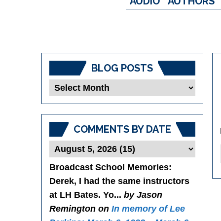
AUDIO
AUTHORS
BLOG POSTS
Blog
Posts
COMMENTS BY DATE
Broadcast School Memories
:
Derek, I had the same instructors
at LH Bates. Yo...
by Jason
Remington on
In memory of Lee