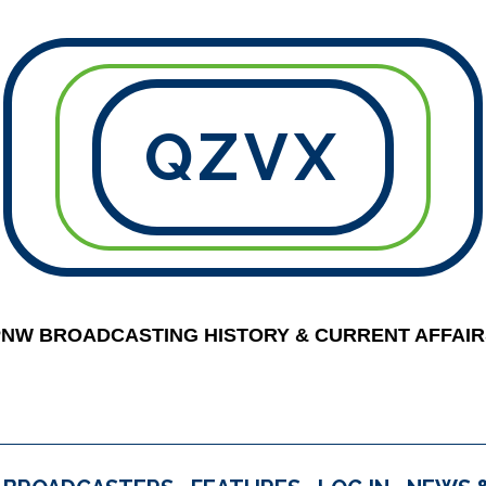
QZVX
PNW BROADCASTING HISTORY & CURRENT AFFAIR