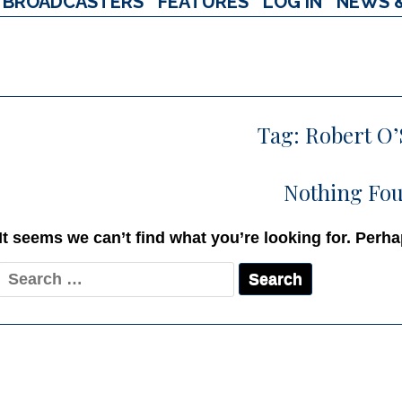
BROADCASTERS
FEATURES
LOG IN
NEWS 
Tag:
Robert O
Nothing Fo
It seems we can’t find what you’re looking for. Perh
Search
for: