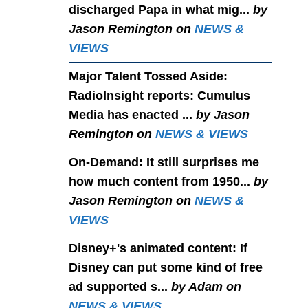
discharged Papa in what mig...
by
Jason Remington on
NEWS &
VIEWS
Major Talent Tossed Aside
:
RadioInsight reports: Cumulus
Media has enacted ...
by Jason
Remington on
NEWS & VIEWS
On-Demand
: It still surprises me
how much content from 1950...
by
Jason Remington on
NEWS &
VIEWS
Disney+'s animated content
: If
Disney can put some kind of free
ad supported s...
by Adam on
NEWS & VIEWS