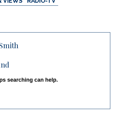
& VIEWS
RADIO-TV
’Smith
und
aps searching can help.