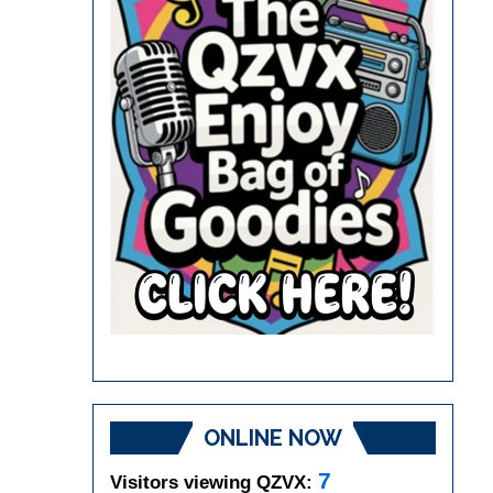
ONLINE NOW
7
Visitors viewing QZVX: