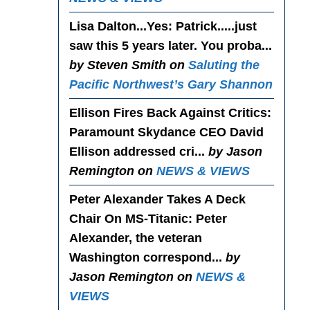
Lisa Dalton...Yes
: Patrick.....just
saw this 5 years later. You proba...
by Steven Smith on
Saluting the
Pacific Northwest’s Gary Shannon
Ellison Fires Back Against Critics
:
Paramount Skydance CEO David
Ellison addressed cri...
by Jason
Remington on
NEWS & VIEWS
Peter Alexander Takes A Deck
Chair On MS-Titanic
: Peter
Alexander, the veteran
Washington correspond...
by
Jason Remington on
NEWS &
VIEWS