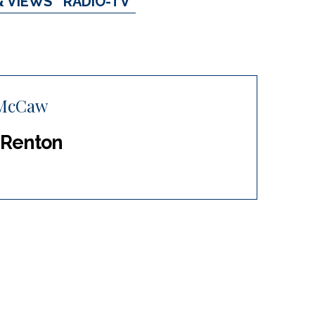
& VIEWS
RADIO-TV
 McCaw
 Renton