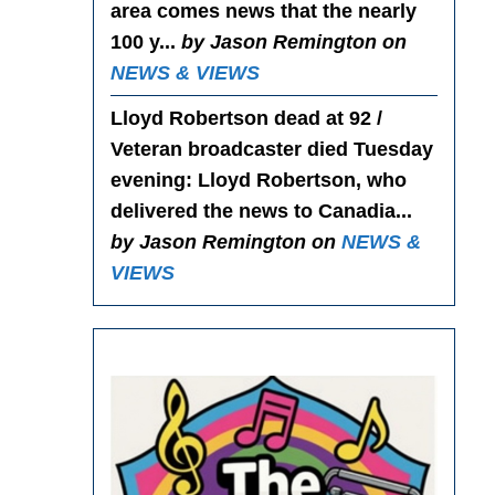
area comes news that the nearly
100 y...
by Jason Remington on
NEWS & VIEWS
Lloyd Robertson dead at 92 /
Veteran broadcaster died Tuesday
evening
: Lloyd Robertson, who
delivered the news to Canadia...
by Jason Remington on
NEWS &
VIEWS