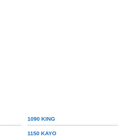
1090 KING
1150 KAYO