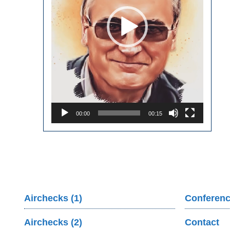
00:00
00:15
Airchecks (1)
Conferenc
Airchecks (2)
Contact