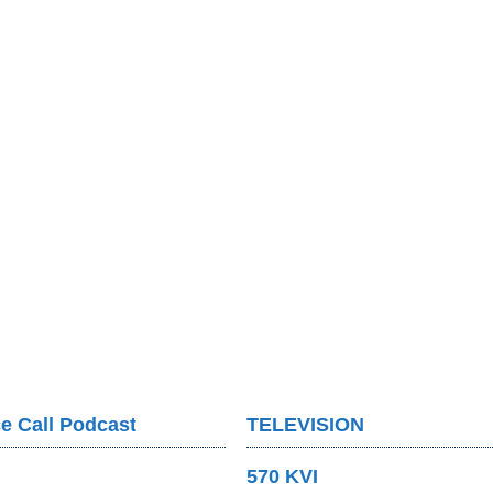
e Call Podcast
TELEVISION
570 KVI