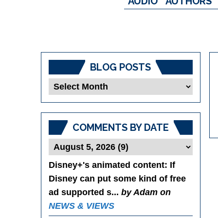
AUDIO
AUTHORS
BLOG POSTS
Blog
Posts
COMMENTS BY DATE
Disney+'s animated content
: If
Disney can put some kind of free
ad supported s...
by Adam on
NEWS & VIEWS