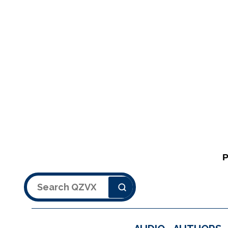
Search