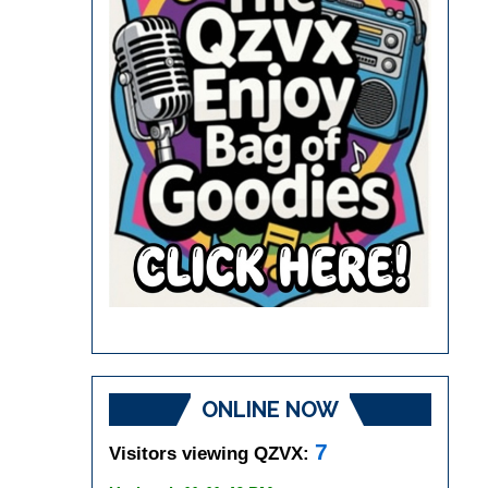
ONLINE NOW
7
Visitors viewing QZVX: