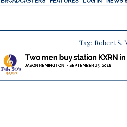
BROADCASTERS
FEATURES
LOG IN
NEWS 
Tag:
Robert S.
Two men buy station KXRN in
JASON REMINGTON
SEPTEMBER 25, 2018