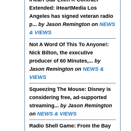
Extended
: iHeartMedia Los
Angeles has signed veteran radio
p...
by Jason Remington on
NEWS
& VIEWS
Not A Word Of This To Anyone!
:
Nick Bilton, the executive
producer of 60 Minutes,...
by
Jason Remington on
NEWS &
VIEWS
Squeezing The Mouse
: Disney is
considering free, ad-supported
streaming...
by Jason Remington
on
NEWS & VIEWS
Radio Shell Game
: From the Bay