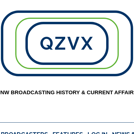
QZVX
PNW BROADCASTING HISTORY & CURRENT AFFAIR