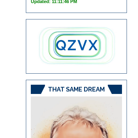
Updated: 11:11:46 PM
THAT SAME DREAM
Video
Player