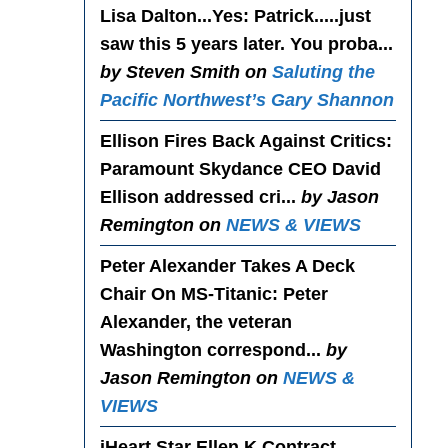
Lisa Dalton...Yes
: Patrick.....just
saw this 5 years later. You proba...
by Steven Smith on
Saluting the
Pacific Northwest’s Gary Shannon
Ellison Fires Back Against Critics
:
Paramount Skydance CEO David
Ellison addressed cri...
by Jason
Remington on
NEWS & VIEWS
Peter Alexander Takes A Deck
Chair On MS-Titanic
: Peter
Alexander, the veteran
Washington correspond...
by
Jason Remington on
NEWS &
VIEWS
iHeart Star Ellen K Contract