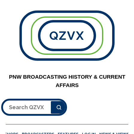
QZVX
PNW BROADCASTING HISTORY & CURRENT
AFFAIRS
Search