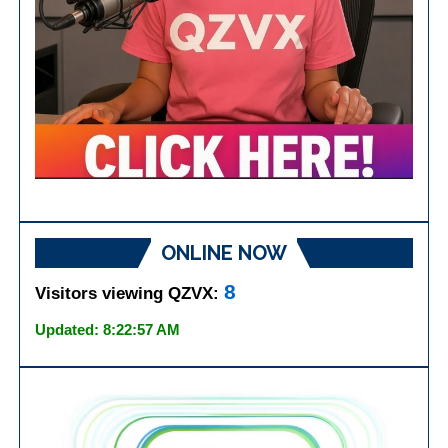
ONLINE NOW
8
Visitors viewing QZVX:
Updated: 8:22:57 AM