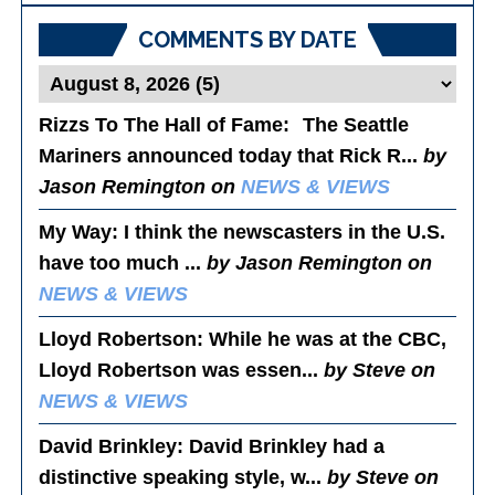
COMMENTS BY DATE
Rizzs To The Hall of Fame
: The Seattle
Mariners announced today that Rick R...
by
Jason Remington on
NEWS & VIEWS
My Way
: I think the newscasters in the U.S.
have too much ...
by Jason Remington on
NEWS & VIEWS
Lloyd Robertson
: While he was at the CBC,
Lloyd Robertson was essen...
by Steve on
NEWS & VIEWS
David Brinkley
: David Brinkley had a
distinctive speaking style, w...
by Steve on