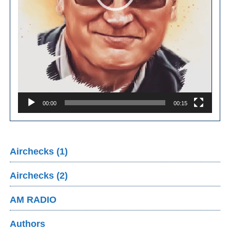
00:00
00:15
Airchecks (1)
Airchecks (2)
AM RADIO
Authors