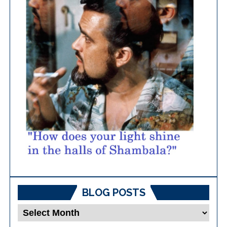
BLOG POSTS
Blog
Posts