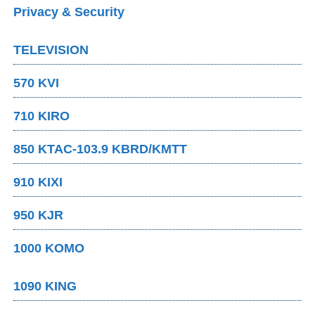
Privacy & Security
TELEVISION
570 KVI
710 KIRO
850 KTAC-103.9 KBRD/KMTT
910 KIXI
950 KJR
1000 KOMO
1090 KING