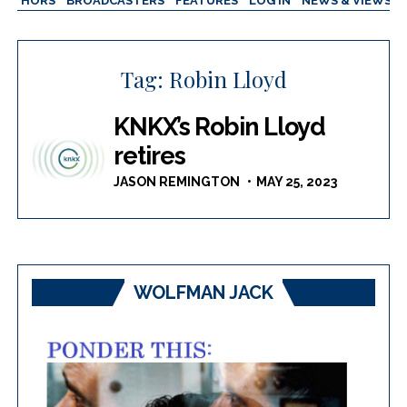
AUTHORS
BROADCASTERS
FEATURES
LOG IN
NEWS & VIEWS
Tag:
Robin Lloyd
KNKX’s Robin Lloyd
retires
JASON REMINGTON
MAY 25, 2023
WOLFMAN JACK