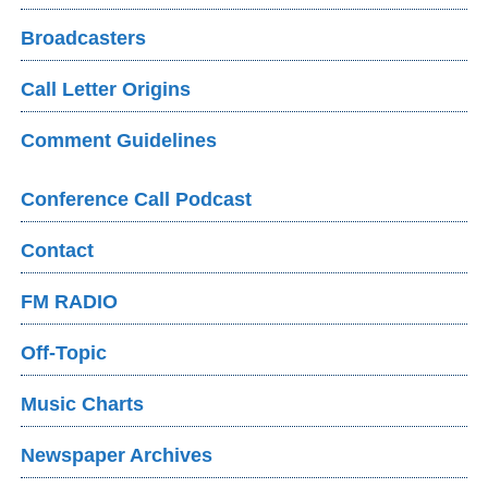
Broadcasters
Call Letter Origins
Comment Guidelines
Conference Call Podcast
Contact
FM RADIO
Off-Topic
Music Charts
Newspaper Archives