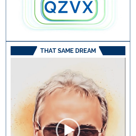
THAT SAME DREAM
Video
Player