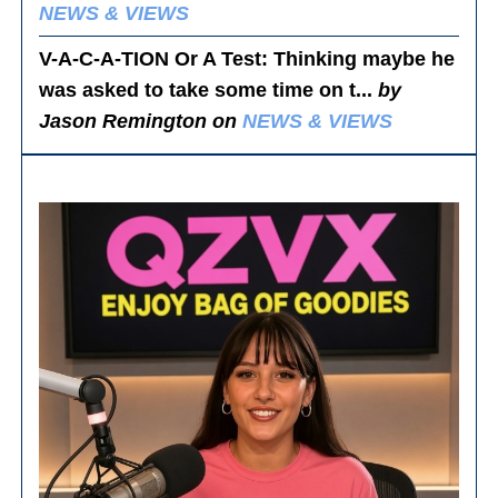
NEWS & VIEWS
V-A-C-A-TION Or A Test
: Thinking maybe he
was asked to take some time on t...
by
Jason Remington on
NEWS & VIEWS