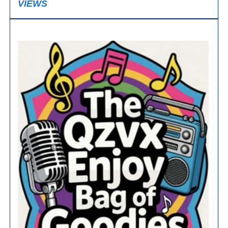
VIEWS