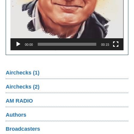
00:00
00:15
Airchecks (1)
Airchecks (2)
AM RADIO
Authors
Broadcasters