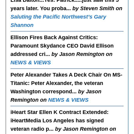
Lisa Dalton...Yes
: Patrick.....just saw this 5
years later. You proba...
by Steven Smith on
Saluting the Pacific Northwest’s Gary
Shannon
Ellison Fires Back Against Critics
:
Paramount Skydance CEO David Ellison
addressed cri...
by Jason Remington on
NEWS & VIEWS
Peter Alexander Takes A Deck Chair On MS-
Titanic
: Peter Alexander, the veteran
Washington correspond...
by Jason
Remington on
NEWS & VIEWS
iHeart Star Ellen K Contract Extended
:
iHeartMedia Los Angeles has signed
veteran radio p...
by Jason Remington on