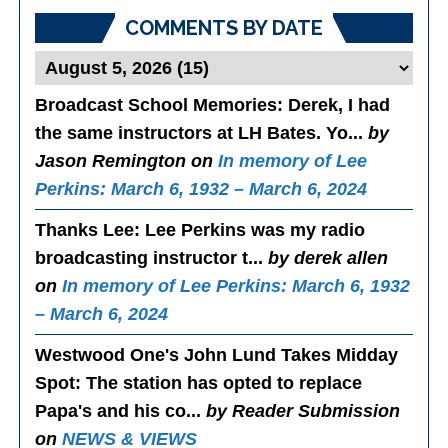
COMMENTS BY DATE
Broadcast School Memories
: Derek, I had
the same instructors at LH Bates. Yo...
by
Jason Remington on
In memory of Lee
Perkins: March 6, 1932 – March 6, 2024
Thanks Lee
: Lee Perkins was my radio
broadcasting instructor t...
by derek allen
on
In memory of Lee Perkins: March 6, 1932
– March 6, 2024
Westwood One's John Lund Takes Midday
Spot
: The station has opted to replace
Papa's and his co...
by Reader Submission
on
NEWS & VIEWS