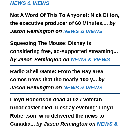
NEWS & VIEWS
Not A Word Of This To Anyone!
: Nick Bilton,
the executive producer of 60 Minutes,...
by
Jason Remington on
NEWS & VIEWS
Squeezing The Mouse
: Disney is
considering free, ad-supported streaming...
by Jason Remington on
NEWS & VIEWS
Radio Shell Game
: From the Bay area
comes news that the nearly 100 y...
by
Jason Remington on
NEWS & VIEWS
Lloyd Robertson dead at 92 / Veteran
broadcaster died Tuesday evening
: Lloyd
Robertson, who delivered the news to
Canadia...
by Jason Remington on
NEWS &