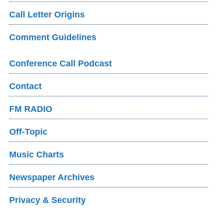
Call Letter Origins
Comment Guidelines
Conference Call Podcast
Contact
FM RADIO
Off-Topic
Music Charts
Newspaper Archives
Privacy & Security