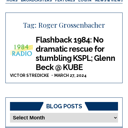
AUTHORS
BROADCASTERS
FEATURES
LOG IN
NEWS & VIEWS
Tag:
Roger Grossenbacher
Flashback 1984: No
dramatic rescue for
stumbling KSPL; Glenn
Beck @ KUBE
VICTOR STREDICKE
MARCH 27, 2024
BLOG POSTS
Blog
Posts