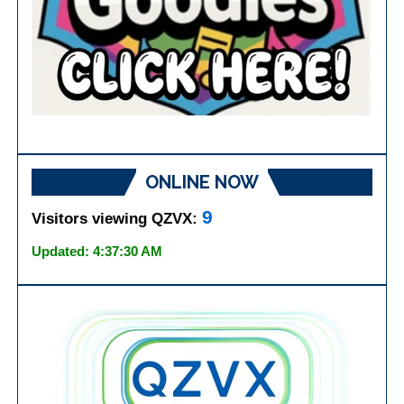
ONLINE NOW
9
Visitors viewing QZVX:
Updated: 4:37:30 AM