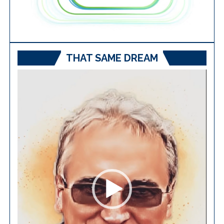
THAT SAME DREAM
Video
Player