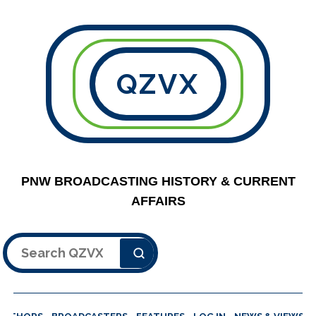
QZVX
PNW BROADCASTING HISTORY & CURRENT
AFFAIRS
Search