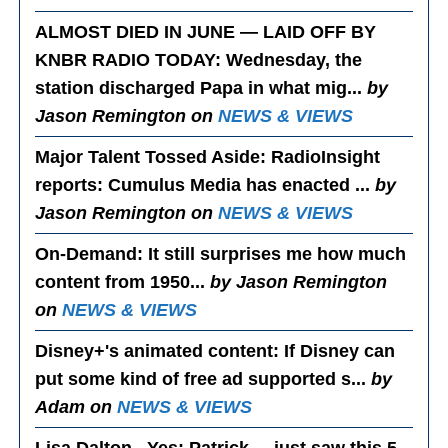
ALMOST DIED IN JUNE — LAID OFF BY
KNBR RADIO TODAY
: Wednesday, the
station discharged Papa in what mig...
by
Jason Remington on
NEWS & VIEWS
Major Talent Tossed Aside
: RadioInsight
reports: Cumulus Media has enacted ...
by
Jason Remington on
NEWS & VIEWS
On-Demand
: It still surprises me how much
content from 1950...
by Jason Remington
on
NEWS & VIEWS
Disney+'s animated content
: If Disney can
put some kind of free ad supported s...
by
Adam on
NEWS & VIEWS