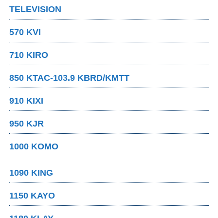
TELEVISION
570 KVI
710 KIRO
850 KTAC-103.9 KBRD/KMTT
910 KIXI
950 KJR
1000 KOMO
1090 KING
1150 KAYO