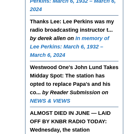
Perkins: March 6, 1932 – March 6,
2024
Thanks Lee
: Lee Perkins was my
radio broadcasting instructor t...
by derek allen on
In memory of
Lee Perkins: March 6, 1932 –
March 6, 2024
Westwood One's John Lund Takes
Midday Spot
: The station has
opted to replace Papa's and his
co...
by Reader Submission on
NEWS & VIEWS
ALMOST DIED IN JUNE — LAID
OFF BY KNBR RADIO TODAY
:
Wednesday, the station