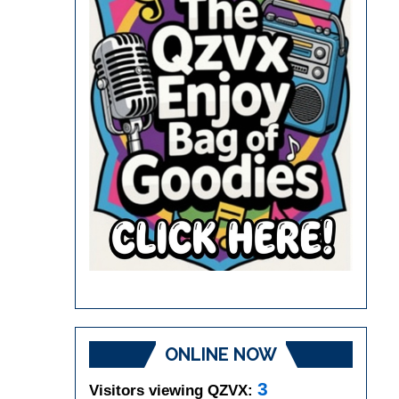
ONLINE NOW
3
Visitors viewing QZVX: