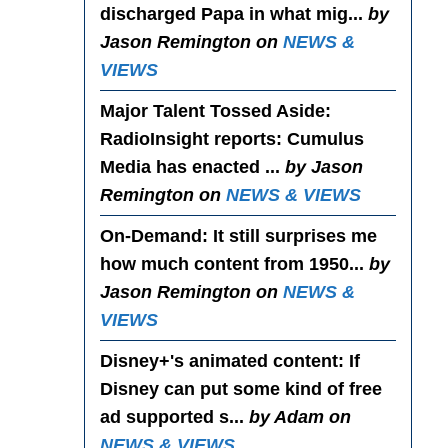
discharged Papa in what mig...
by
Jason Remington on
NEWS &
VIEWS
Major Talent Tossed Aside
:
RadioInsight reports: Cumulus
Media has enacted ...
by Jason
Remington on
NEWS & VIEWS
On-Demand
: It still surprises me
how much content from 1950...
by
Jason Remington on
NEWS &
VIEWS
Disney+'s animated content
: If
Disney can put some kind of free
ad supported s...
by Adam on
NEWS & VIEWS