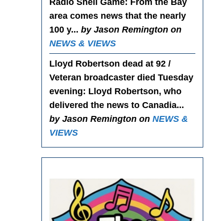
Radio Shell Game
: From the Bay
area comes news that the nearly
100 y...
by Jason Remington on
NEWS & VIEWS
Lloyd Robertson dead at 92 /
Veteran broadcaster died Tuesday
evening
: Lloyd Robertson, who
delivered the news to Canadia...
by Jason Remington on
NEWS &
VIEWS