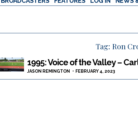
BROADCASTERS
FEATURES
LOG IN
NEWS 
Tag:
Ron Cr
1995: Voice of the Valley – Ca
JASON REMINGTON
FEBRUARY 4, 2023