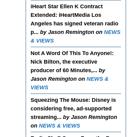
iHeart Star Ellen K Contract
Extended
: iHeartMedia Los
Angeles has signed veteran radio
p...
by Jason Remington on
NEWS
& VIEWS
Not A Word Of This To Anyone!
:
Nick Bilton, the executive
producer of 60 Minutes,...
by
Jason Remington on
NEWS &
VIEWS
Squeezing The Mouse
: Disney is
considering free, ad-supported
streaming...
by Jason Remington
on
NEWS & VIEWS