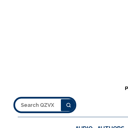
Search