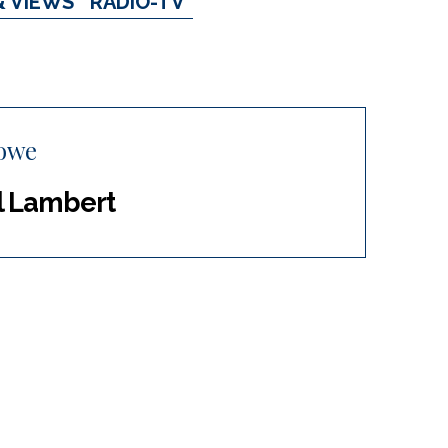
& VIEWS
RADIO-TV
owe
rl Lambert