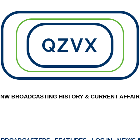
QZVX
PNW BROADCASTING HISTORY & CURRENT AFFAIR