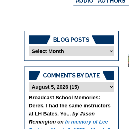
AUDIO
AUTHORS
BLOG POSTS
Blog
Posts
COMMENTS BY DATE
Broadcast School Memories
:
Derek, I had the same instructors
at LH Bates. Yo...
by Jason
Remington on
In memory of Lee