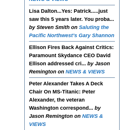
Lisa Dalton...Yes
: Patrick.....just
saw this 5 years later. You proba...
by Steven Smith on
Saluting the
Pacific Northwest’s Gary Shannon
Ellison Fires Back Against Critics
:
Paramount Skydance CEO David
Ellison addressed cri...
by Jason
Remington on
NEWS & VIEWS
Peter Alexander Takes A Deck
Chair On MS-Titanic
: Peter
Alexander, the veteran
Washington correspond...
by
Jason Remington on
NEWS &
VIEWS