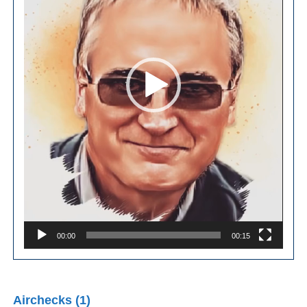
00:00
00:15
Airchecks (1)