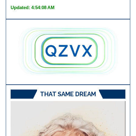
Updated: 4:54:08 AM
THAT SAME DREAM
Video
Player