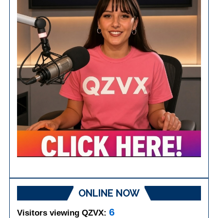
ONLINE NOW
6
Visitors viewing QZVX: