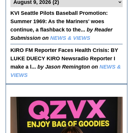
KVI Seattle Pilots Baseball Promotion:
Summer 1969
: As the Mariners' woes
continue, a flashback to the...
by Reader
Submission on
NEWS & VIEWS
KIRO FM Reporter Faces Health Crisis
: BY
LUKE DUECY KIRO Newsradio Reporter I
make a l...
by Jason Remington on
NEWS &
VIEWS