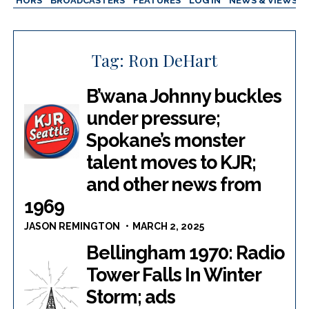
AUTHORS
BROADCASTERS
FEATURES
LOG IN
NEWS & VIEWS
Tag:
Ron DeHart
B’wana Johnny buckles
under pressure;
Spokane’s monster
talent moves to KJR;
and other news from
1969
JASON REMINGTON
MARCH 2, 2025
Bellingham 1970: Radio
Tower Falls In Winter
Storm; ads