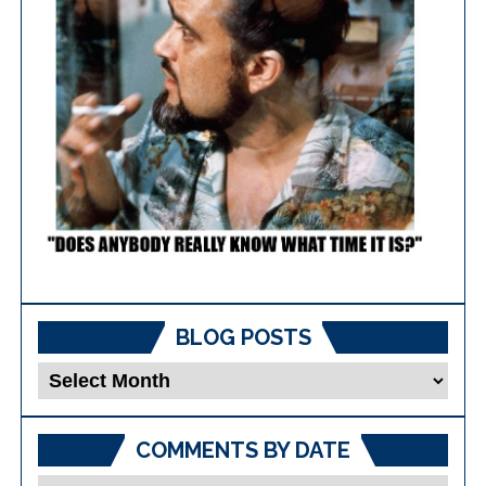
BLOG POSTS
Blog
Posts
COMMENTS BY DATE