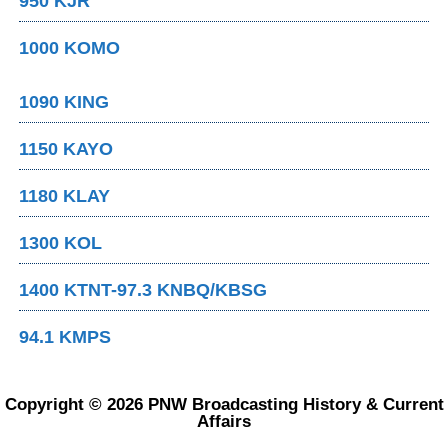
950 KJR
1000 KOMO
1090 KING
1150 KAYO
1180 KLAY
1300 KOL
1400 KTNT-97.3 KNBQ/KBSG
94.1 KMPS
Copyright © 2026 PNW Broadcasting History & Current
Affairs