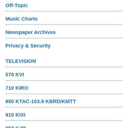
Off-Topic
Music Charts
Newspaper Archives
Privacy & Security
TELEVISION
570 KVI
710 KIRO
850 KTAC-103.9 KBRD/KMTT
910 KIXI