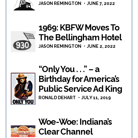
JASON REMINGTON
JUNE 7, 2022
1969: KBFW Moves To
The Bellingham Hotel
JASON REMINGTON
JUNE 2, 2022
“Only You . . .” – a
Birthday for America’s
Public Service Ad King
RONALD DEHART
JULY 11, 2019
Woe-Woe: Indiana’s
Clear Channel