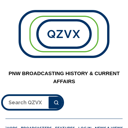
QZVX
PNW BROADCASTING HISTORY & CURRENT
AFFAIRS
Search