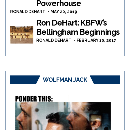
Powerhouse
RONALD DEHART
MAY 20, 2019
Ron DeHart: KBFW’s
Bellingham Beginnings
RONALD DEHART
FEBRUARY 10, 2017
WOLFMAN JACK