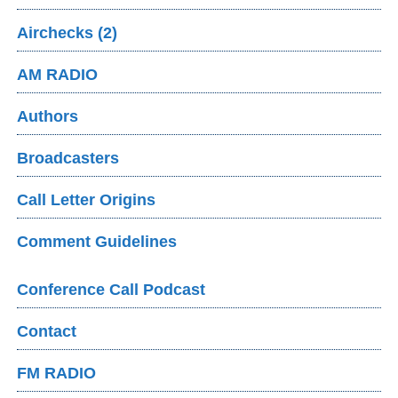
Airchecks (2)
AM RADIO
Authors
Broadcasters
Call Letter Origins
Comment Guidelines
Conference Call Podcast
Contact
FM RADIO