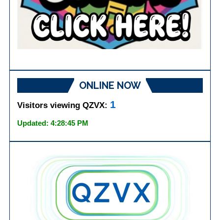
ONLINE NOW
1
Visitors viewing QZVX:
Updated: 4:28:45 PM