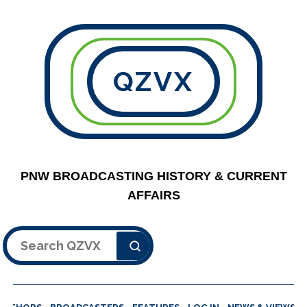
QZVX
PNW BROADCASTING HISTORY & CURRENT
AFFAIRS
Search