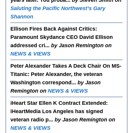
years later. You proba...
by Steven Smith on
Saluting the Pacific Northwest’s Gary
Shannon
Ellison Fires Back Against Critics
:
Paramount Skydance CEO David Ellison
addressed cri...
by Jason Remington on
NEWS & VIEWS
Peter Alexander Takes A Deck Chair On MS-
Titanic
: Peter Alexander, the veteran
Washington correspond...
by Jason
Remington on
NEWS & VIEWS
iHeart Star Ellen K Contract Extended
:
iHeartMedia Los Angeles has signed
veteran radio p...
by Jason Remington on
NEWS & VIEWS