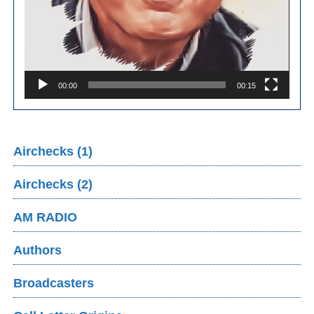
00:00
00:15
Airchecks (1)
Airchecks (2)
AM RADIO
Authors
Broadcasters