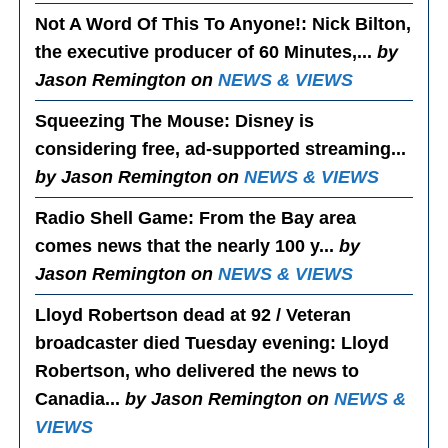
Not A Word Of This To Anyone!
: Nick Bilton,
the executive producer of 60 Minutes,...
by
Jason Remington on
NEWS & VIEWS
Squeezing The Mouse
: Disney is
considering free, ad-supported streaming...
by Jason Remington on
NEWS & VIEWS
Radio Shell Game
: From the Bay area
comes news that the nearly 100 y...
by
Jason Remington on
NEWS & VIEWS
Lloyd Robertson dead at 92 / Veteran
broadcaster died Tuesday evening
: Lloyd
Robertson, who delivered the news to
Canadia...
by Jason Remington on
NEWS &
VIEWS