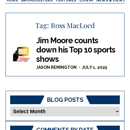
AUTHORS
BROADCASTERS
FEATURES
LOG IN
NEWS & VIEWS
Tag:
Ross MacLoed
Jim Moore counts
down his Top 10 sports
shows
JASON REMINGTON
JULY 1, 2025
BLOG POSTS
Blog
Posts