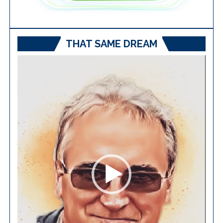
THAT SAME DREAM
Video
Player