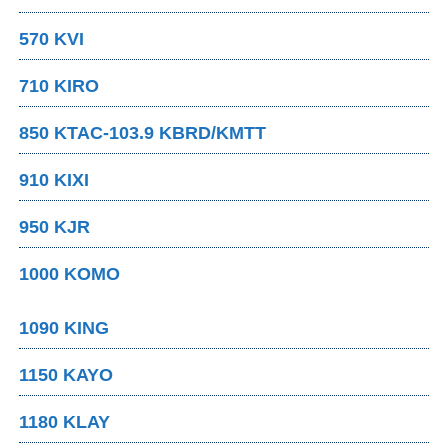
570 KVI
710 KIRO
850 KTAC-103.9 KBRD/KMTT
910 KIXI
950 KJR
1000 KOMO
1090 KING
1150 KAYO
1180 KLAY