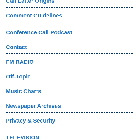
Call Letter Origins
Comment Guidelines
Conference Call Podcast
Contact
FM RADIO
Off-Topic
Music Charts
Newspaper Archives
Privacy & Security
TELEVISION