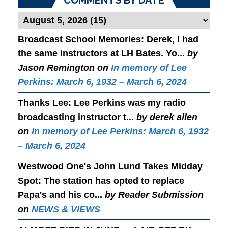
COMMENTS BY DATE
Broadcast School Memories
: Derek, I had
the same instructors at LH Bates. Yo...
by
Jason Remington on
In memory of Lee
Perkins: March 6, 1932 – March 6, 2024
Thanks Lee
: Lee Perkins was my radio
broadcasting instructor t...
by derek allen
on
In memory of Lee Perkins: March 6, 1932
– March 6, 2024
Westwood One's John Lund Takes Midday
Spot
: The station has opted to replace
Papa's and his co...
by Reader Submission
on
NEWS & VIEWS