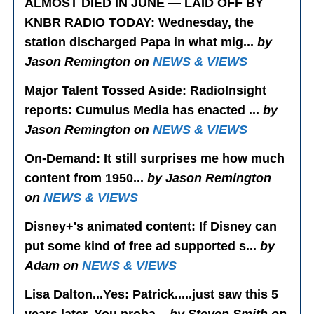
ALMOST DIED IN JUNE — LAID OFF BY
KNBR RADIO TODAY
: Wednesday, the
station discharged Papa in what mig...
by
Jason Remington on
NEWS & VIEWS
Major Talent Tossed Aside
: RadioInsight
reports: Cumulus Media has enacted ...
by
Jason Remington on
NEWS & VIEWS
On-Demand
: It still surprises me how much
content from 1950...
by Jason Remington
on
NEWS & VIEWS
Disney+'s animated content
: If Disney can
put some kind of free ad supported s...
by
Adam on
NEWS & VIEWS
Lisa Dalton...Yes
: Patrick.....just saw this 5