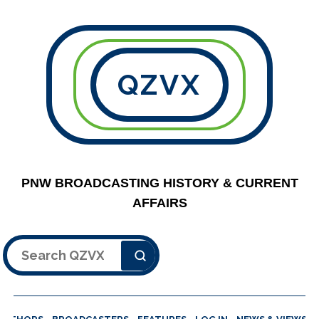
QZVX
PNW BROADCASTING HISTORY & CURRENT
AFFAIRS
Search