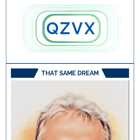
THAT SAME DREAM
Video
Player