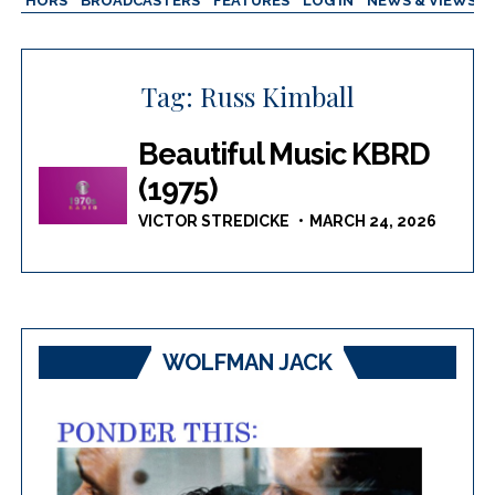
AUTHORS
BROADCASTERS
FEATURES
LOG IN
NEWS & VIEWS
Tag:
Russ Kimball
Beautiful Music KBRD
(1975)
VICTOR STREDICKE
MARCH 24, 2026
WOLFMAN JACK