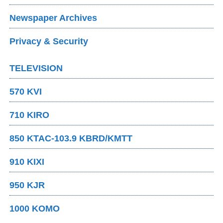
Newspaper Archives
Privacy & Security
TELEVISION
570 KVI
710 KIRO
850 KTAC-103.9 KBRD/KMTT
910 KIXI
950 KJR
1000 KOMO