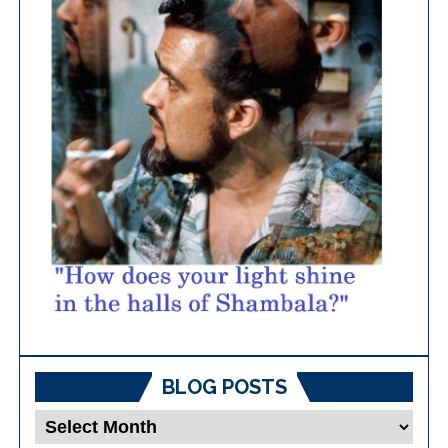
BLOG POSTS
Blog