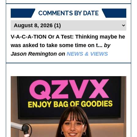
Posts
COMMENTS BY DATE
V-A-C-A-TION Or A Test
: Thinking maybe he
was asked to take some time on t...
by
Jason Remington on
NEWS & VIEWS