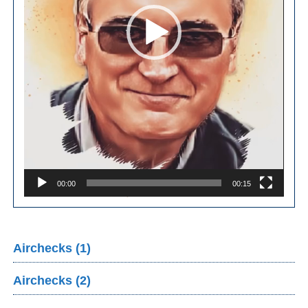
00:00
00:15
Airchecks (1)
Airchecks (2)