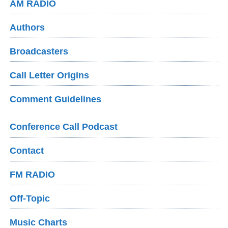
AM RADIO
Authors
Broadcasters
Call Letter Origins
Comment Guidelines
Conference Call Podcast
Contact
FM RADIO
Off-Topic
Music Charts