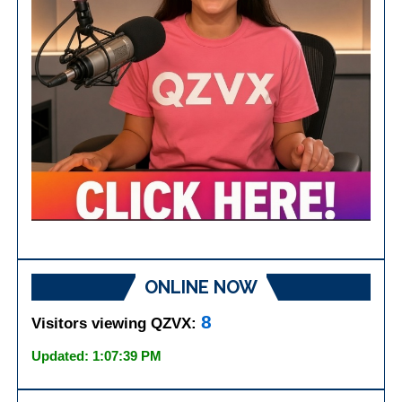
ONLINE NOW
8
Visitors viewing QZVX:
Updated: 1:07:39 PM