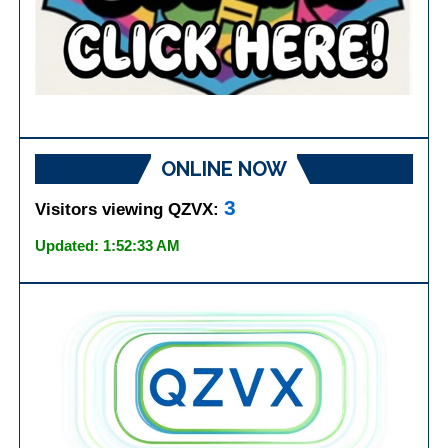
ONLINE NOW
3
Visitors viewing QZVX:
Updated: 1:52:33 AM