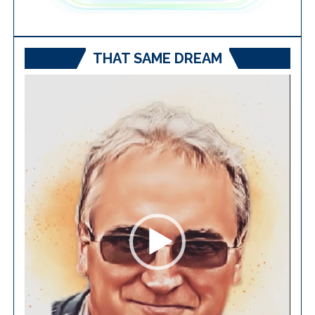
THAT SAME DREAM
Video
Player