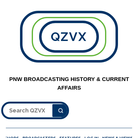
QZVX
PNW BROADCASTING HISTORY & CURRENT
AFFAIRS
Search