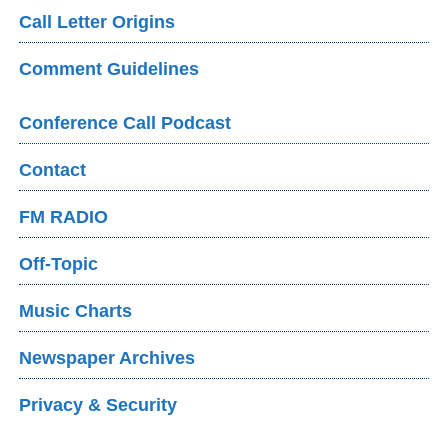
Call Letter Origins
Comment Guidelines
Conference Call Podcast
Contact
FM RADIO
Off-Topic
Music Charts
Newspaper Archives
Privacy & Security