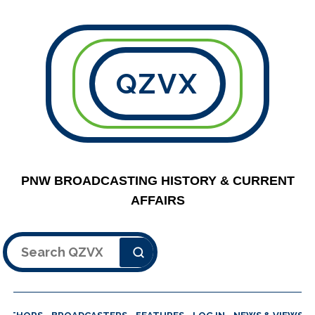
QZVX
PNW BROADCASTING HISTORY & CURRENT
AFFAIRS
Search