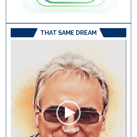
THAT SAME DREAM
Video
Player