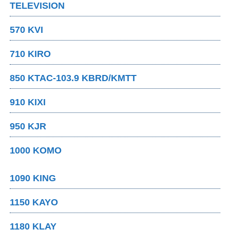
TELEVISION
570 KVI
710 KIRO
850 KTAC-103.9 KBRD/KMTT
910 KIXI
950 KJR
1000 KOMO
1090 KING
1150 KAYO
1180 KLAY