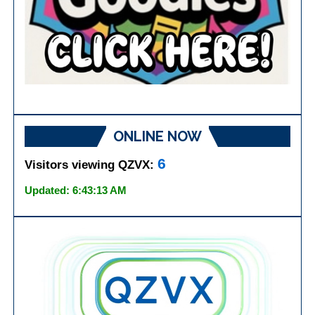
ONLINE NOW
6
Visitors viewing QZVX:
Updated: 6:43:13 AM