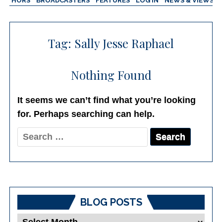
AUTHORS
BROADCASTERS
FEATURES
LOG IN
NEWS & VIEWS
Tag:
Sally Jesse Raphael
Nothing Found
It seems we can’t find what you’re looking
for. Perhaps searching can help.
Search
for:
BLOG POSTS
Blog