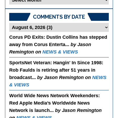
Posts
COMMENTS BY DATE
Corus PD Exits
: Dustin Collins has stepped
away from Corus Enterta...
by Jason
Remington on
NEWS & VIEWS
SportsNet Veteran: Hangin' In Since 1998
:
Rob Faulds is retiring after 51 years in
broadcast...
by Jason Remington on
NEWS
& VIEWS
World Wide News Network Weekenders
:
Red Apple Media’s Worldwide News
Network is launch...
by Jason Remington
on
NEWS & VIEWS