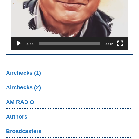
00:00
00:15
Airchecks (1)
Airchecks (2)
AM RADIO
Authors
Broadcasters