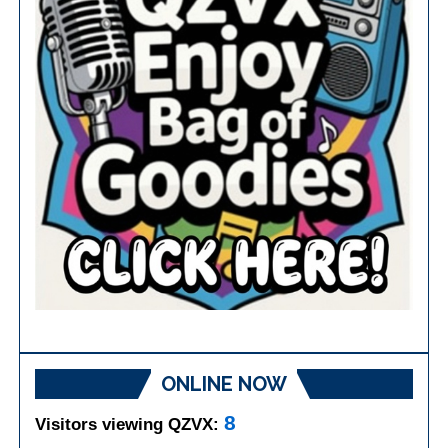
ONLINE NOW
8
Visitors viewing QZVX: