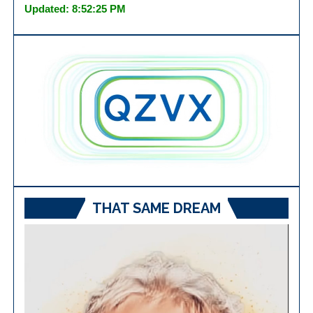
Updated: 8:52:25 PM
THAT SAME DREAM
Video
Player