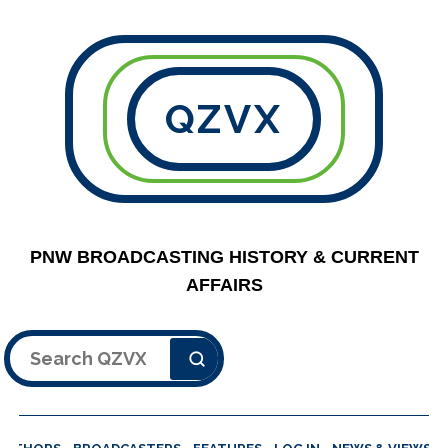
QZVX
PNW BROADCASTING HISTORY & CURRENT
AFFAIRS
Search