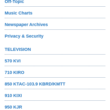
Off-Topic
Music Charts
Newspaper Archives
Privacy & Security
TELEVISION
570 KVI
710 KIRO
850 KTAC-103.9 KBRD/KMTT
910 KIXI
950 KJR