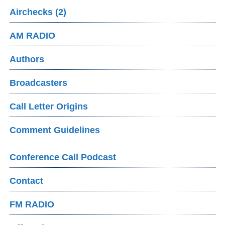
Airchecks (2)
AM RADIO
Authors
Broadcasters
Call Letter Origins
Comment Guidelines
Conference Call Podcast
Contact
FM RADIO