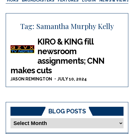
AUTHORS
BROADCASTERS
FEATURES
LOG IN
NEWS & VIEWS
Tag:
Samantha Murphy Kelly
KIRO & KING fill
newsroom
assignments; CNN
makes cuts
JASON REMINGTON
JULY 10, 2024
BLOG POSTS
Blog
Posts