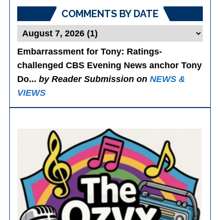
COMMENTS BY DATE
Embarrassment for Tony
: Ratings-
challenged CBS Evening News anchor Tony
Do...
by Reader Submission on
NEWS &
VIEWS