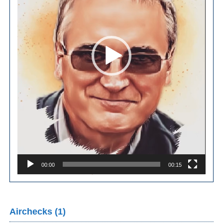
00:00
00:15
Airchecks (1)