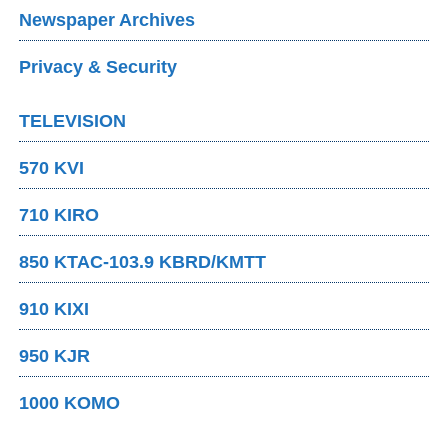
Newspaper Archives
Privacy & Security
TELEVISION
570 KVI
710 KIRO
850 KTAC-103.9 KBRD/KMTT
910 KIXI
950 KJR
1000 KOMO