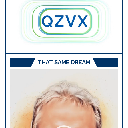
THAT SAME DREAM
Video
Player