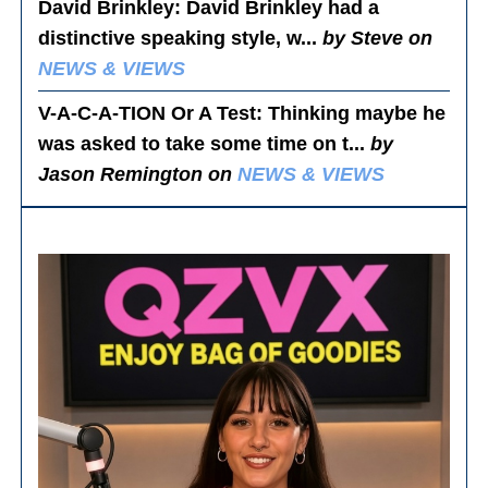
David Brinkley
: David Brinkley had a
distinctive speaking style, w...
by Steve on
NEWS & VIEWS
V-A-C-A-TION Or A Test
: Thinking maybe he
was asked to take some time on t...
by
Jason Remington on
NEWS & VIEWS