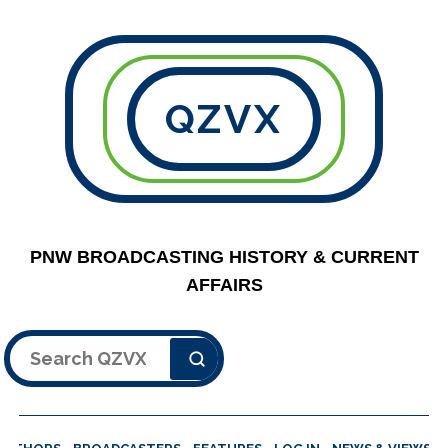
QZVX
PNW BROADCASTING HISTORY & CURRENT
AFFAIRS
Search