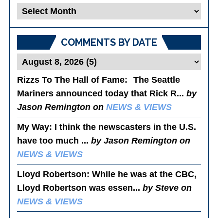
Blog
Posts
COMMENTS BY DATE
Rizzs To The Hall of Fame
: The Seattle
Mariners announced today that Rick R...
by
Jason Remington on
NEWS & VIEWS
My Way
: I think the newscasters in the U.S.
have too much ...
by Jason Remington on
NEWS & VIEWS
Lloyd Robertson
: While he was at the CBC,
Lloyd Robertson was essen...
by Steve on
NEWS & VIEWS