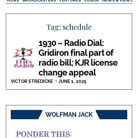
AUTHORS
BROADCASTERS
FEATURES
LOG IN
NEWS & VIEWS
Tag:
schedule
1930 – Radio Dial:
Gridiron final part of
radio bill; KJR license
change appeal
VICTOR STREDICKE
JUNE 1, 2025
WOLFMAN JACK