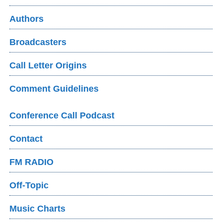
Authors
Broadcasters
Call Letter Origins
Comment Guidelines
Conference Call Podcast
Contact
FM RADIO
Off-Topic
Music Charts