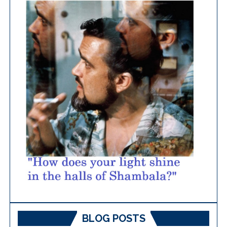
BLOG POSTS