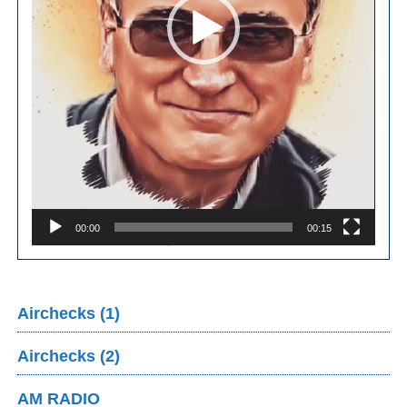
00:00
00:15
Airchecks (1)
Airchecks (2)
AM RADIO