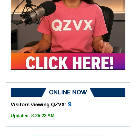
ONLINE NOW
9
Visitors viewing QZVX:
Updated: 8:25:22 AM