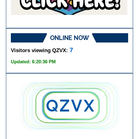
ONLINE NOW
7
Visitors viewing QZVX:
Updated: 6:20:36 PM