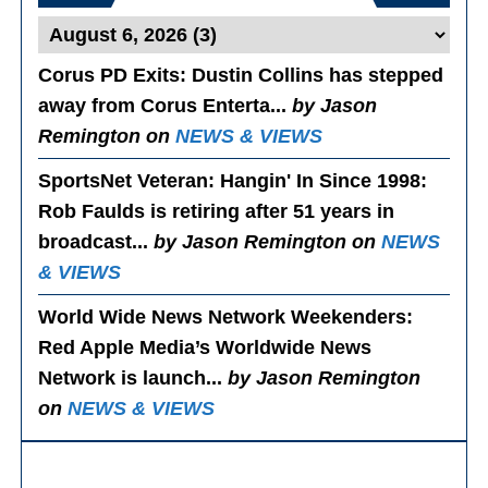
Corus PD Exits
: Dustin Collins has stepped
away from Corus Enterta...
by Jason
Remington on
NEWS & VIEWS
SportsNet Veteran: Hangin' In Since 1998
:
Rob Faulds is retiring after 51 years in
broadcast...
by Jason Remington on
NEWS
& VIEWS
World Wide News Network Weekenders
:
Red Apple Media’s Worldwide News
Network is launch...
by Jason Remington
on
NEWS & VIEWS