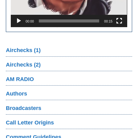
00:00
00:15
Airchecks (1)
Airchecks (2)
AM RADIO
Authors
Broadcasters
Call Letter Origins
Comment Guidelines