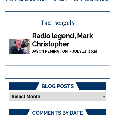
AUTHORS
BROADCASTERS
FEATURES
LOG IN
NEWS & VIEWS
Tag:
seagals
Radio legend, Mark
Christopher
JASON REMINGTON
JULY 12, 2025
BLOG POSTS
Blog
Posts
COMMENTS BY DATE