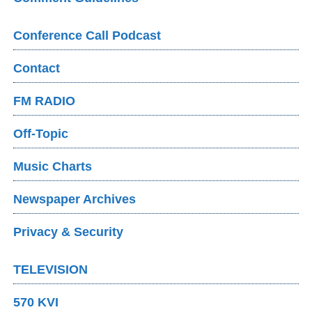
Conference Call Podcast
Contact
FM RADIO
Off-Topic
Music Charts
Newspaper Archives
Privacy & Security
TELEVISION
570 KVI