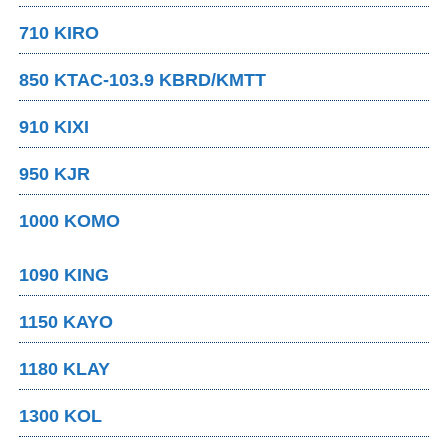
710 KIRO
850 KTAC-103.9 KBRD/KMTT
910 KIXI
950 KJR
1000 KOMO
1090 KING
1150 KAYO
1180 KLAY
1300 KOL