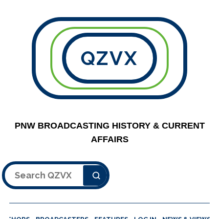
QZVX
PNW BROADCASTING HISTORY & CURRENT
AFFAIRS
Search