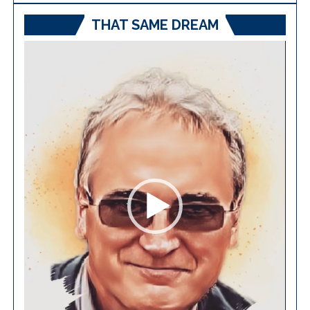
THAT SAME DREAM
Video
Player