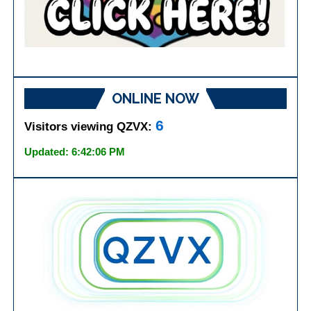
ONLINE NOW
6
Visitors viewing QZVX:
Updated: 6:42:06 PM