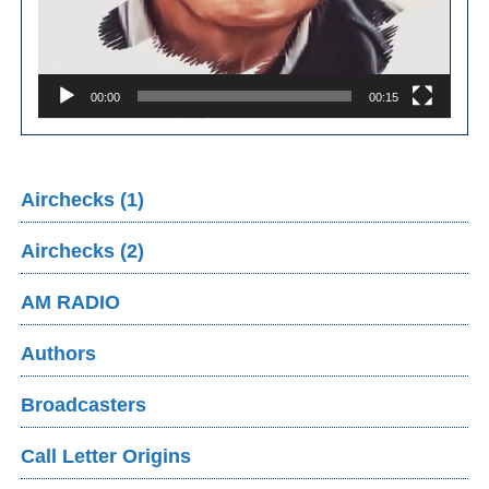
00:00
00:15
Airchecks (1)
Airchecks (2)
AM RADIO
Authors
Broadcasters
Call Letter Origins