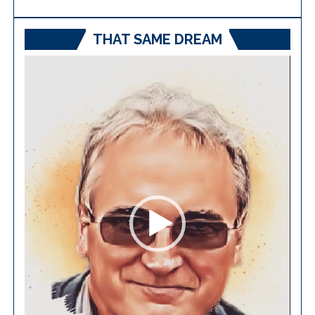
THAT SAME DREAM
Video
Player