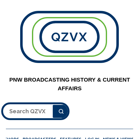
QZVX
PNW BROADCASTING HISTORY & CURRENT
AFFAIRS
Search