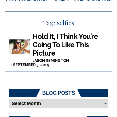
AUTHORS
BROADCASTERS
FEATURES
LOG IN
NEWS & VIEWS
Tag:
selfies
Hold It, I Think You’re
Going To Like This
Picture
JASON REMINGTON
SEPTEMBER 3, 2019
BLOG POSTS
Blog
Posts