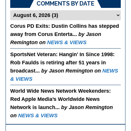
COMMENTS BY DATE
Corus PD Exits
: Dustin Collins has stepped
away from Corus Enterta...
by Jason
Remington on
NEWS & VIEWS
SportsNet Veteran: Hangin' In Since 1998
:
Rob Faulds is retiring after 51 years in
broadcast...
by Jason Remington on
NEWS
& VIEWS
World Wide News Network Weekenders
:
Red Apple Media’s Worldwide News
Network is launch...
by Jason Remington
on
NEWS & VIEWS