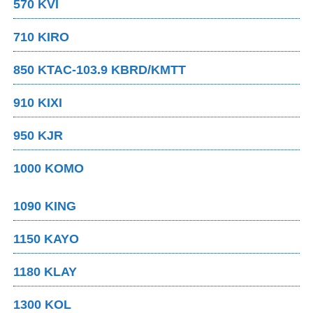
570 KVI
710 KIRO
850 KTAC-103.9 KBRD/KMTT
910 KIXI
950 KJR
1000 KOMO
1090 KING
1150 KAYO
1180 KLAY
1300 KOL