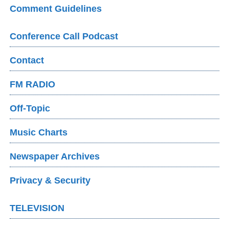
Comment Guidelines
Conference Call Podcast
Contact
FM RADIO
Off-Topic
Music Charts
Newspaper Archives
Privacy & Security
TELEVISION