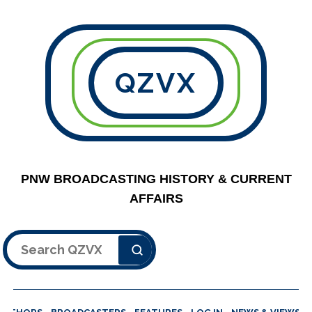
QZVX
PNW BROADCASTING HISTORY & CURRENT
AFFAIRS
Search