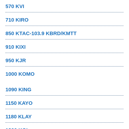
570 KVI
710 KIRO
850 KTAC-103.9 KBRD/KMTT
910 KIXI
950 KJR
1000 KOMO
1090 KING
1150 KAYO
1180 KLAY