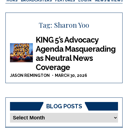
AUTHORS
BROADCASTERS
FEATURES
LOG IN
NEWS & VIEWS
Tag:
Sharon Yoo
KING 5’s Advocacy
Agenda Masquerading
as Neutral News
Coverage
JASON REMINGTON
MARCH 30, 2026
BLOG POSTS
Blog
Posts