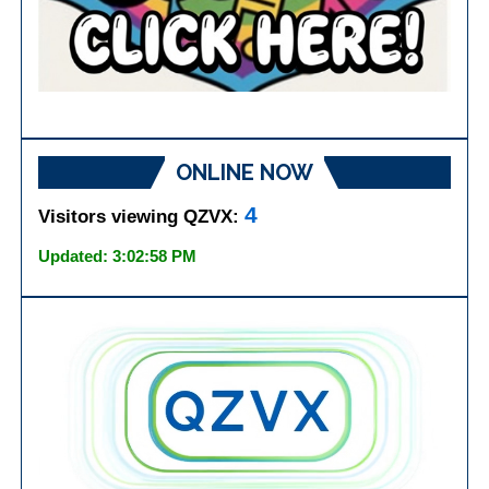
ONLINE NOW
4
Visitors viewing QZVX:
Updated: 3:02:58 PM