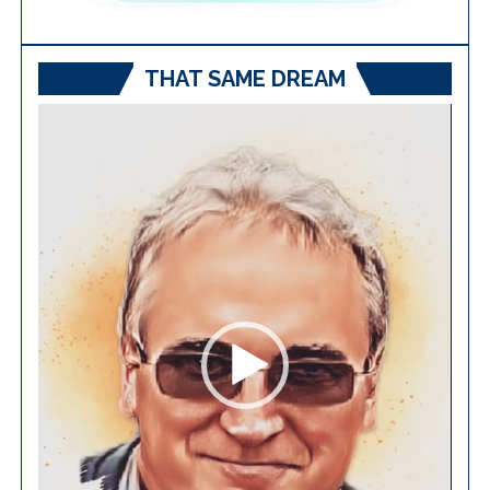
THAT SAME DREAM
Video
Player