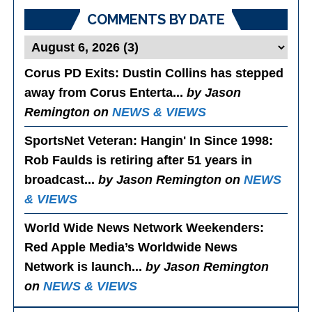
COMMENTS BY DATE
Corus PD Exits
: Dustin Collins has stepped
away from Corus Enterta...
by Jason
Remington on
NEWS & VIEWS
SportsNet Veteran: Hangin' In Since 1998
:
Rob Faulds is retiring after 51 years in
broadcast...
by Jason Remington on
NEWS
& VIEWS
World Wide News Network Weekenders
:
Red Apple Media’s Worldwide News
Network is launch...
by Jason Remington
on
NEWS & VIEWS