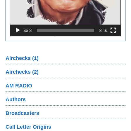
00:00
00:15
Airchecks (1)
Airchecks (2)
AM RADIO
Authors
Broadcasters
Call Letter Origins