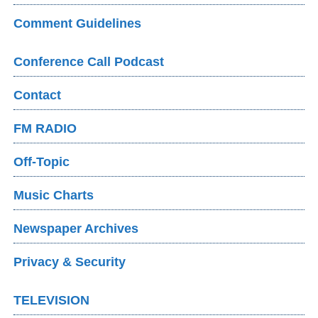
Comment Guidelines
Conference Call Podcast
Contact
FM RADIO
Off-Topic
Music Charts
Newspaper Archives
Privacy & Security
TELEVISION