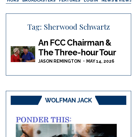
AUTHORS
BROADCASTERS
FEATURES
LOG IN
NEWS & VIEWS
Tag:
Sherwood Schwartz
An FCC Chairman &
The Three-hour Tour
JASON REMINGTON
MAY 14, 2026
WOLFMAN JACK