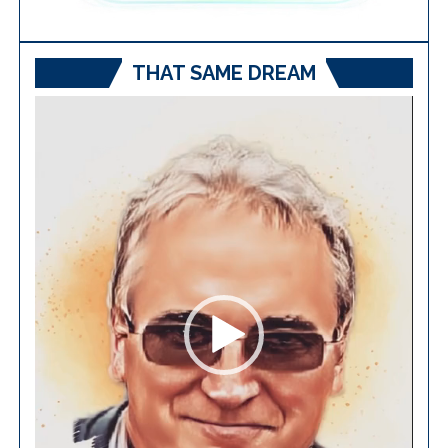
THAT SAME DREAM
Video
Player