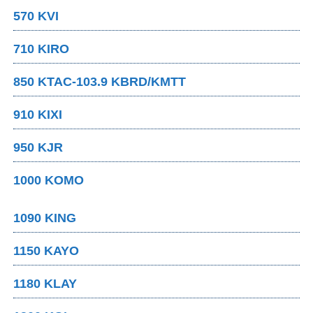
570 KVI
710 KIRO
850 KTAC-103.9 KBRD/KMTT
910 KIXI
950 KJR
1000 KOMO
1090 KING
1150 KAYO
1180 KLAY