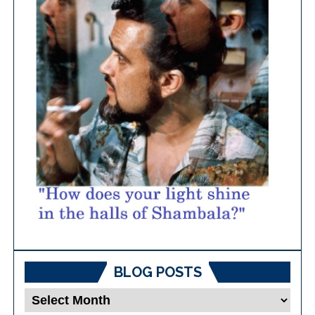
BLOG POSTS
Blog