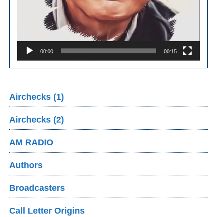
00:00
00:15
Airchecks (1)
Airchecks (2)
AM RADIO
Authors
Broadcasters
Call Letter Origins