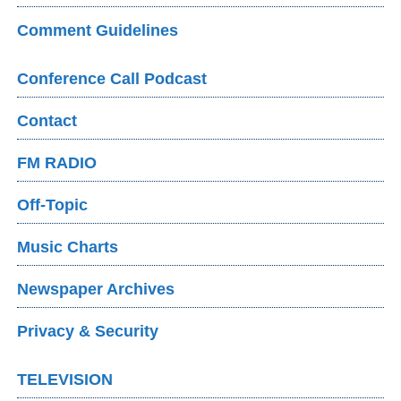
Comment Guidelines
Conference Call Podcast
Contact
FM RADIO
Off-Topic
Music Charts
Newspaper Archives
Privacy & Security
TELEVISION