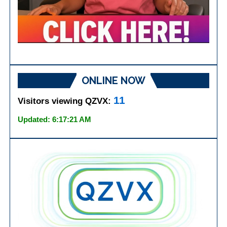
ONLINE NOW
11
Visitors viewing QZVX:
Updated: 6:17:21 AM