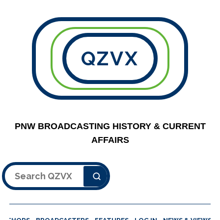
QZVX
PNW BROADCASTING HISTORY & CURRENT
AFFAIRS
Search