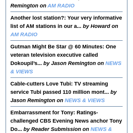
Remington on
AM RADIO
Another lost station?
: Your very informative
list of AM stations in our a...
by Howard on
AM RADIO
Gutman Might Be Star @ 60 Minutes
: One
veteran television executive called
Dokoupil’s...
by Jason Remington on
NEWS
& VIEWS
Cable-cutters Love Tubi
: TV streaming
service Tubi passed 110 million mont...
by
Jason Remington on
NEWS & VIEWS
Embarrassment for Tony
: Ratings-
challenged CBS Evening News anchor Tony
Do...
by Reader Submission on
NEWS &