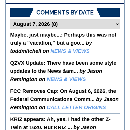
Posts
COMMENTS BY DATE
Maybe, just maybe...
: Perhaps this was not
truly a "vacation," but a goo...
by
toddmitchell on
NEWS & VIEWS
QZVX Update
: There have been some style
updates to the News &am...
by Jason
Remington on
NEWS & VIEWS
FCC Removes Cap
: On August 6, 2026, the
Federal Communications Comm...
by Jason
Remington on
CALL LETTER ORIGINS
KRIZ appears
: Ah, yes. I had the other Z-
Twin at 1620. But KRIZ ...
by Jason