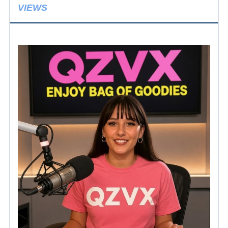
VIEWS