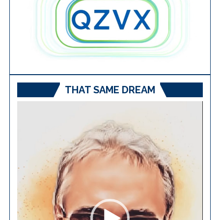
THAT SAME DREAM
Video
Player