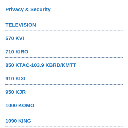
Privacy & Security
TELEVISION
570 KVI
710 KIRO
850 KTAC-103.9 KBRD/KMTT
910 KIXI
950 KJR
1000 KOMO
1090 KING