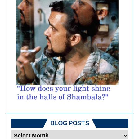
BLOG POSTS
Blog