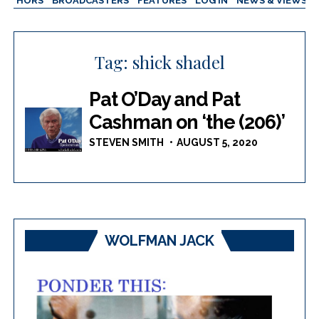
AUTHORS
BROADCASTERS
FEATURES
LOG IN
NEWS & VIEWS
Tag:
shick shadel
Pat O’Day and Pat
Cashman on ‘the (206)’
STEVEN SMITH
AUGUST 5, 2020
WOLFMAN JACK