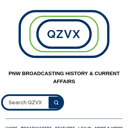
QZVX
PNW BROADCASTING HISTORY & CURRENT
AFFAIRS
Search