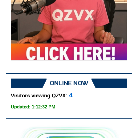
ONLINE NOW
4
Visitors viewing QZVX:
Updated: 1:12:32 PM