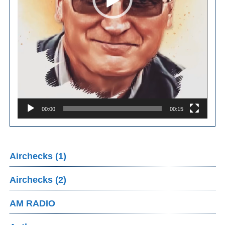
00:00
00:15
Airchecks (1)
Airchecks (2)
AM RADIO