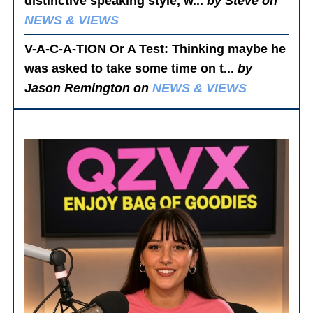
distinctive speaking style, w...
by Steve on
NEWS & VIEWS
V-A-C-A-TION Or A Test
: Thinking maybe he
was asked to take some time on t...
by
Jason Remington on
NEWS & VIEWS