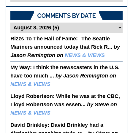
Posts
COMMENTS BY DATE
Rizzs To The Hall of Fame
: The Seattle
Mariners announced today that Rick R...
by
Jason Remington on
NEWS & VIEWS
My Way
: I think the newscasters in the U.S.
have too much ...
by Jason Remington on
NEWS & VIEWS
Lloyd Robertson
: While he was at the CBC,
Lloyd Robertson was essen...
by Steve on
NEWS & VIEWS
David Brinkley
: David Brinkley had a