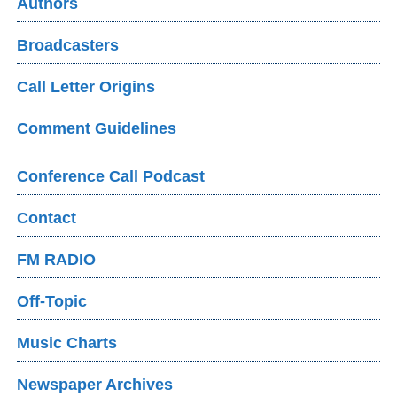
Authors
Broadcasters
Call Letter Origins
Comment Guidelines
Conference Call Podcast
Contact
FM RADIO
Off-Topic
Music Charts
Newspaper Archives