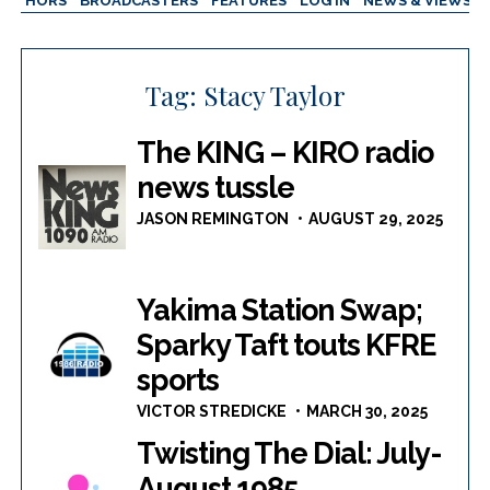
AUTHORS
BROADCASTERS
FEATURES
LOG IN
NEWS & VIEWS
Tag:
Stacy Taylor
The KING – KIRO radio
news tussle
JASON REMINGTON
AUGUST 29, 2025
Yakima Station Swap;
Sparky Taft touts KFRE
sports
VICTOR STREDICKE
MARCH 30, 2025
Twisting The Dial: July-
August 1985