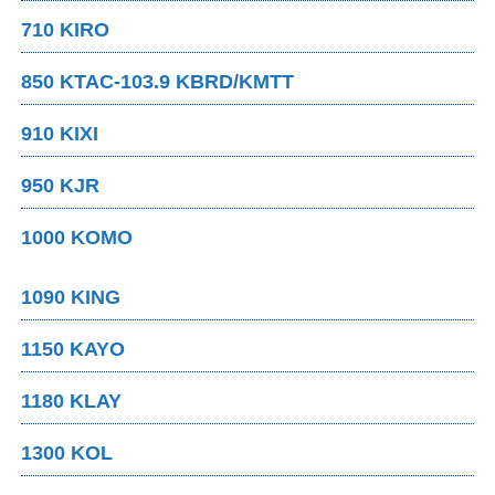
710 KIRO
850 KTAC-103.9 KBRD/KMTT
910 KIXI
950 KJR
1000 KOMO
1090 KING
1150 KAYO
1180 KLAY
1300 KOL