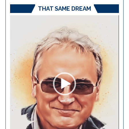
THAT SAME DREAM
Video
Player