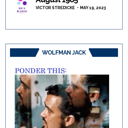
VICTOR STREDICKE
MAY 19, 2023
WOLFMAN JACK