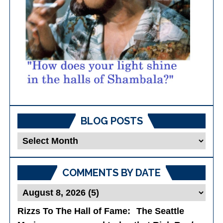
BLOG POSTS
Blog
Posts
COMMENTS BY DATE
Rizzs To The Hall of Fame
: The Seattle