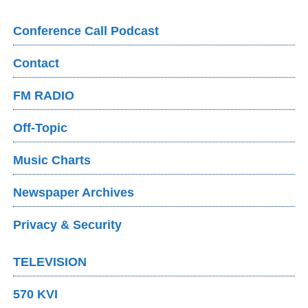
Conference Call Podcast
Contact
FM RADIO
Off-Topic
Music Charts
Newspaper Archives
Privacy & Security
TELEVISION
570 KVI