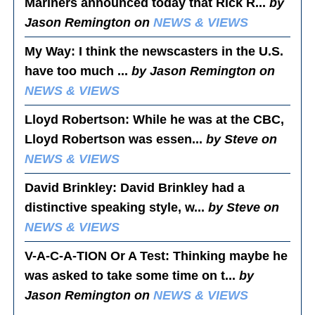
Mariners announced today that Rick R...
by
Jason Remington on
NEWS & VIEWS
My Way
: I think the newscasters in the U.S.
have too much ...
by Jason Remington on
NEWS & VIEWS
Lloyd Robertson
: While he was at the CBC,
Lloyd Robertson was essen...
by Steve on
NEWS & VIEWS
David Brinkley
: David Brinkley had a
distinctive speaking style, w...
by Steve on
NEWS & VIEWS
V-A-C-A-TION Or A Test
: Thinking maybe he
was asked to take some time on t...
by
Jason Remington on
NEWS & VIEWS