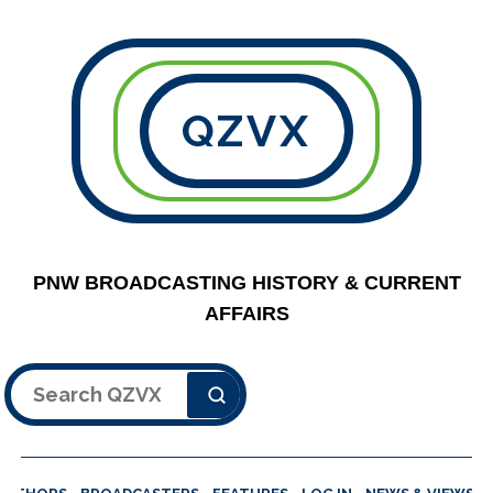
QZVX
PNW BROADCASTING HISTORY & CURRENT
AFFAIRS
Search