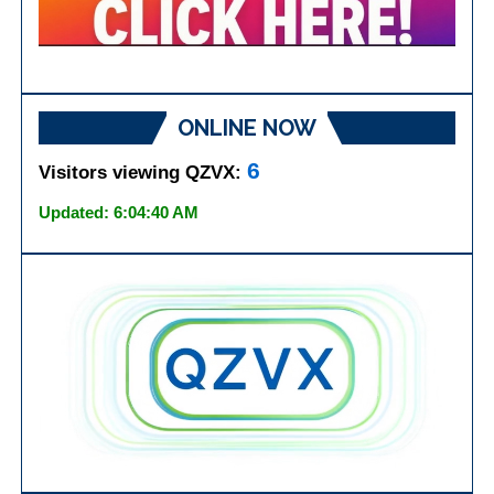
ONLINE NOW
6
Visitors viewing QZVX:
Updated: 6:04:40 AM