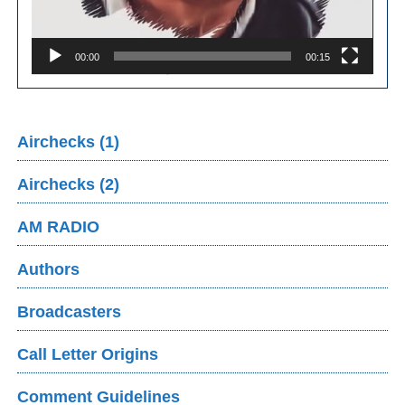
00:00
00:15
Airchecks (1)
Airchecks (2)
AM RADIO
Authors
Broadcasters
Call Letter Origins
Comment Guidelines